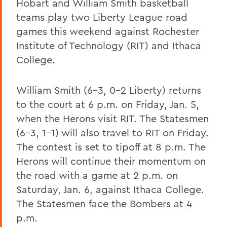
Hobart and William Smith basketball
teams play two Liberty League road
games this weekend against Rochester
Institute of Technology (RIT) and Ithaca
College.
William Smith (6-3, 0-2 Liberty) returns
to the court at 6 p.m. on Friday, Jan. 5,
when the Herons visit RIT. The Statesmen
(6-3, 1-1) will also travel to RIT on Friday.
The contest is set to tipoff at 8 p.m. The
Herons will continue their momentum on
the road with a game at 2 p.m. on
Saturday, Jan. 6, against Ithaca College.
The Statesmen face the Bombers at 4
p.m.