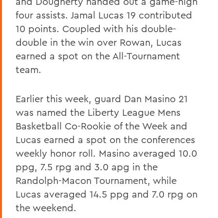
and Dougherty handed out a game-high
four assists. Jamal Lucas 19 contributed
10 points. Coupled with his double-
double in the win over Rowan, Lucas
earned a spot on the All-Tournament
team.
Earlier this week, guard Dan Masino 21
was named the Liberty League Mens
Basketball Co-Rookie of the Week and
Lucas earned a spot on the conferences
weekly honor roll. Masino averaged 10.0
ppg, 7.5 rpg and 3.0 apg in the
Randolph-Macon Tournament, while
Lucas averaged 14.5 ppg and 7.0 rpg on
the weekend.