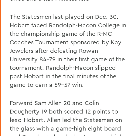
The Statesmen last played on Dec. 30.
Hobart faced Randolph-Macon College in
the championship game of the R-MC
Coaches Tournament sponsored by Kay
Jewelers after defeating Rowan
University 84-79 in their first game of the
tournament. Randolph-Macon slipped
past Hobart in the final minutes of the
game to earn a 59-57 win.
Forward Sam Allen 20 and Colin
Dougherty 19 both scored 12 points to
lead Hobart. Allen led the Statesmen on
the glass with a game-high eight board