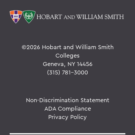
©
2026 Hobart and William Smith
Colleges
Geneva, NY 14456
(315) 781-3000
Non-Discrimination Statement
ADA Compliance
Privacy Policy