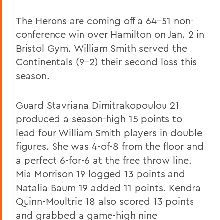
The Herons are coming off a 64-51 non-
conference win over Hamilton on Jan. 2 in
Bristol Gym. William Smith served the
Continentals (9-2) their second loss this
season.
Guard Stavriana Dimitrakopoulou 21
produced a season-high 15 points to
lead four William Smith players in double
figures. She was 4-of-8 from the floor and
a perfect 6-for-6 at the free throw line.
Mia Morrison 19 logged 13 points and
Natalia Baum 19 added 11 points. Kendra
Quinn-Moultrie 18 also scored 13 points
and grabbed a game-high nine