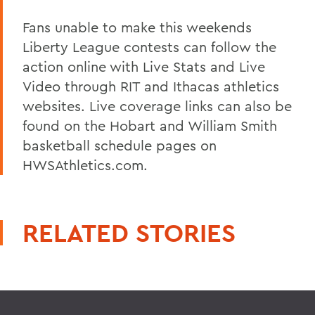
Fans unable to make this weekends
Liberty League contests can follow the
action online with Live Stats and Live
Video through RIT and Ithacas athletics
websites. Live coverage links can also be
found on the Hobart and William Smith
basketball schedule pages on
HWSAthletics.com.
RELATED STORIES