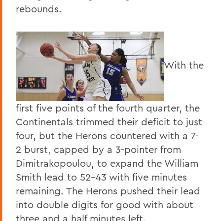
rebounds.
With the
first five points of the fourth quarter, the
Continentals trimmed their deficit to just
four, but the Herons countered with a 7-
2 burst, capped by a 3-pointer from
Dimitrakopoulou, to expand the William
Smith lead to 52-43 with five minutes
remaining. The Herons pushed their lead
into double digits for good with about
three and a half minutes left.