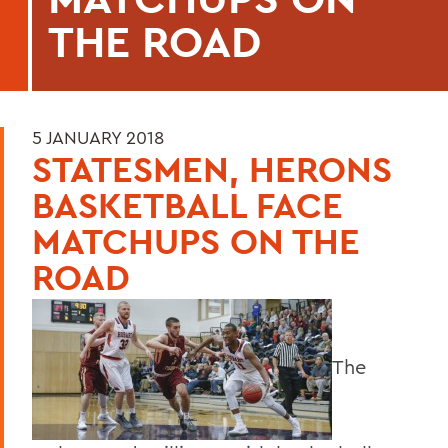
THE ROAD
5 JANUARY 2018
STATESMEN, HERONS
BASKETBALL FACE
MATCHUPS ON THE
ROAD
The