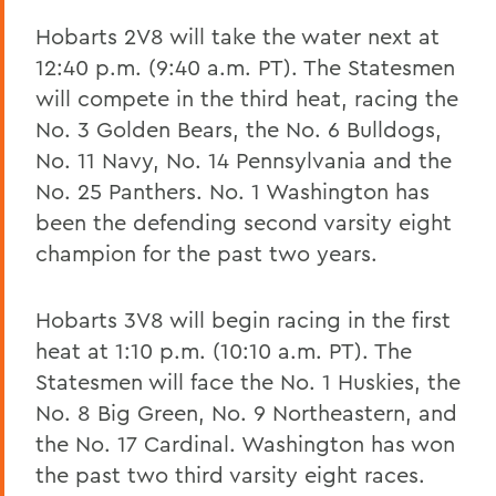
Hobarts 2V8 will take the water next at
12:40 p.m. (9:40 a.m. PT). The Statesmen
will compete in the third heat, racing the
No. 3 Golden Bears, the No. 6 Bulldogs,
No. 11 Navy, No. 14 Pennsylvania and the
No. 25 Panthers. No. 1 Washington has
been the defending second varsity eight
champion for the past two years.
Hobarts 3V8 will begin racing in the first
heat at 1:10 p.m. (10:10 a.m. PT). The
Statesmen will face the No. 1 Huskies, the
No. 8 Big Green, No. 9 Northeastern, and
the No. 17 Cardinal. Washington has won
the past two third varsity eight races.