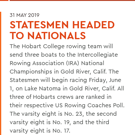
31 MAY 2019
STATESMEN HEADED
TO NATIONALS
The Hobart College rowing team will
send three boats to the Intercollegiate
Rowing Association (IRA) National
Championships in Gold River, Calif. The
Statesmen will begin racing Friday, June
1, on Lake Natoma in Gold River, Calif. All
three of Hobarts crews are ranked in
their respective US Rowing Coaches Poll.
The varsity eight is No. 23, the second
varsity eight is No. 19, and the third
varsity eight is No. 17.