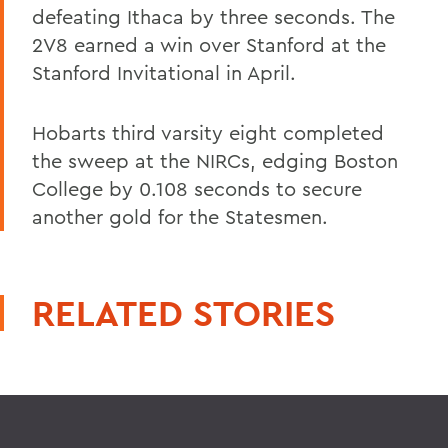
defeating Ithaca by three seconds. The
2V8 earned a win over Stanford at the
Stanford Invitational in April.
Hobarts third varsity eight completed
the sweep at the NIRCs, edging Boston
College by 0.108 seconds to secure
another gold for the Statesmen.
RELATED STORIES