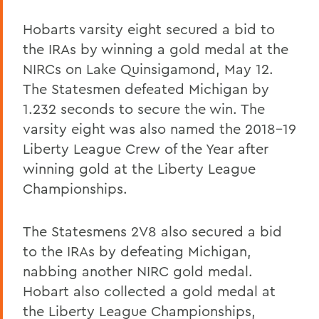
Hobarts varsity eight secured a bid to
the IRAs by winning a gold medal at the
NIRCs on Lake Quinsigamond, May 12.
The Statesmen defeated Michigan by
1.232 seconds to secure the win. The
varsity eight was also named the 2018-19
Liberty League Crew of the Year after
winning gold at the Liberty League
Championships.
The Statesmens 2V8 also secured a bid
to the IRAs by defeating Michigan,
nabbing another NIRC gold medal.
Hobart also collected a gold medal at
the Liberty League Championships,