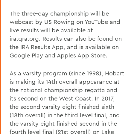
The three-day championship will be
webcast by US Rowing on YouTube and
live results will be available at
ira.qra.org. Results can also be found on
the IRA Results App, and is available on
Google Play and Apples App Store.
As a varsity program (since 1998), Hobart
is making its 14th overall appearance at
the national championship regatta and
its second on the West Coast. In 2017,
the second varsity eight finished sixth
(18th overall) in the third level final, and
the varsity eight finished second in the
fourth level final (21st overall) on Lake