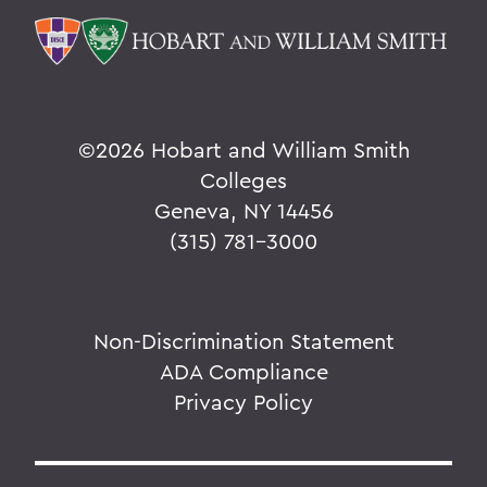
©
2026 Hobart and William Smith
Colleges
Geneva, NY 14456
(315) 781-3000
Non-Discrimination Statement
ADA Compliance
Privacy Policy