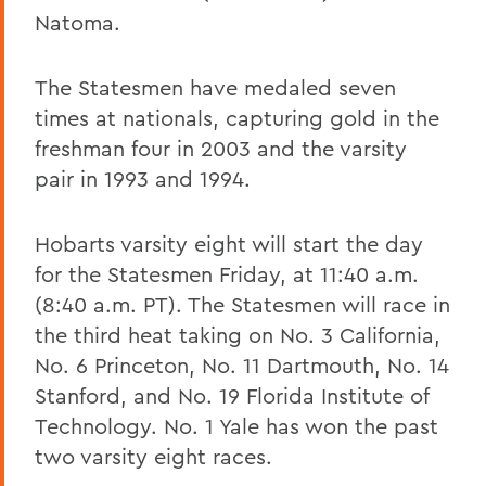
Natoma.
The Statesmen have medaled seven
times at nationals, capturing gold in the
freshman four in 2003 and the varsity
pair in 1993 and 1994.
Hobarts varsity eight will start the day
for the Statesmen Friday, at 11:40 a.m.
(8:40 a.m. PT). The Statesmen will race in
the third heat taking on No. 3 California,
No. 6 Princeton, No. 11 Dartmouth, No. 14
Stanford, and No. 19 Florida Institute of
Technology. No. 1 Yale has won the past
two varsity eight races.