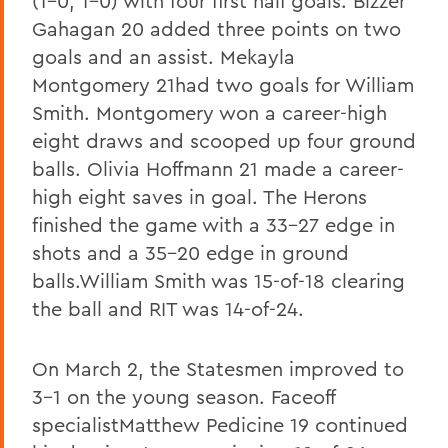
(1-0, 1-0) with four first half goals. Bizzer
Gahagan 20 added three points on two
goals and an assist. Mekayla
Montgomery 21had two goals for William
Smith. Montgomery won a career-high
eight draws and scooped up four ground
balls. Olivia Hoffmann 21 made a career-
high eight saves in goal. The Herons
finished the game with a 33-27 edge in
shots and a 35-20 edge in ground
balls.William Smith was 15-of-18 clearing
the ball and RIT was 14-of-24.
On March 2, the Statesmen improved to
3-1 on the young season. Faceoff
specialistMatthew Pedicine 19 continued