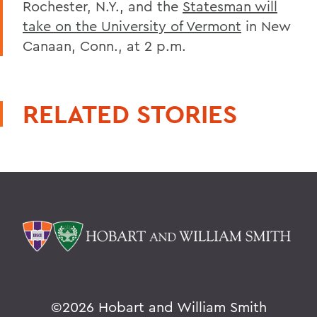
Rochester, N.Y., and the
Statesman will
take on the University of Vermont
in New
Canaan, Conn., at 2 p.m.
RELATED STORIES
©
2026 Hobart and William Smith