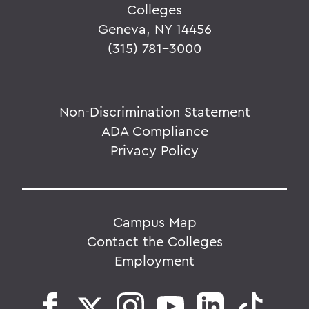
Colleges
Geneva, NY 14456
(315) 781-3000
Non-Discrimination Statement
ADA Compliance
Privacy Policy
Campus Map
Contact the Colleges
Employment