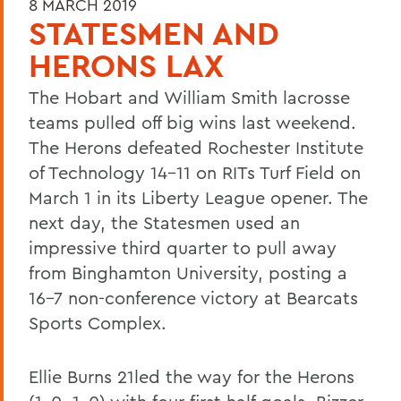
8 MARCH 2019
STATESMEN AND
HERONS LAX
The Hobart and William Smith lacrosse
teams pulled off big wins last weekend.
The Herons defeated Rochester Institute
of Technology 14-11 on RITs Turf Field on
March 1 in its Liberty League opener. The
next day, the Statesmen used an
impressive third quarter to pull away
from Binghamton University, posting a
16-7 non-conference victory at Bearcats
Sports Complex.
Ellie Burns 21led the way for the Herons