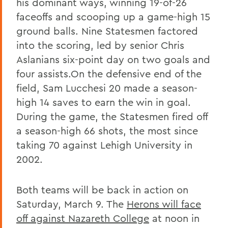
his dominant ways, winning 19-of-26
faceoffs and scooping up a game-high 15
ground balls. Nine Statesmen factored
into the scoring, led by senior Chris
Aslanians six-point day on two goals and
four assists.On the defensive end of the
field, Sam Lucchesi 20 made a season-
high 14 saves to earn the win in goal.
During the game, the Statesmen fired off
a season-high 66 shots, the most since
taking 70 against Lehigh University in
2002.
Both teams will be back in action on
Saturday, March 9. The
Herons will face
off against Nazareth College
at noon in