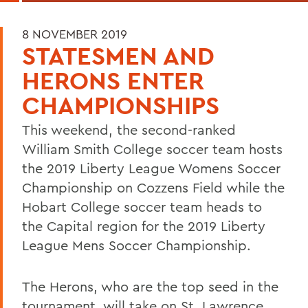
8 NOVEMBER 2019
STATESMEN AND
HERONS ENTER
CHAMPIONSHIPS
This weekend, the second-ranked
William Smith College soccer team hosts
the 2019 Liberty League Womens Soccer
Championship on Cozzens Field while the
Hobart College soccer team heads to
the Capital region for the 2019 Liberty
League Mens Soccer Championship.
The Herons, who are the top seed in the
tournament, will take on St. Lawrence,