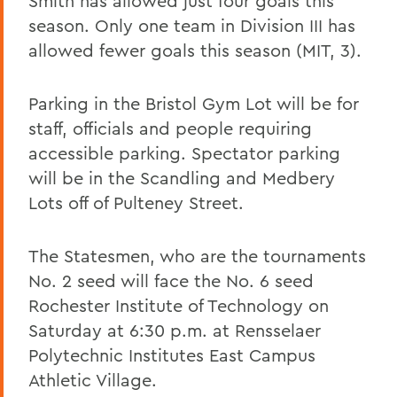
Smith has allowed just four goals this
season. Only one team in Division III has
allowed fewer goals this season (MIT, 3).
Parking in the Bristol Gym Lot will be for
staff, officials and people requiring
accessible parking. Spectator parking
will be in the Scandling and Medbery
Lots off of Pulteney Street.
The Statesmen, who are the tournaments
No. 2 seed will face the No. 6 seed
Rochester Institute of Technology on
Saturday at 6:30 p.m. at Rensselaer
Polytechnic Institutes East Campus
Athletic Village.