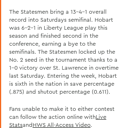
The Statesmen bring a 13-4-1 overall
record into Saturdays semifinal. Hobart
was 6-2-1 in Liberty League play this
season and finished second in the
conference, earning a bye to the
semifinals. The Statesmen locked up the
No. 2 seed in the tournament thanks to a
1-0 victory over St. Lawrence in overtime
last Saturday. Entering the week, Hobart
is sixth in the nation in save percentage
(.875) and shutout percentage (0.611).
Fans unable to make it to either contest
can follow the action online with
Live
Stats
and
HWS All-Access Video
.