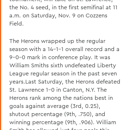
the No. 4 seed, in the first semifinal at 11
a.m. on Saturday, Nov. 9 on Cozzens
Field.
The Herons wrapped up the regular
season with a 14-1-1 overall record and a
9-0-0 mark in conference play. It was
William Smiths sixth undefeated Liberty
League regular season in the past seven
years.Last Saturday, the Herons defeated
St. Lawrence 1-0 in Canton, N.Y. The
Herons rank among the nations best in
goals against average (3rd, 0.25),
shutout percentage (9th, .750), and
winning percentage (9th, .906). William