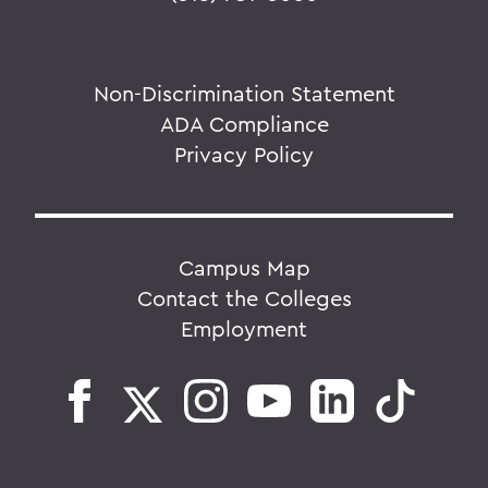
Non-Discrimination Statement
ADA Compliance
Privacy Policy
Campus Map
Contact the Colleges
Employment