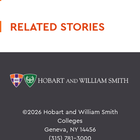
RELATED STORIES
©
2026 Hobart and William Smith
Colleges
Geneva, NY 14456
(315) 781-3000