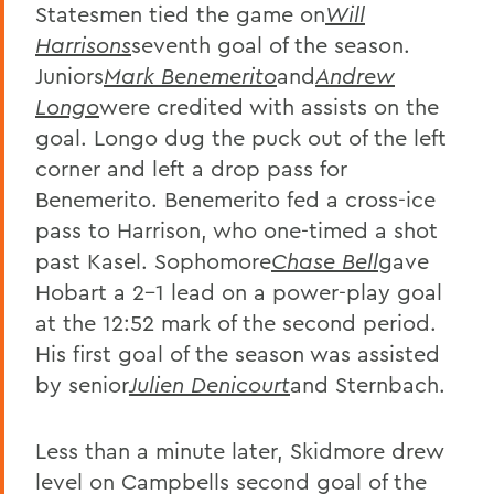
Statesmen tied the game on
Will
Harrisons
seventh goal of the season.
Juniors
Mark Benemerito
and
Andrew
Longo
were credited with assists on the
goal. Longo dug the puck out of the left
corner and left a drop pass for
Benemerito. Benemerito fed a cross-ice
pass to Harrison, who one-timed a shot
past Kasel. Sophomore
Chase Bell
gave
Hobart a 2-1 lead on a power-play goal
at the 12:52 mark of the second period.
His first goal of the season was assisted
by senior
Julien Denicourt
and Sternbach.
Less than a minute later, Skidmore drew
level on Campbells second goal of the