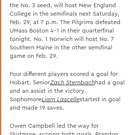
the No. 3 seed, will host New England
College in the semifinals next Saturday,
Feb. 29, at 7 p.m. The Pilgrims defeated
UMass Boston 4-1 in their quarterfinal
tonight. No. 1 Norwich will host No. 7
Southern Maine in the other semifinal
game on Feb. 29.
Four different players scored a goal for
Hobart. Senior
Zach Sternbach
had a goal
and an assist in the victory.
Sophomore
Liam Lascelle
started in goal
and made 19 saves.
Owen Campbell led the way for
Skidmore, scoring both goals. Brandon