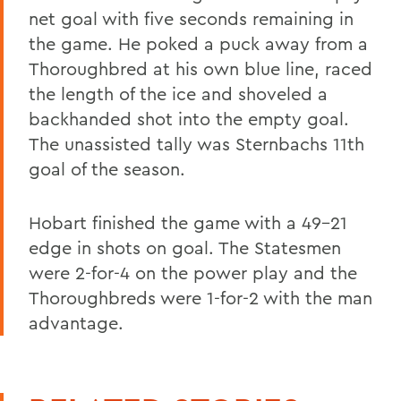
net goal with five seconds remaining in
the game. He poked a puck away from a
Thoroughbred at his own blue line, raced
the length of the ice and shoveled a
backhanded shot into the empty goal.
The unassisted tally was Sternbachs 11th
goal of the season.
Hobart finished the game with a 49-21
edge in shots on goal. The Statesmen
were 2-for-4 on the power play and the
Thoroughbreds were 1-for-2 with the man
advantage.