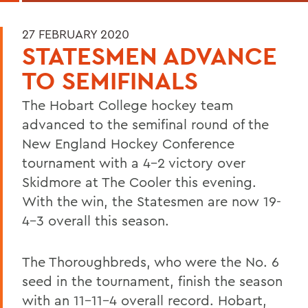
27 FEBRUARY 2020
STATESMEN ADVANCE
TO SEMIFINALS
The Hobart College hockey team
advanced to the semifinal round of the
New England Hockey Conference
tournament with a 4-2 victory over
Skidmore at The Cooler this evening.
With the win, the Statesmen are now 19-
4-3 overall this season.
The Thoroughbreds, who were the No. 6
seed in the tournament, finish the season
with an 11-11-4 overall record. Hobart,