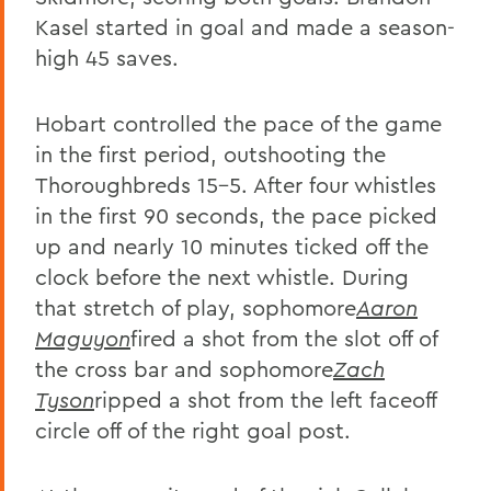
Kasel started in goal and made a season-
high 45 saves.
Hobart controlled the pace of the game
in the first period, outshooting the
Thoroughbreds 15-5. After four whistles
in the first 90 seconds, the pace picked
up and nearly 10 minutes ticked off the
clock before the next whistle. During
that stretch of play, sophomore
Aaron
Maguyon
fired a shot from the slot off of
the cross bar and sophomore
Zach
Tyson
ripped a shot from the left faceoff
circle off of the right goal post.