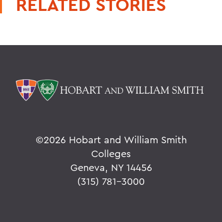
RELATED STORIES
©
2026 Hobart and William Smith
Colleges
Geneva, NY 14456
(315) 781-3000