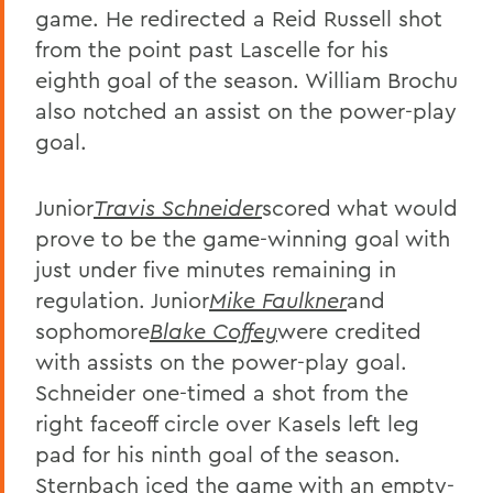
game. He redirected a Reid Russell shot
from the point past Lascelle for his
eighth goal of the season. William Brochu
also notched an assist on the power-play
goal.
Junior
Travis Schneider
scored what would
prove to be the game-winning goal with
just under five minutes remaining in
regulation. Junior
Mike Faulkner
and
sophomore
Blake Coffey
were credited
with assists on the power-play goal.
Schneider one-timed a shot from the
right faceoff circle over Kasels left leg
pad for his ninth goal of the season.
Sternbach iced the game with an empty-