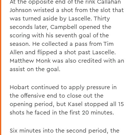
At the opposite end of the rink Callahan
Johnson wristed a shot from the slot that
was turned aside by Lascelle. Thirty
seconds later, Campbell opened the
scoring with his seventh goal of the
season. He collected a pass from Tim
Allen and flipped a shot past Lascelle.
Matthew Monk was also credited with an
assist on the goal.
Hobart continued to apply pressure in
the offensive end to close out the
opening period, but Kasel stopped all 15
shots he faced in the first 20 minutes.
Six minutes into the second period, the