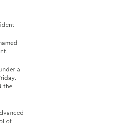
ident
 named
nt.
under a
riday.
d the
advanced
l of
e