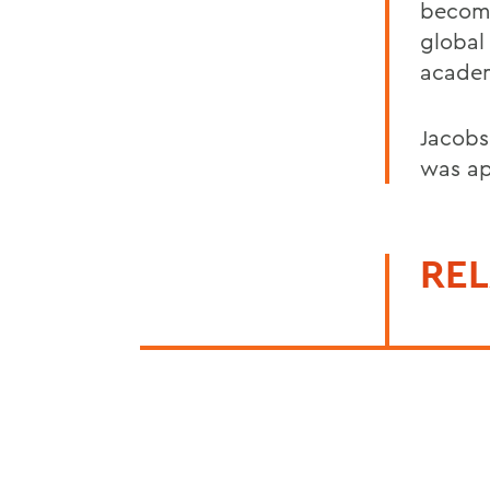
becomi
global
academ
Jacobs
was ap
REL