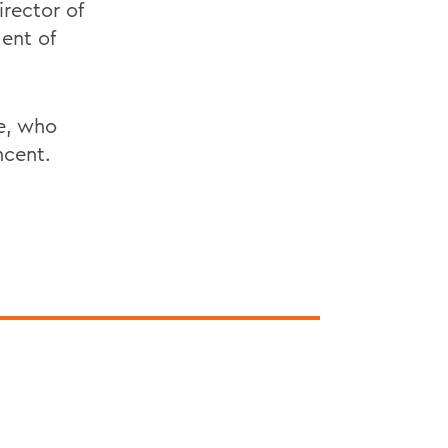
rector of
dent of
re, who
ncent.