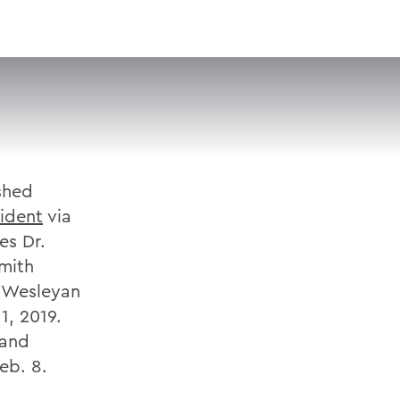
VISIT
APPLY
GIVE
SEARCH
shed
ident
via
es Dr.
Smith
t Wesleyan
1, 2019.
 and
eb. 8.