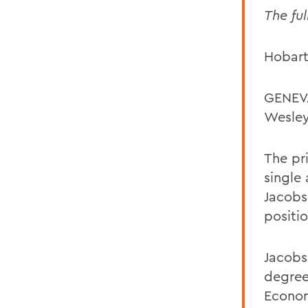
The ful
Hobart
GENEVA
Wesley
The pr
single
Jacobs
positio
Jacobs
degree
Econom