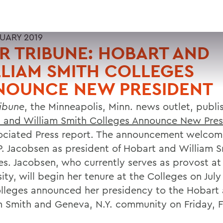
RUARY 2019
R TRIBUNE: HOBART AND
LIAM SMITH COLLEGES
NOUNCE NEW PRESIDENT
ribune
, the Minneapolis, Minn. news outlet, publi
 and William Smith Colleges Announce New Pres
ociated Press report. The announcement welcom
P. Jacobsen as president of Hobart and William 
es. Jacobsen, who currently serves as provost a
ity, will begin her tenure at the Colleges on July 
lleges announced her presidency to the Hobart
m Smith and Geneva, N.Y. community on Friday, F