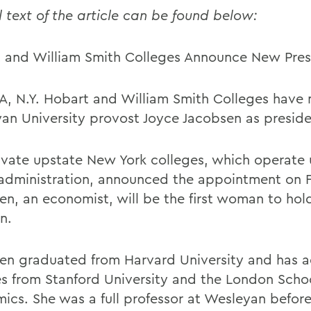
l text of the article can be found below:
 and William Smith Colleges Announce New Pres
, N.Y. Hobart and William Smith Colleges have
an University provost Joyce Jacobsen as preside
ivate upstate New York colleges, which operate 
 administration, announced the appointment on F
en, an economist, will be the first woman to hol
n.
en graduated from Harvard University and has 
s from Stanford University and the London Schoo
ics. She was a full professor at Wesleyan befor