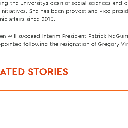
ng the universitys dean of social sciences and di
 initiatives. She has been provost and vice presi
ic affairs since 2015.
en will succeed Interim President Patrick McGui
pointed following the resignation of Gregory Vi
ATED STORIES