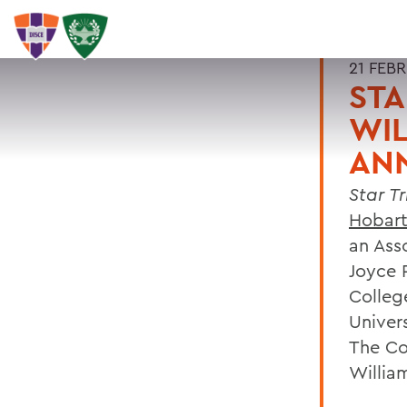
21 FEB
STA
WIL
AN
Star T
Hobart
an Ass
Joyce 
Colleg
Univers
The Co
Willia