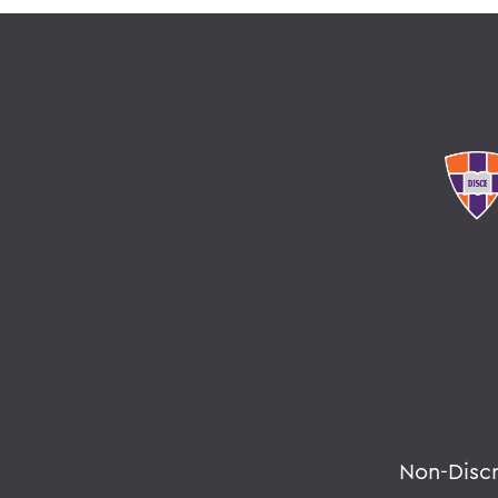
Non-Disc