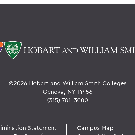
©
2026 Hobart and William Smith Colleges
Geneva, NY 14456
(315) 781-3000
rimination Statement
Campus Map