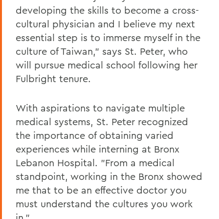
developing the skills to become a cross-
cultural physician and I believe my next
essential step is to immerse myself in the
culture of Taiwan," says St. Peter, who
will pursue medical school following her
Fulbright tenure.
With aspirations to navigate multiple
medical systems, St. Peter recognized
the importance of obtaining varied
experiences while interning at Bronx
Lebanon Hospital. "From a medical
standpoint, working in the Bronx showed
me that to be an effective doctor you
must understand the cultures you work
in."