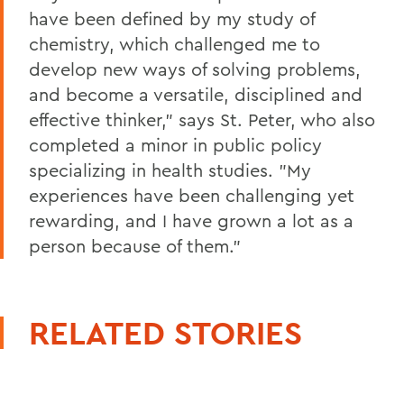
have been defined by my study of
chemistry, which challenged me to
develop new ways of solving problems,
and become a versatile, disciplined and
effective thinker," says St. Peter, who also
completed a minor in public policy
specializing in health studies. "My
experiences have been challenging yet
rewarding, and I have grown a lot as a
person because of them."
RELATED STORIES