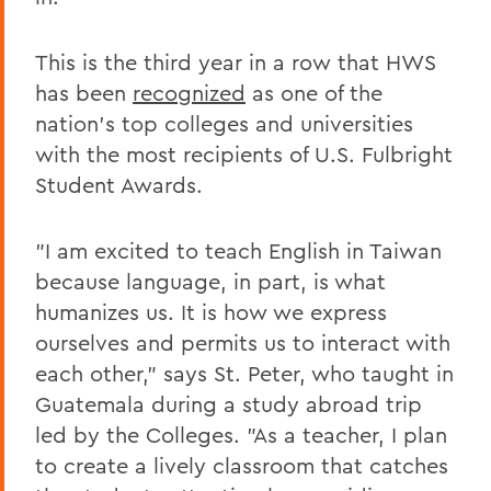
This is the third year in a row that HWS
has been
recognized
as one of the
nation's top colleges and universities
with the most recipients of U.S. Fulbright
Student Awards.
"I am excited to teach English in Taiwan
because language, in part, is what
humanizes us. It is how we express
ourselves and permits us to interact with
each other," says St. Peter, who taught in
Guatemala during a study abroad trip
led by the Colleges. "As a teacher, I plan
to create a lively classroom that catches