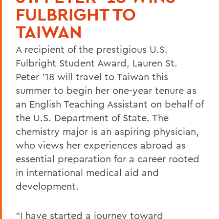
FULBRIGHT TO
TAIWAN
A recipient of the prestigious U.S.
Fulbright Student Award, Lauren St.
Peter '18 will travel to Taiwan this
summer to begin her one-year tenure as
an English Teaching Assistant on behalf of
the U.S. Department of State. The
chemistry major is an aspiring physician,
who views her experiences abroad as
essential preparation for a career rooted
in international medical aid and
development.
"I have started a journey toward