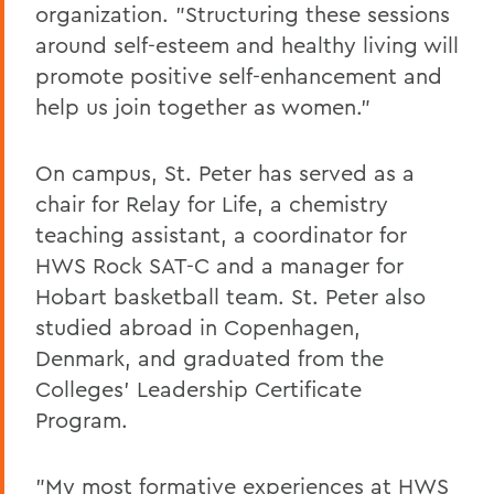
organization. "Structuring these sessions
around self-esteem and healthy living will
promote positive self-enhancement and
help us join together as women."
On campus, St. Peter has served as a
chair for Relay for Life, a chemistry
teaching assistant, a coordinator for
HWS Rock SAT-C and a manager for
Hobart basketball team. St. Peter also
studied abroad in Copenhagen,
Denmark, and graduated from the
Colleges' Leadership Certificate
Program.
"My most formative experiences at HWS