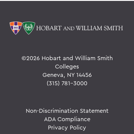
©
2026 Hobart and William Smith
Colleges
Geneva, NY 14456
(315) 781-3000
Non-Discrimination Statement
ADA Compliance
Privacy Policy