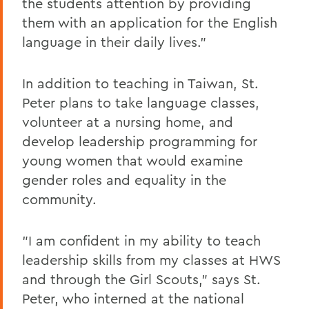
the students attention by providing
them with an application for the English
language in their daily lives."
In addition to teaching in Taiwan, St.
Peter plans to take language classes,
volunteer at a nursing home, and
develop leadership programming for
young women that would examine
gender roles and equality in the
community.
"I am confident in my ability to teach
leadership skills from my classes at HWS
and through the Girl Scouts," says St.
Peter, who interned at the national