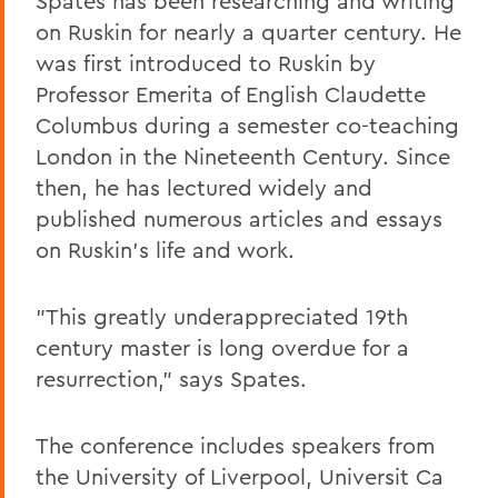
Spates has been researching and writing
on Ruskin for nearly a quarter century. He
was first introduced to Ruskin by
Professor Emerita of English Claudette
Columbus during a semester co-teaching
London in the Nineteenth Century. Since
then, he has lectured widely and
published numerous articles and essays
on Ruskin's life and work.
"This greatly underappreciated 19th
century master is long overdue for a
resurrection," says Spates.
The conference includes speakers from
the University of Liverpool, Universit Ca