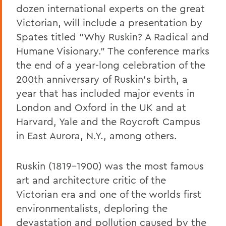
dozen international experts on the great
Victorian, will include a presentation by
Spates titled "Why Ruskin? A Radical and
Humane Visionary." The conference marks
the end of a year-long celebration of the
200th anniversary of Ruskin's birth, a
year that has included major events in
London and Oxford in the UK and at
Harvard, Yale and the Roycroft Campus
in East Aurora, N.Y., among others.
Ruskin (1819-1900) was the most famous
art and architecture critic of the
Victorian era and one of the worlds first
environmentalists, deploring the
devastation and pollution caused by the