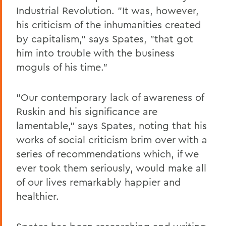
Industrial Revolution. "It was, however,
his criticism of the inhumanities created
by capitalism," says Spates, "that got
him into trouble with the business
moguls of his time."
"Our contemporary lack of awareness of
Ruskin and his significance are
lamentable," says Spates, noting that his
works of social criticism brim over with a
series of recommendations which, if we
ever took them seriously, would make all
of our lives remarkably happier and
healthier.