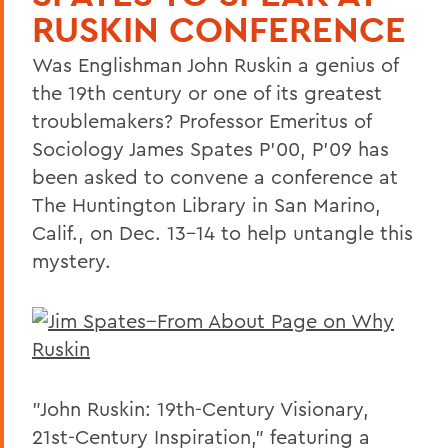
RUSKIN CONFERENCE
Was Englishman John Ruskin a genius of
the 19th century or one of its greatest
troublemakers? Professor Emeritus of
Sociology James Spates P'00, P'09 has
been asked to convene a conference at
The Huntington Library in San Marino,
Calif., on Dec. 13-14 to help untangle this
mystery.
"John Ruskin: 19th-Century Visionary,
21st-Century Inspiration," featuring a