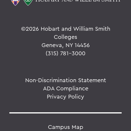
©
2026 Hobart and William Smith
Colleges
Geneva, NY 14456
(315) 781-3000
Non-Discrimination Statement
ADA Compliance
Privacy Policy
Campus Map