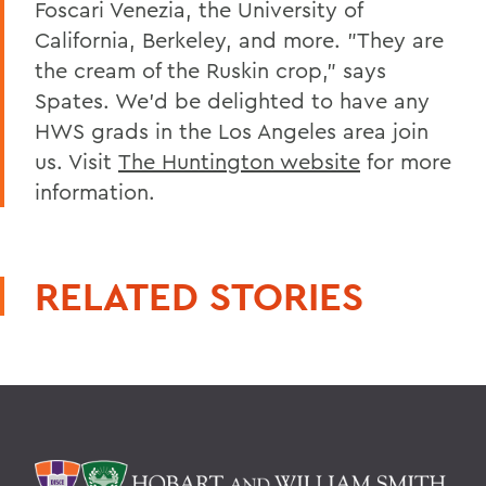
Foscari Venezia, the University of
California, Berkeley, and more. "They are
the cream of the Ruskin crop," says
Spates. We'd be delighted to have any
HWS grads in the Los Angeles area join
us. Visit
The Huntington website
for more
information.
RELATED STORIES