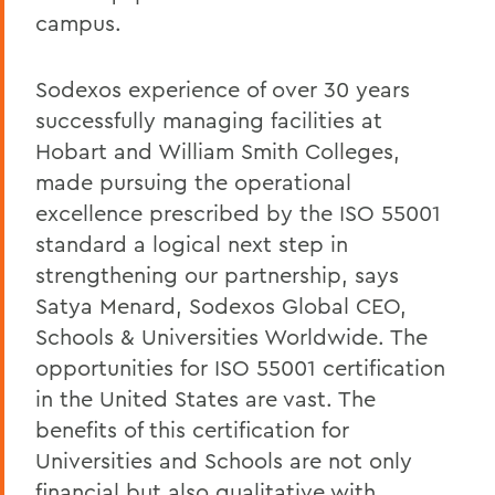
campus.
Sodexos experience of over 30 years
successfully managing facilities at
Hobart and William Smith Colleges,
made pursuing the operational
excellence prescribed by the ISO 55001
standard a logical next step in
strengthening our partnership, says
Satya Menard, Sodexos Global CEO,
Schools & Universities Worldwide. The
opportunities for ISO 55001 certification
in the United States are vast. The
benefits of this certification for
Universities and Schools are not only
financial but also qualitative with