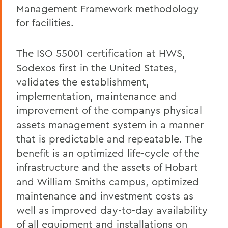
Management Framework methodology
for facilities.
The ISO 55001 certification at HWS,
Sodexos first in the United States,
validates the establishment,
implementation, maintenance and
improvement of the companys physical
assets management system in a manner
that is predictable and repeatable. The
benefit is an optimized life-cycle of the
infrastructure and the assets of Hobart
and William Smiths campus, optimized
maintenance and investment costs as
well as improved day-to-day availability
of all equipment and installations on