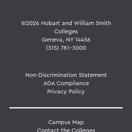
©
2026 Hobart and William Smith
Colleges
Geneva, NY 14456
(315) 781-3000
Non-Discrimination Statement
ADA Compliance
Privacy Policy
Campus Map
Contact the Colleges