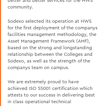
better and better services for the HWS
community.
Sodexo selected its operation at HWS
for the first deployment of the companys
facilities management methodology, the
Asset Management Framework (AMF),
based on the strong and longstanding
relationship between the Colleges and
Sodexo, as well as the strength of the
companys team on campus.
We are extremely proud to have
achieved ISO 55001 certification which
attests to our success in delivering best
in class operational technical