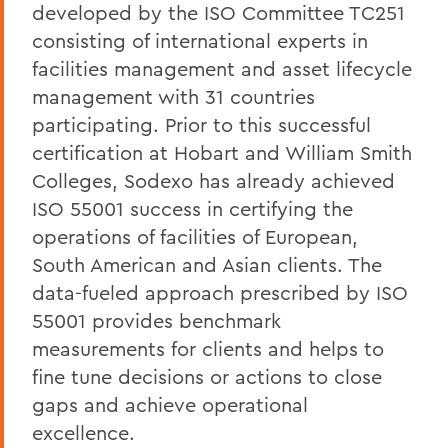
developed by the ISO Committee TC251
consisting of international experts in
facilities management and asset lifecycle
management with 31 countries
participating. Prior to this successful
certification at Hobart and William Smith
Colleges, Sodexo has already achieved
ISO 55001 success in certifying the
operations of facilities of European,
South American and Asian clients. The
data-fueled approach prescribed by ISO
55001 provides benchmark
measurements for clients and helps to
fine tune decisions or actions to close
gaps and achieve operational
excellence.