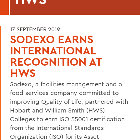
17 SEPTEMBER 2019
SODEXO EARNS
INTERNATIONAL
RECOGNITION AT
HWS
Sodexo, a facilities management and a
food services company committed to
improving Quality of Life, partnered with
Hobart and William Smith (HWS)
Colleges to earn ISO 55001 certification
from the International Standards
Organization (ISO) for its Asset