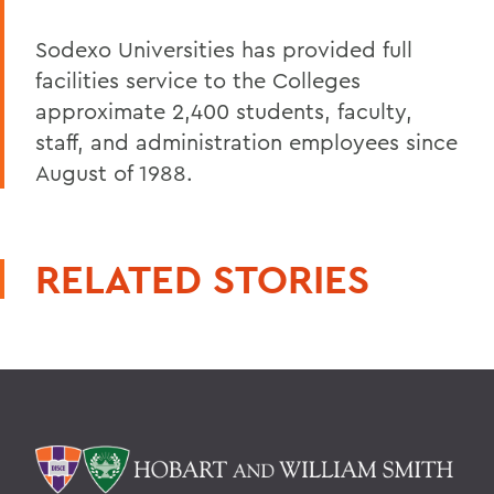
Sodexo Universities has provided full
facilities service to the Colleges
approximate 2,400 students, faculty,
staff, and administration employees since
August of 1988.
RELATED STORIES