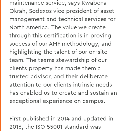
maintenance service, says Kwabena
Okrah, Sodexos vice president of asset
management and technical services for
North America. The value we create
through this certification is in proving
success of our AMF methodology, and
highlighting the talent of our on-site
team. The teams stewardship of our
clients property has made them a
trusted advisor, and their deliberate
attention to our clients intrinsic needs
has enabled us to create and sustain an
exceptional experience on campus.
First published in 2014 and updated in
2016, the ISO 55001 standard was