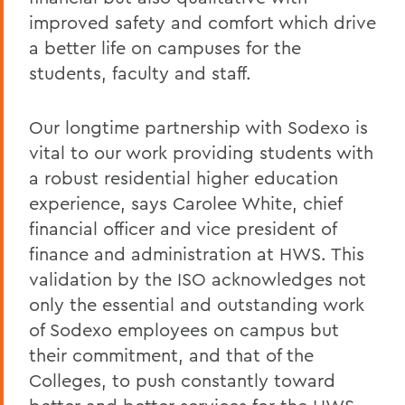
improved safety and comfort which drive
a better life on campuses for the
students, faculty and staff.
Our longtime partnership with Sodexo is
vital to our work providing students with
a robust residential higher education
experience, says Carolee White, chief
financial officer and vice president of
finance and administration at HWS. This
validation by the ISO acknowledges not
only the essential and outstanding work
of Sodexo employees on campus but
their commitment, and that of the
Colleges, to push constantly toward