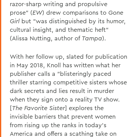
razor-sharp writing and propulsive
prose" (
EW
) drew comparisons to
Gone
Girl
but "was distinguished by its humor,
cultural insight, and thematic heft"
(Alissa Nutting, author of
Tampa
).
With her follow up, slated for publication
in May 2018, Knoll has written what her
publisher calls a "blisteringly paced
thriller starring competitive sisters whose
dark secrets and lies result in murder
when they sign onto a reality TV show.
[
The Favorite Sister
] explores the
invisible barriers that prevent women
from rising up the ranks in today's
America and offers a scathing take on