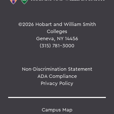
©
2026 Hobart and William Smith
Colleges
Geneva, NY 14456
(315) 781-3000
Non-Discrimination Statement
ADA Compliance
Privacy Policy
Campus Map