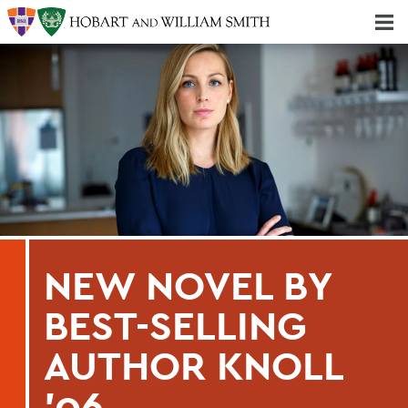
Majors & Minors; Pre-Professional & Graduate Programs
Three-peat! Hobart Hockey Wins 2025 National Championship!
NEW NOVEL BY
BEST-SELLING
AUTHOR KNOLL
'06