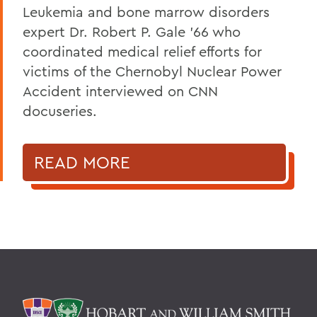
Leukemia and bone marrow disorders
expert Dr. Robert P. Gale ’66 who
coordinated medical relief efforts for
victims of the Chernobyl Nuclear Power
Accident interviewed on CNN
docuseries.
READ MORE