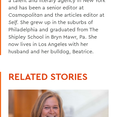
a talent and literary agency in New York
and has been a senior editor at
Cosmopolitan
and the articles editor at
Self
. She grew up in the suburbs of
Philadelphia and graduated from The
Shipley School in Bryn Mawr, Pa. She
now lives in Los Angeles with her
husband and her bulldog, Beatrice.
RELATED STORIES