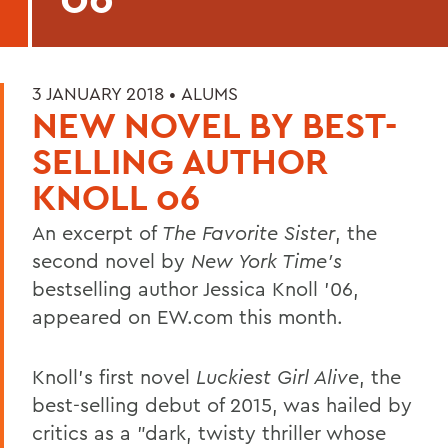
3 JANUARY 2018 •
ALUMS
NEW NOVEL BY BEST-
SELLING AUTHOR
KNOLL 06
An excerpt of
The Favorite Sister
, the
second novel by
New York Time's
bestselling author Jessica Knoll '06,
appeared on EW.com this month.
Knoll's first novel
Luckiest Girl Alive
, the
best-selling debut of 2015, was hailed by
critics as a "dark, twisty thriller whose