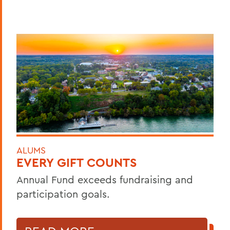
ALUMS
EVERY GIFT COUNTS
Annual Fund exceeds fundraising and
participation goals.