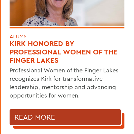
ALUMS
KIRK HONORED BY
PROFESSIONAL WOMEN OF THE
FINGER LAKES
Professional Women of the Finger Lakes
recognizes Kirk for transformative
leadership, mentorship and advancing
opportunities for women.
READ MORE