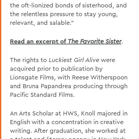
the oft-lionized bonds of sisterhood, and
the relentless pressure to stay young,
relevant, and salable."
Read an excerpt of
The Favorite Sister
.
The rights to
Luckiest Girl Alive
were
acquired prior to publication by
Lionsgate Films, with Reese Witherspoon
and Bruna Papandrea producing through
Pacific Standard Films.
An Arts Scholar at HWS, Knoll majored in
English with a concentration in creative
writing. After graduation, she worked at