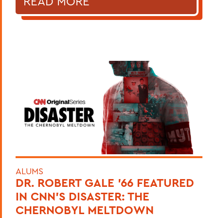
READ MORE
ALUMS
DR. ROBERT GALE ’66 FEATURED
IN CNN’S DISASTER: THE
CHERNOBYL MELTDOWN