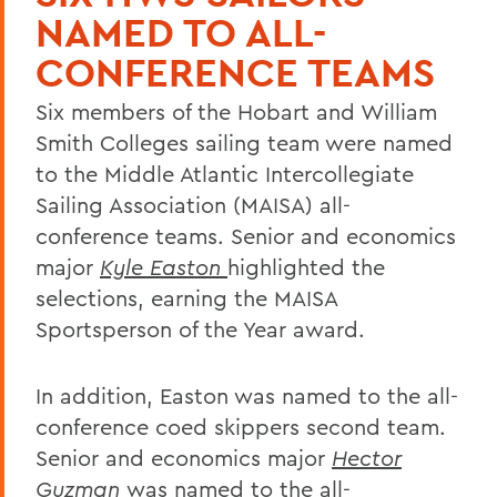
NAMED TO ALL-
CONFERENCE TEAMS
Six members of the Hobart and William
Smith Colleges sailing team were named
to the Middle Atlantic Intercollegiate
Sailing Association (MAISA) all-
conference teams. Senior and economics
major
Kyle Easton
highlighted the
selections, earning the MAISA
Sportsperson of the Year award.
In addition, Easton was named to the all-
conference coed skippers second team.
Senior and economics major
Hector
Guzman
was named to the all-