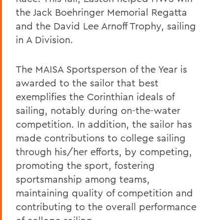
the Jack Boehringer Memorial Regatta
and the David Lee Arnoff Trophy, sailing
in A Division.
The MAISA Sportsperson of the Year is
awarded to the sailor that best
exemplifies the Corinthian ideals of
sailing, notably during on-the-water
competition. In addition, the sailor has
made contributions to college sailing
through his/her efforts, by competing,
promoting the sport, fostering
sportsmanship among teams,
maintaining quality of competition and
contributing to the overall performance