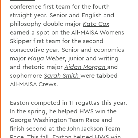
conference first team for the fourth
straight year. Senior and English and
philosophy double major
Kate Cox
earned a spot on the All-MAISA Womens
Skipper first team for the second
consecutive year. Senior and economics
major
Maya Weber
, junior and writing
and rhetoric major
Aidan Morgan
and
sophomore
Sarah Smith
were tabbed
All-MAISA Crews.
Easton competed in 11 regattas this year.
In the spring, he helped HWS win the
George Washington Team Race and
finish second at the John Jackson Team
Race. This fall, Easton helped HWS win