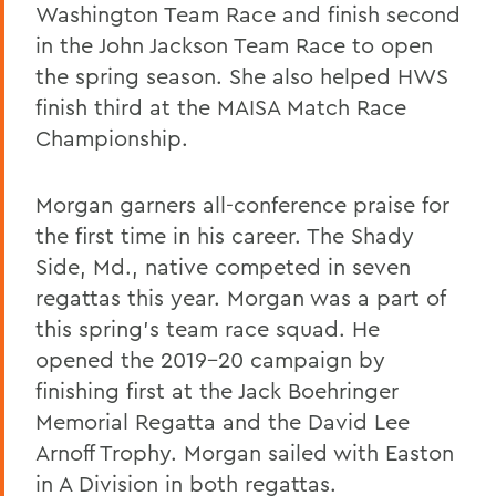
Washington Team Race and finish second
in the John Jackson Team Race to open
the spring season. She also helped HWS
finish third at the MAISA Match Race
Championship.
Morgan garners all-conference praise for
the first time in his career. The Shady
Side, Md., native competed in seven
regattas this year. Morgan was a part of
this spring's team race squad. He
opened the 2019-20 campaign by
finishing first at the Jack Boehringer
Memorial Regatta and the David Lee
Arnoff Trophy. Morgan sailed with Easton
in A Division in both regattas.