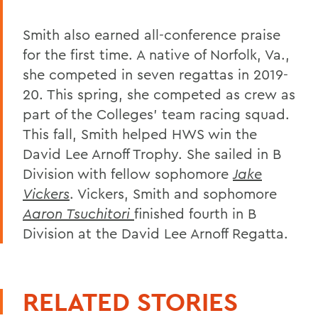
Smith also earned all-conference praise
for the first time. A native of Norfolk, Va.,
she competed in seven regattas in 2019-
20. This spring, she competed as crew as
part of the Colleges' team racing squad.
This fall, Smith helped HWS win the
David Lee Arnoff Trophy. She sailed in B
Division with fellow sophomore
Jake
Vickers
. Vickers, Smith and sophomore
Aaron Tsuchitori
finished fourth in B
Division at the David Lee Arnoff Regatta.
RELATED STORIES