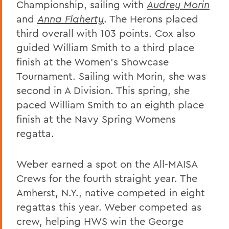
Championship, sailing with
Audrey Morin
and
Anna Flaherty
. The Herons placed
third overall with 103 points. Cox also
guided William Smith to a third place
finish at the Women's Showcase
Tournament. Sailing with Morin, she was
second in A Division. This spring, she
paced William Smith to an eighth place
finish at the Navy Spring Womens
regatta.
Weber earned a spot on the All-MAISA
Crews for the fourth straight year. The
Amherst, N.Y., native competed in eight
regattas this year. Weber competed as
crew, helping HWS win the George