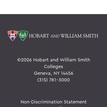
©
2026 Hobart and William Smith
Colleges
Geneva, NY 14456
(315) 781-3000
Non-Discrimination Statement