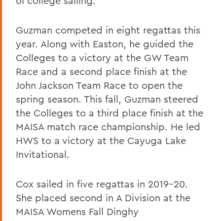
of college sailing.
Guzman competed in eight regattas this
year. Along with Easton, he guided the
Colleges to a victory at the GW Team
Race and a second place finish at the
John Jackson Team Race to open the
spring season. This fall, Guzman steered
the Colleges to a third place finish at the
MAISA match race championship. He led
HWS to a victory at the Cayuga Lake
Invitational.
Cox sailed in five regattas in 2019-20.
She placed second in A Division at the
MAISA Womens Fall Dinghy