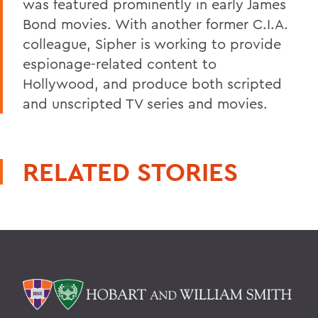
was featured prominently in early James
Bond movies. With another former C.I.A.
colleague, Sipher is working to provide
espionage-related content to
Hollywood, and produce both scripted
and unscripted TV series and movies.
RELATED STORIES