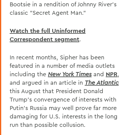
Bootsie in a rendition of Johnny River's
classic "Secret Agent Man."
Watch the full Uninformed
Correspondent segment
.
In recent months, Sipher has been
featured in a number of media outlets
including the
New York Times
and
NPR
,
and argued in an article in
The Atlantic
this August that President Donald
Trump's convergence of interests with
Putin's Russia may well prove far more
damaging for U.S. interests in the long
run than possible collusion.