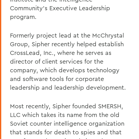
Community's Executive Leadership
program.
Formerly project lead at the McChrystal
Group, Sipher recently helped establish
CrossLead, Inc., where he serves as
director of client services for the
company, which develops technology
and software tools for corporate
leadership and leadership development.
Most recently, Sipher founded SMERSH,
LLC which takes its name from the old
Soviet counter intelligence organization
that stands for death to spies and that