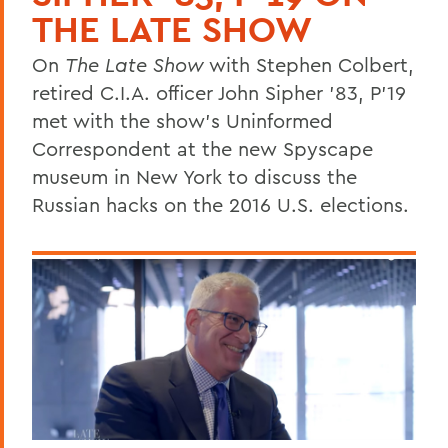
THE LATE SHOW
On
The Late Show
with Stephen Colbert,
retired C.I.A. officer John Sipher '83, P'19
met with the show's Uninformed
Correspondent at the new Spyscape
museum in New York to discuss the
Russian hacks on the 2016 U.S. elections.