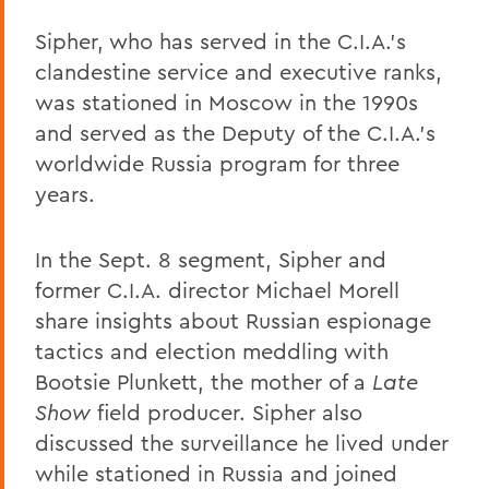
Sipher, who has served in the C.I.A.'s
clandestine service and executive ranks,
was stationed in Moscow in the 1990s
and served as the Deputy of the C.I.A.'s
worldwide Russia program for three
years.
In the Sept. 8 segment, Sipher and
former C.I.A. director Michael Morell
share insights about Russian espionage
tactics and election meddling with
Bootsie Plunkett, the mother of a
Late
Show
field producer. Sipher also
discussed the surveillance he lived under
while stationed in Russia and joined