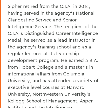
Sipher retired from the C.I.A. in 2014,
having served in the agency's National
Clandestine Service and Senior
Intelligence Service. The recipient of the
C.I.A.'s Distinguished Career Intelligence
Medal, he served as a lead instructor in
the agency's training school and as a
regular lecturer at its leadership
development program. He earned a B.A.
from Hobart College and a master's in
international affairs from Columbia
University, and has attended a variety of
executive level courses at Harvard
University, Northwestern University's
Kellogg School of Management, Aspen
Institute and the Intelligence