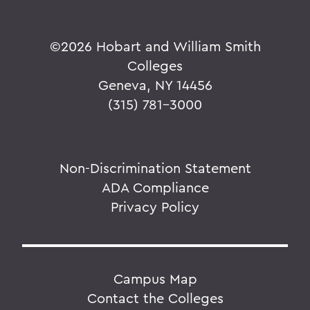
©
2026 Hobart and William Smith
Colleges
Geneva, NY 14456
(315) 781-3000
Non-Discrimination Statement
ADA Compliance
Privacy Policy
Campus Map
Contact the Colleges