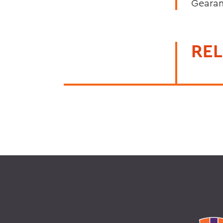
Gearan
REL