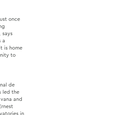
just once
ing
, says
s a
it is home
nity to
l
onal de
 led the
Havana and
Ernest
atories in