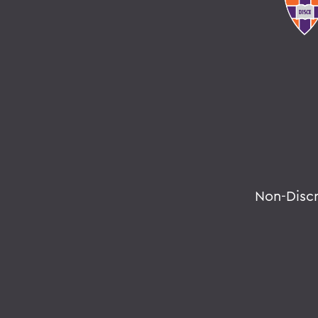
Non-Disc