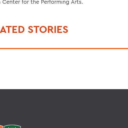
 Center for the Performing Arts.
ATED STORIES