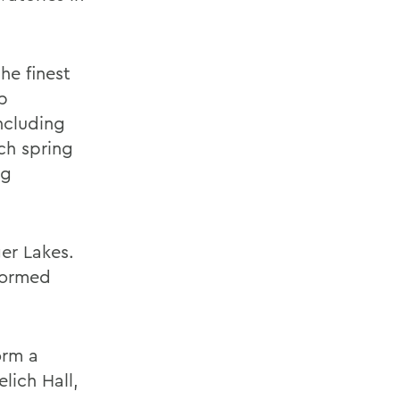
he finest
p
ncluding
ch spring
ng
er Lakes.
formed
orm a
lich Hall,