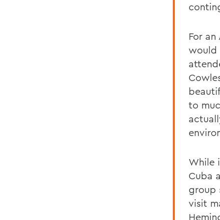
contin
For an
would 
attend
Cowles.
beautif
to muc
actual
enviro
While 
Cuba a
group 
visit 
Heming