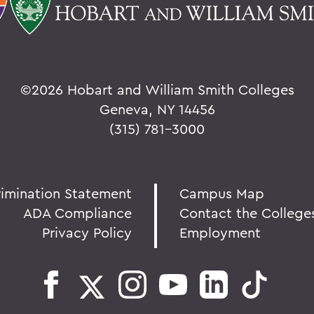
©
2026 Hobart and William Smith Colleges
Geneva, NY 14456
(315) 781-3000
rimination Statement
Campus Map
ADA Compliance
Contact the College
Privacy Policy
Employment