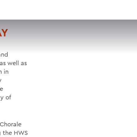
VISIT
APPLY
GIVE
SEARCH
AY
and
as well as
 in
y
te
y of
 Chorale
ng the HWS