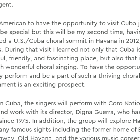
gent.
 American to have the opportunity to visit Cuba 
be special but this will be my second time, hav
ed a U.S./Cuba choral summit in Havana in 2012
 During that visit I learned not only that Cuba i
ul, friendly, and fascinating place, but also that 
h wonderful choral singing. To have the opportu
ly perform and be a part of such a thriving chora
nment is an exciting prospect.
in Cuba, the singers will perform with Coro Nati
nd work with its director, Digna Guerra, who has
since 1975. In addition, the group will explore 
many famous sights including the former home of 
way, Old Havana, and the various music conserv