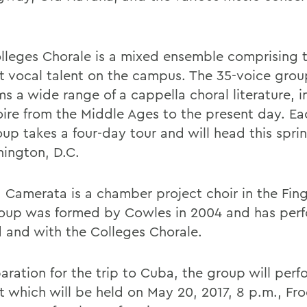
lleges Chorale is a mixed ensemble comprising t
t vocal talent on the campus. The 35-voice grou
s a wide range of a cappella choral literature, i
oire from the Middle Ages to the present day. Ea
oup takes a four-day tour and will head this spri
ington, D.C.
 Camerata is a chamber project choir in the Fing
oup was formed by Cowles in 2004 and has per
 and with the Colleges Chorale.
aration for the trip to Cuba, the group will perf
 which will be held on May 20, 2017, 8 p.m., Froe