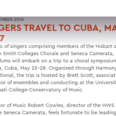
EMBER 2016
GERS TRAVEL TO CUBA, M
7
p of singers comprising members of the Hobart 
m Smith Colleges Chorale and Seneca Camerata, 
ums will embark on a trip to a choral symposium
, Cuba, May 22-28. Organized through Harmon
tional, the trip is hosted by Brett Scott, associa
sor of ensembles and conducting at the Universit
nati College-Conservatory of Music.
sor of Music Robert Cowles, director of the HWS
e Seneca Camerata, feels fortunate to be leadi