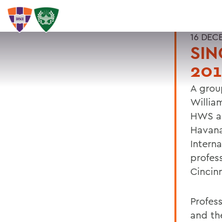
16 DEC
SIN
201
A grou
Willia
HWS al
Havana
Interna
profes
Cincin
Profes
and th