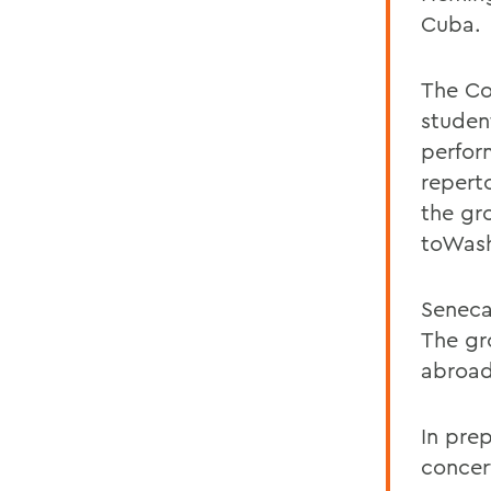
Cuba.
The Co
studen
perform
repert
the gr
toWash
Seneca
The gr
abroad
In prep
concert