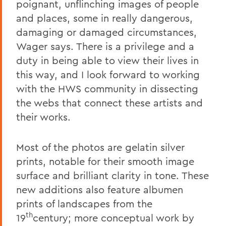
poignant, unflinching images of people
and places, some in really dangerous,
damaging or damaged circumstances,
Wager says. There is a privilege and a
duty in being able to view their lives in
this way, and I look forward to working
with the HWS community in dissecting
the webs that connect these artists and
their works.
Most of the photos are gelatin silver
prints, notable for their smooth image
surface and brilliant clarity in tone. These
new additions also feature albumen
prints of landscapes from the
th
19
century; more conceptual work by