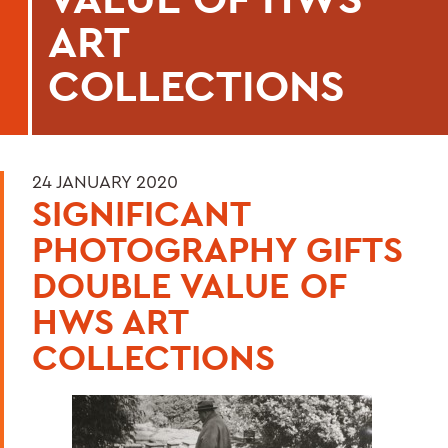
ART
COLLECTIONS
24 JANUARY 2020
SIGNIFICANT
PHOTOGRAPHY GIFTS
DOUBLE VALUE OF
HWS ART
COLLECTIONS