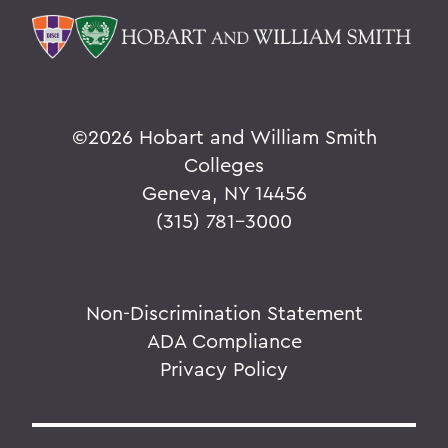
©
2026 Hobart and William Smith
Colleges
Geneva, NY 14456
(315) 781-3000
Non-Discrimination Statement
ADA Compliance
Privacy Policy