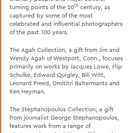
th
turning points of the 20
century, as
captured by some of the most
celebrated and influential photographers
of the past 100 years.
The Agah Collection, a gift from Jim and
Wendy Agah of Westport, Conn., focuses
primarily on works by Jacques Lowe, Flip
Schulke, Edward Quigley, Bill Witt,
Leonard Freed, Dmititri Baltermants and
Ken Heyman.
The Stephanopoulos Collection, a gift
from journalist George Stephanopoulos,
features work from a range of