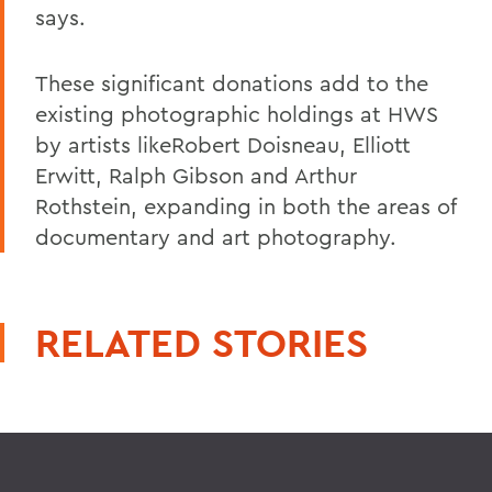
says.
These significant donations add to the
existing photographic holdings at HWS
by artists likeRobert Doisneau, Elliott
Erwitt, Ralph Gibson and Arthur
Rothstein, expanding in both the areas of
documentary and art photography.
RELATED STORIES