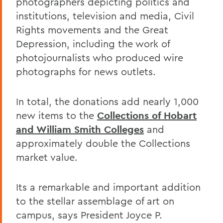
photographers depicting politics and
institutions, television and media, Civil
Rights movements and the Great
Depression, including the work of
photojournalists who produced wire
photographs for news outlets.
In total, the donations add nearly 1,000
new items to the
Collections of Hobart
and William Smith Colleges
and
approximately double the Collections
market value.
Its a remarkable and important addition
to the stellar assemblage of art on
campus, says President Joyce P.