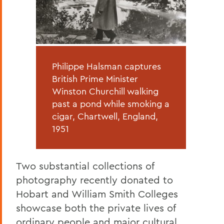
Philippe Halsman captures
British Prime Minister
Winston Churchill walking
past a pond while smoking a
cigar, Chartwell, England,
1951
Two substantial collections of
photography recently donated to
Hobart and William Smith Colleges
showcase both the private lives of
ordinary people and major cultural