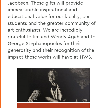
Jacobsen. These gifts will provide
immeasurable inspirational and
educational value for our faculty, our
students and the greater community of
art enthusiasts. We are incredibly
grateful to Jim and Wendy Agah and to
George Stephanopoulos for their
generosity and their recognition of the
impact these works will have at HWS.