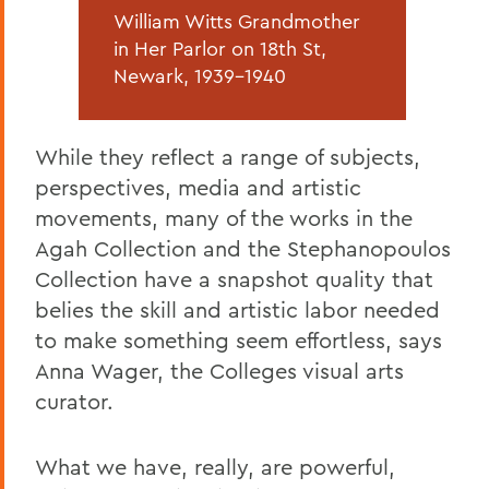
William Witts Grandmother
in Her Parlor on 18th St,
Newark, 1939-1940
While they reflect a range of subjects,
perspectives, media and artistic
movements, many of the works in the
Agah Collection and the Stephanopoulos
Collection have a snapshot quality that
belies the skill and artistic labor needed
to make something seem effortless, says
Anna Wager, the Colleges visual arts
curator.
What we have, really, are powerful,