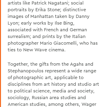
artists like Patrick Nagatani; social
portraits by Erika Stone; distinctive
images of Manhattan taken by Danny
Lyon; early works by Ilse Bing,
associated with French and German
surrealism; and prints by the Italian
photographer Mario Giacomelli, who has
ties to New Wave cinema.
Together, the gifts from the Agahs and
Stephanopoulos represent a wide range
of photographic art, applicable to
disciplines from art history and studio art
to political science, media and society,
sociology, Russian area studies and
American studies, among others, Wager