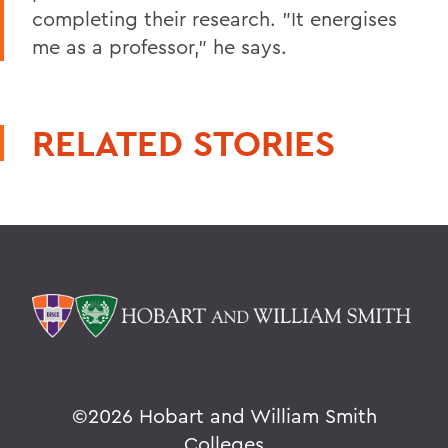
completing their research. "It energises
me as a professor," he says.
RELATED STORIES
©
2026 Hobart and William Smith
Colleges