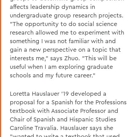
affects leadership dynamics in
undergraduate group research projects.
"The opportunity to do social science
research allowed me to experiment with
something I was not familiar with and
gain a new perspective on a topic that
interests me," says Zhuo. "This will be
useful when I am exploring graduate
schools and my future career."
Loretta Hauslauer '19 developed a
proposal for a Spanish for the Professions
textbook with Associate Professor and
Chair of Spanish and Hispanic Studies
Caroline Travalia. Hauslauer says she
"wanted to write a textbook that used