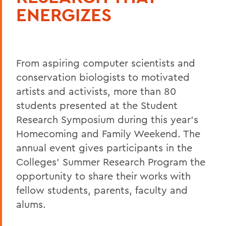
ENERGIZES
From aspiring computer scientists and
conservation biologists to motivated
artists and activists, more than 80
students presented at the Student
Research Symposium during this year's
Homecoming and Family Weekend. The
annual event gives participants in the
Colleges' Summer Research Program the
opportunity to share their works with
fellow students, parents, faculty and
alums.