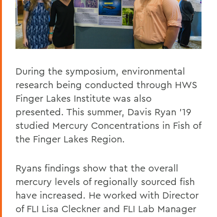
During the symposium, environmental
research being conducted through HWS
Finger Lakes Institute was also
presented. This summer, Davis Ryan '19
studied Mercury Concentrations in Fish of
the Finger Lakes Region.
Ryans findings show that the overall
mercury levels of regionally sourced fish
have increased. He worked with Director
of FLI Lisa Cleckner and FLI Lab Manager