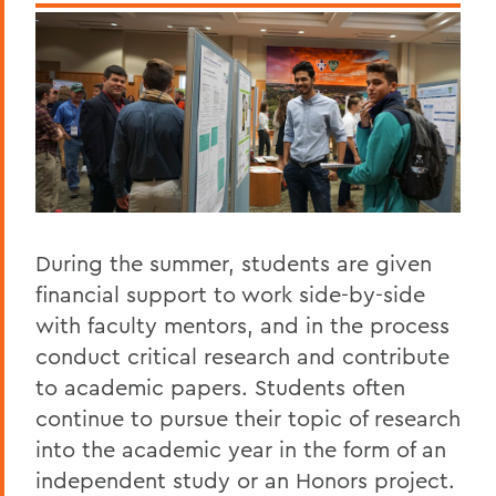
During the summer, students are given
financial support to work side-by-side
with faculty mentors, and in the process
conduct critical research and contribute
to academic papers. Students often
continue to pursue their topic of research
into the academic year in the form of an
independent study or an Honors project.