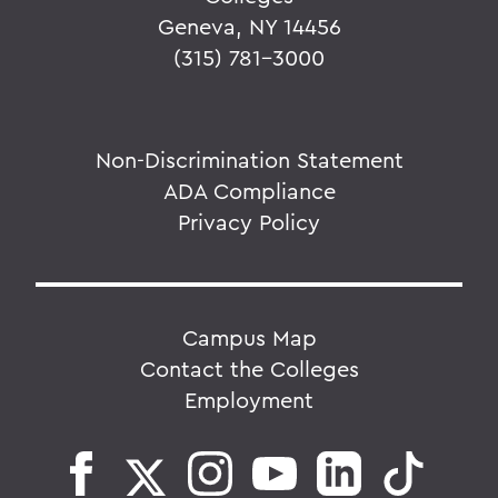
Geneva, NY 14456
(315) 781-3000
Non-Discrimination Statement
ADA Compliance
Privacy Policy
Campus Map
Contact the Colleges
Employment