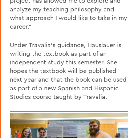
project has allowed me to explore and
analyze my teaching philosophy and
what approach I would like to take in my
career."
Under Travalia's guidance, Hauslauer is
writing the textbook as part of an
independent study this semester. She
hopes the textbook will be published
next year and that the book can be used
as part of a new Spanish and Hispanic
Studies course taught by Travalia.