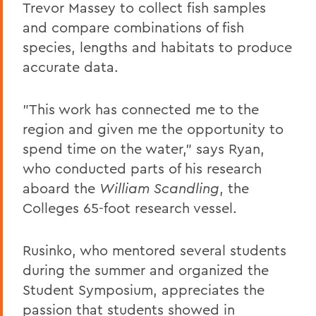
Trevor Massey to collect fish samples
and compare combinations of fish
species, lengths and habitats to produce
accurate data.
"This work has connected me to the
region and given me the opportunity to
spend time on the water," says Ryan,
who conducted parts of his research
aboard the
William Scandling
, the
Colleges 65-foot research vessel.
Rusinko, who mentored several students
during the summer and organized the
Student Symposium, appreciates the
passion that students showed in