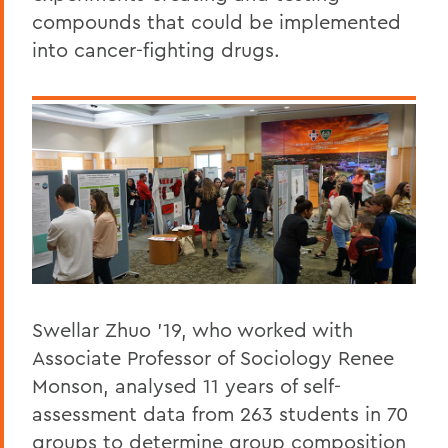
compounds that could be implemented
into cancer-fighting drugs.
Swellar Zhuo '19, who worked with
Associate Professor of Sociology Renee
Monson, analysed 11 years of self-
assessment data from 263 students in 70
groups to determine group composition