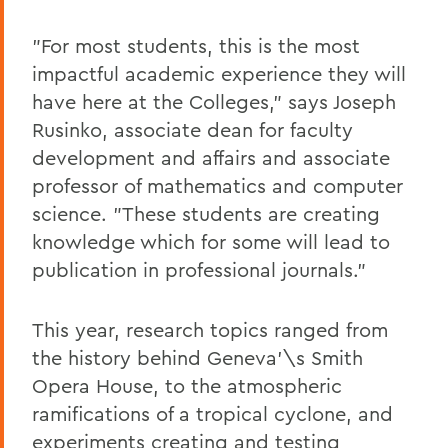
"For most students, this is the most
impactful academic experience they will
have here at the Colleges," says Joseph
Rusinko, associate dean for faculty
development and affairs and associate
professor of mathematics and computer
science. "These students are creating
knowledge which for some will lead to
publication in professional journals."
This year, research topics ranged from
the history behind Geneva'\s Smith
Opera House, to the atmospheric
ramifications of a tropical cyclone, and
experiments creating and testing