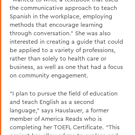
the communicative approach to teach
Spanish in the workplace, employing
methods that encourage learning
through conversation." She was also
interested in creating a guide that could
be applied to a variety of professions,
rather than solely to health care or
business, as well as one that had a focus
on community engagement.
"I plan to pursue the field of education
and teach English as a second
language," says Hauslauer, a former
member of America Reads who is
completing her TOEFL Certificate. "This