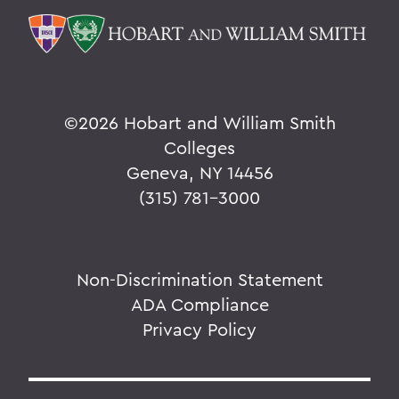
©
2026 Hobart and William Smith
Colleges
Geneva, NY 14456
(315) 781-3000
Non-Discrimination Statement
ADA Compliance
Privacy Policy