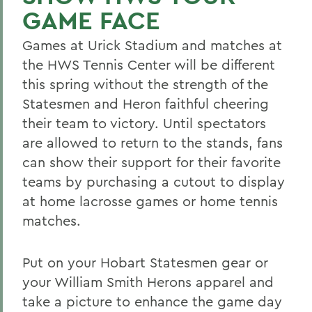
GAME FACE
Games at Urick Stadium and matches at
the HWS Tennis Center will be different
this spring without the strength of the
Statesmen and Heron faithful cheering
their team to victory. Until spectators
are allowed to return to the stands, fans
can show their support for their favorite
teams by purchasing a cutout to display
at home lacrosse games or home tennis
matches.
Put on your Hobart Statesmen gear or
your William Smith Herons apparel and
take a picture to enhance the game day