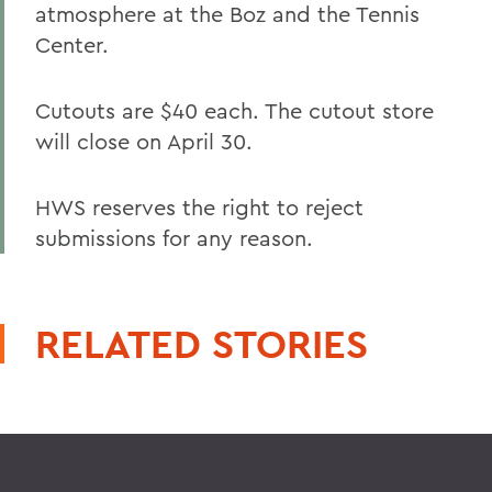
atmosphere at the Boz and the Tennis
Center.
Cutouts are $40 each. The cutout store
will close on April 30.
HWS reserves the right to reject
submissions for any reason.
RELATED STORIES