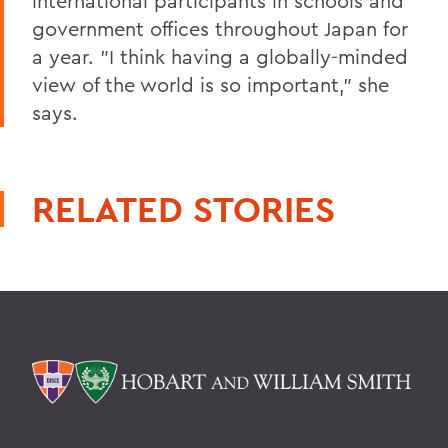
international participants in schools and
government offices throughout Japan for
a year. "I think having a globally-minded
view of the world is so important," she
says.
RELATED STORIES