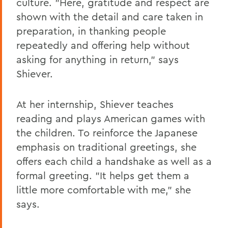
culture. "Here, gratitude and respect are
shown with the detail and care taken in
preparation, in thanking people
repeatedly and offering help without
asking for anything in return," says
Shiever.
At her internship, Shiever teaches
reading and plays American games with
the children. To reinforce the Japanese
emphasis on traditional greetings, she
offers each child a handshake as well as a
formal greeting. "It helps get them a
little more comfortable with me," she
says.