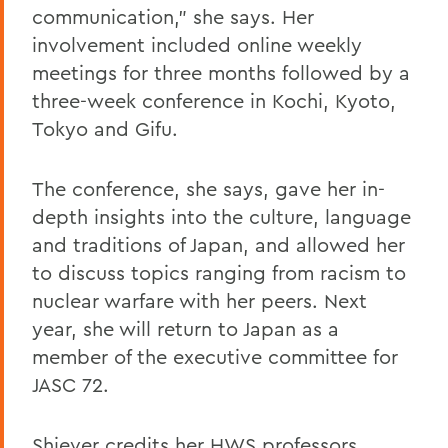
communication," she says. Her
involvement included online weekly
meetings for three months followed by a
three-week conference in Kochi, Kyoto,
Tokyo and Gifu.
The conference, she says, gave her in-
depth insights into the culture, language
and traditions of Japan, and allowed her
to discuss topics ranging from racism to
nuclear warfare with her peers. Next
year, she will return to Japan as a
member of the executive committee for
JASC 72.
Shiever credits her HWS professors,