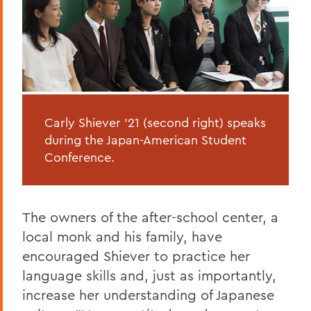
Carly Shiever '21 (second right) speaks
during the Japan-American Student
Conference.
The owners of the after-school center, a
local monk and his family, have
encouraged Shiever to practice her
language skills and, just as importantly,
increase her understanding of Japanese