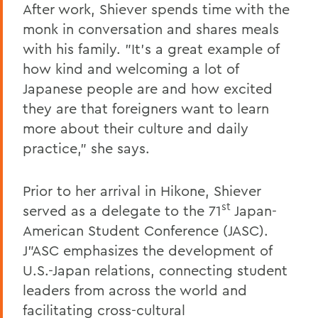
After work, Shiever spends time with the
monk in conversation and shares meals
with his family. "It's a great example of
how kind and welcoming a lot of
Japanese people are and how excited
they are that foreigners want to learn
more about their culture and daily
practice," she says.
Prior to her arrival in Hikone, Shiever
st
served as a delegate to the 71
Japan-
American Student Conference (JASC).
J"ASC emphasizes the development of
U.S.-Japan relations, connecting student
leaders from across the world and
facilitating cross-cultural