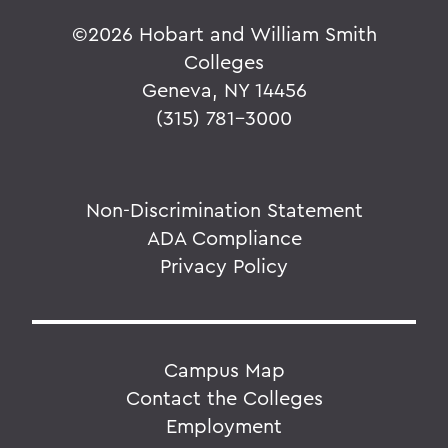
©
2026 Hobart and William Smith
Colleges
Geneva, NY 14456
(315) 781-3000
Non-Discrimination Statement
ADA Compliance
Privacy Policy
Campus Map
Contact the Colleges
Employment