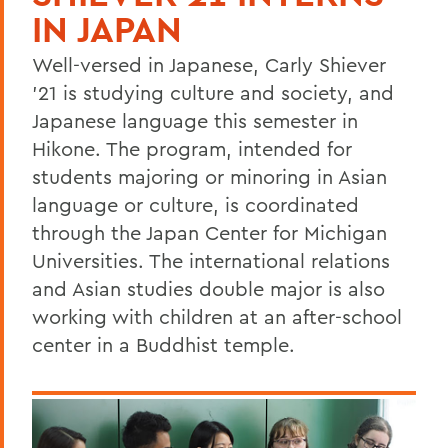
IN JAPAN
Well-versed in Japanese, Carly Shiever
'21 is studying culture and society, and
Japanese language this semester in
Hikone. The program, intended for
students majoring or minoring in Asian
language or culture, is coordinated
through the Japan Center for Michigan
Universities. The international relations
and Asian studies double major is also
working with children at an after-school
center in a Buddhist temple.