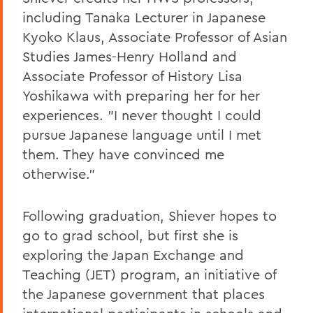
including Tanaka Lecturer in Japanese
Kyoko Klaus, Associate Professor of Asian
Studies James-Henry Holland and
Associate Professor of History Lisa
Yoshikawa with preparing her for her
experiences. "I never thought I could
pursue Japanese language until I met
them. They have convinced me
otherwise."
Following graduation, Shiever hopes to
go to grad school, but first she is
exploring the Japan Exchange and
Teaching (JET) program, an initiative of
the Japanese government that places