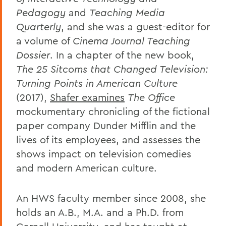
Pedagogy
and
Teaching Media
Quarterly
, and she was a guest-editor for
a volume of
Cinema Journal Teaching
Dossier
. In a chapter of the new book,
The 25 Sitcoms that Changed Television:
Turning Points in American Culture
(2017),
Shafer examines
The Office
mockumentary chronicling of the fictional
paper company Dunder Mifflin and the
lives of its employees, and assesses the
shows impact on television comedies
and modern American culture.
An HWS faculty member since 2008, she
holds an A.B., M.A. and a Ph.D. from