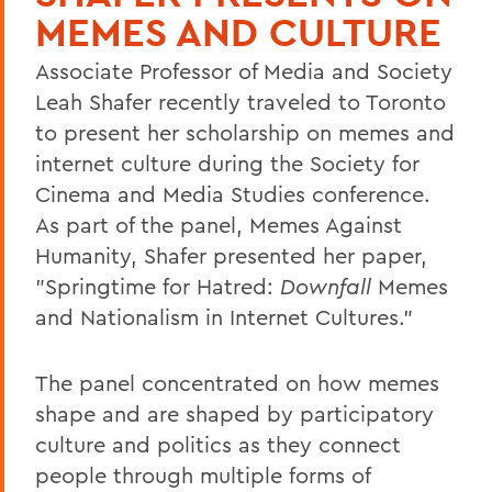
MEMES AND CULTURE
Associate Professor of Media and Society
Leah Shafer recently traveled to Toronto
to present her scholarship on memes and
internet culture during the Society for
Cinema and Media Studies conference.
As part of the panel, Memes Against
Humanity, Shafer presented her paper,
"Springtime for Hatred:
Downfall
Memes
and Nationalism in Internet Cultures."
The panel concentrated on how memes
shape and are shaped by participatory
culture and politics as they connect
people through multiple forms of