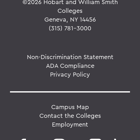
©
2026 Hobart and William Smith
Colleges
Geneva, NY 14456
(315) 781-3000
Non-Discrimination Statement
ADA Compliance
Privacy Policy
Campus Map
Contact the Colleges
Employment