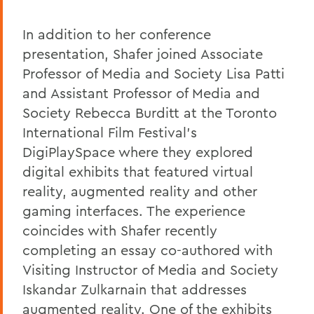
In addition to her conference
presentation, Shafer joined Associate
Professor of Media and Society Lisa Patti
and Assistant Professor of Media and
Society Rebecca Burditt at the Toronto
International Film Festival's
DigiPlaySpace where they explored
digital exhibits that featured virtual
reality, augmented reality and other
gaming interfaces. The experience
coincides with Shafer recently
completing an essay co-authored with
Visiting Instructor of Media and Society
Iskandar Zulkarnain that addresses
augmented reality. One of the exhibits