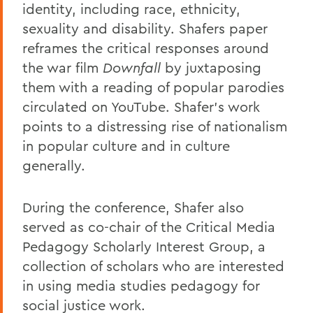
identity, including race, ethnicity,
sexuality and disability. Shafers paper
reframes the critical responses around
the war film
Downfall
by juxtaposing
them with a reading of popular parodies
circulated on YouTube. Shafer's work
points to a distressing rise of nationalism
in popular culture and in culture
generally.
During the conference, Shafer also
served as co-chair of the Critical Media
Pedagogy Scholarly Interest Group, a
collection of scholars who are interested
in using media studies pedagogy for
social justice work.