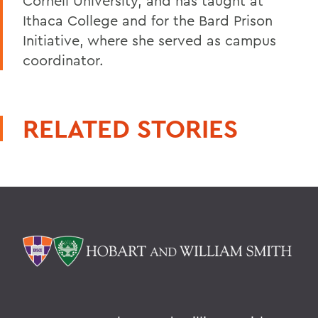
Cornell University, and has taught at
Ithaca College and for the Bard Prison
Initiative, where she served as campus
coordinator.
RELATED STORIES