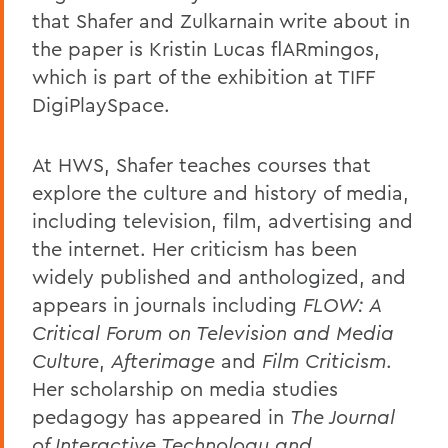
that Shafer and Zulkarnain write about in
the paper is Kristin Lucas flARmingos,
which is part of the exhibition at TIFF
DigiPlaySpace.
At HWS, Shafer teaches courses that
explore the culture and history of media,
including television, film, advertising and
the internet. Her criticism has been
widely published and anthologized, and
appears in journals including
FLOW: A
Critical Forum on Television and Media
Culture
,
Afterimage
and
Film Criticism
.
Her scholarship on media studies
pedagogy has appeared in
The Journal
of Interactive Technology and