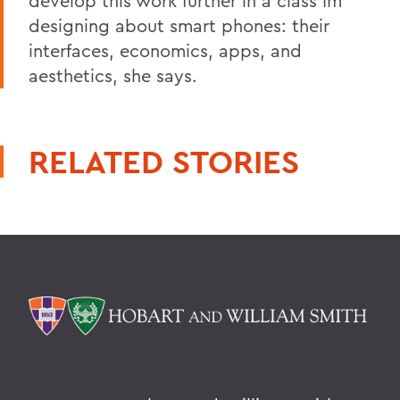
develop this work further in a class Im
designing about smart phones: their
interfaces, economics, apps, and
aesthetics, she says.
RELATED STORIES