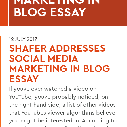
BLOG ESSAY
12 JULY 2017
SHAFER ADDRESSES
SOCIAL MEDIA
MARKETING IN BLOG
ESSAY
If youve ever watched a video on
YouTube, youve probably noticed, on
the right hand side, a list of other videos
that YouTubes viewer algorithms believe
you might be interested in. According to