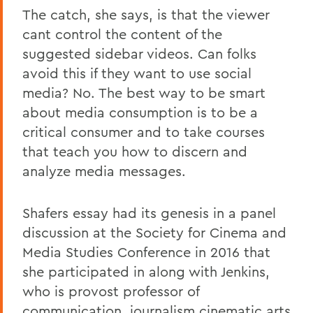
The catch, she says, is that the viewer
cant control the content of the
suggested sidebar videos. Can folks
avoid this if they want to use social
media? No. The best way to be smart
about media consumption is to be a
critical consumer and to take courses
that teach you how to discern and
analyze media messages.
Shafers essay had its genesis in a panel
discussion at the Society for Cinema and
Media Studies Conference in 2016 that
she participated in along with Jenkins,
who is provost professor of
communication, journalism,cinematic arts