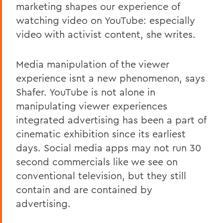
marketing shapes our experience of
watching video on YouTube: especially
video with activist content, she writes.
Media manipulation of the viewer
experience isnt a new phenomenon, says
Shafer. YouTube is not alone in
manipulating viewer experiences
integrated advertising has been a part of
cinematic exhibition since its earliest
days. Social media apps may not run 30
second commercials like we see on
conventional television, but they still
contain and are contained by
advertising.