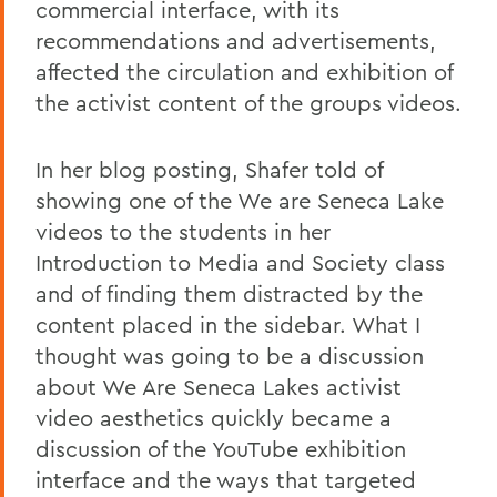
commercial interface, with its
recommendations and advertisements,
affected the circulation and exhibition of
the activist content of the groups videos.
In her blog posting, Shafer told of
showing one of the We are Seneca Lake
videos to the students in her
Introduction to Media and Society class
and of finding them distracted by the
content placed in the sidebar. What I
thought was going to be a discussion
about We Are Seneca Lakes activist
video aesthetics quickly became a
discussion of the YouTube exhibition
interface and the ways that targeted