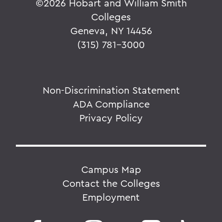
©
2026 Hobart and William Smith
Colleges
Geneva, NY 14456
(315) 781-3000
Non-Discrimination Statement
ADA Compliance
Privacy Policy
Campus Map
Contact the Colleges
Employment