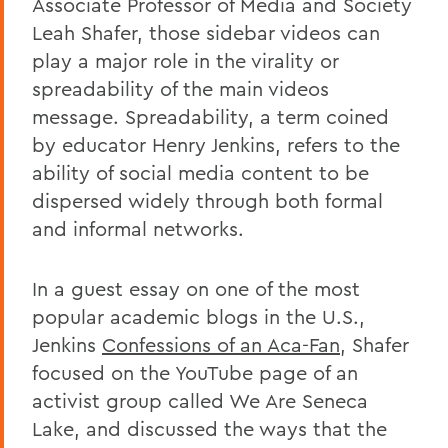
Associate Professor of Media and Society
Leah Shafer, those sidebar videos can
play a major role in the virality or
spreadability of the main videos
message. Spreadability, a term coined
by educator Henry Jenkins, refers to the
ability of social media content to be
dispersed widely through both formal
and informal networks.
In a guest essay on one of the most
popular academic blogs in the U.S.,
Jenkins
Confessions of an Aca-Fan
, Shafer
focused on the YouTube page of an
activist group called We Are Seneca
Lake, and discussed the ways that the