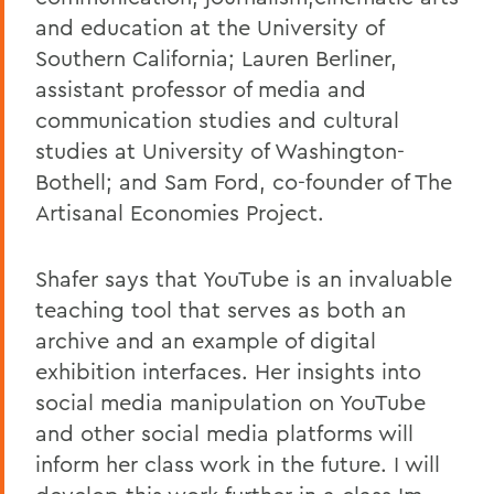
and education at the University of
Southern California; Lauren Berliner,
assistant professor of media and
communication studies and cultural
studies at University of Washington-
Bothell; and Sam Ford, co-founder of The
Artisanal Economies Project.
Shafer says that YouTube is an invaluable
teaching tool that serves as both an
archive and an example of digital
exhibition interfaces. Her insights into
social media manipulation on YouTube
and other social media platforms will
inform her class work in the future. I will