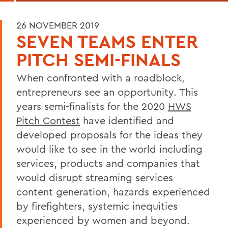
26 NOVEMBER 2019
SEVEN TEAMS ENTER
PITCH SEMI-FINALS
When confronted with a roadblock,
entrepreneurs see an opportunity. This
years semi-finalists for the 2020
HWS
Pitch Contest
have identified and
developed proposals for the ideas they
would like to see in the world including
services, products and companies that
would disrupt streaming services
content generation, hazards experienced
by firefighters, systemic inequities
experienced by women and beyond.