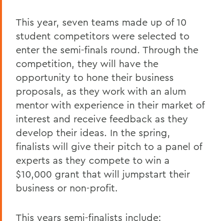
This year, seven teams made up of 10
student competitors were selected to
enter the semi-finals round. Through the
competition, they will have the
opportunity to hone their business
proposals, as they work with an alum
mentor with experience in their market of
interest and receive feedback as they
develop their ideas. In the spring,
finalists will give their pitch to a panel of
experts as they compete to win a
$10,000 grant that will jumpstart their
business or non-profit.
This years semi-finalists include: