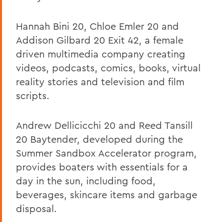
Hannah Bini 20, Chloe Emler 20 and
Addison Gilbard 20 Exit 42, a female
driven multimedia company creating
videos, podcasts, comics, books, virtual
reality stories and television and film
scripts.
Andrew Dellicicchi 20 and Reed Tansill
20 Baytender, developed during the
Summer Sandbox Accelerator program,
provides boaters with essentials for a
day in the sun, including food,
beverages, skincare items and garbage
disposal.