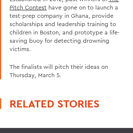
Pitch Contest
have gone on to launch a
test-prep company in Ghana, provide
scholarships and leadership training to
children in Boston, and prototype a life-
saving buoy for detecting drowning
victims.
The finalists will pitch their ideas on
Thursday, March 5.
RELATED STORIES