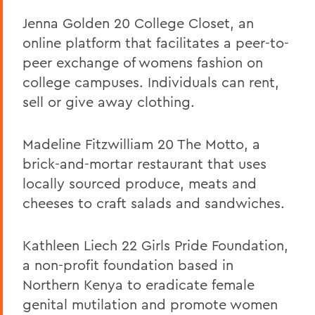
Jenna Golden 20 College Closet, an
online platform that facilitates a peer-to-
peer exchange of womens fashion on
college campuses. Individuals can rent,
sell or give away clothing.
Madeline Fitzwilliam 20 The Motto, a
brick-and-mortar restaurant that uses
locally sourced produce, meats and
cheeses to craft salads and sandwiches.
Kathleen Liech 22 Girls Pride Foundation,
a non-profit foundation based in
Northern Kenya to eradicate female
genital mutilation and promote women