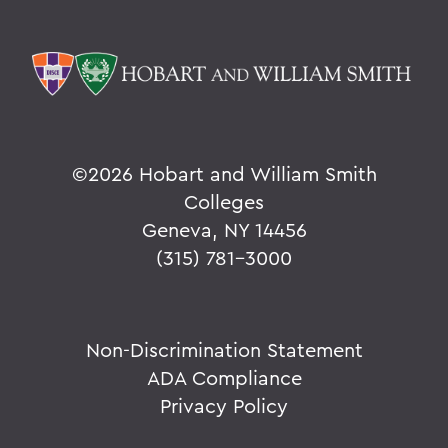
©
2026 Hobart and William Smith
Colleges
Geneva, NY 14456
(315) 781-3000
Non-Discrimination Statement
ADA Compliance
Privacy Policy