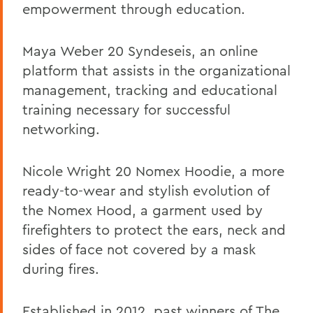
empowerment through education.
Maya Weber 20 Syndeseis, an online
platform that assists in the organizational
management, tracking and educational
training necessary for successful
networking.
Nicole Wright 20 Nomex Hoodie, a more
ready-to-wear and stylish evolution of
the Nomex Hood, a garment used by
firefighters to protect the ears, neck and
sides of face not covered by a mask
during fires.
Established in 2012, past winners of
The