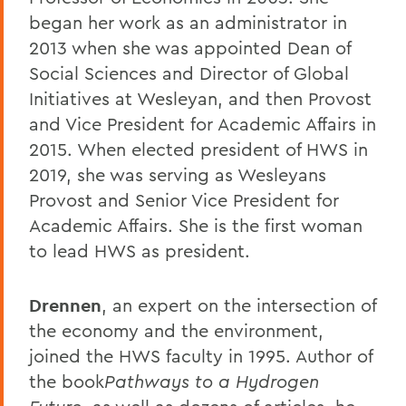
began her work as an administrator in
2013 when she was appointed Dean of
Social Sciences and Director of Global
Initiatives at Wesleyan, and then Provost
and Vice President for Academic Affairs in
2015. When elected president of HWS in
2019, she was serving as Wesleyans
Provost and Senior Vice President for
Academic Affairs. She is the first woman
to lead HWS as president.
Drennen
, an expert on the intersection of
the economy and the environment,
joined the HWS faculty in 1995. Author of
the book
Pathways to a Hydrogen