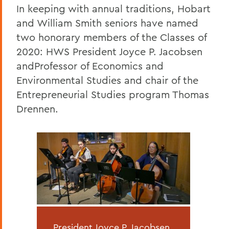
In keeping with annual traditions, Hobart
and William Smith seniors have named
two honorary members of the Classes of
2020: HWS President Joyce P. Jacobsen
andProfessor of Economics and
Environmental Studies and chair of the
Entrepreneurial Studies program Thomas
Drennen.
President Joyce P. Jacobsen