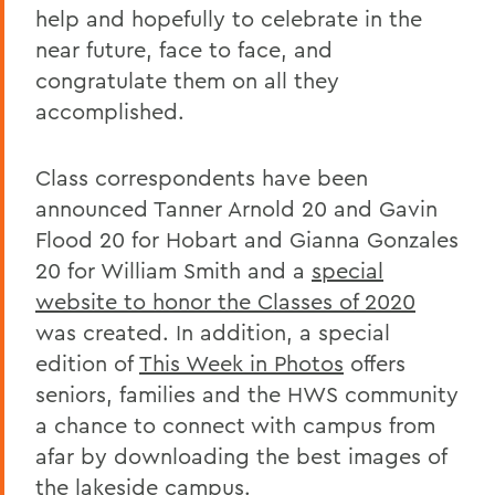
help and hopefully to celebrate in the
near future, face to face, and
congratulate them on all they
accomplished.
Class correspondents have been
announced Tanner Arnold 20 and Gavin
Flood 20 for Hobart and Gianna Gonzales
20 for William Smith and a
special
website to honor the Classes of 2020
was created. In addition, a special
edition of
This Week in Photos
offers
seniors, families and the HWS community
a chance to connect with campus from
afar by downloading the best images of
the lakeside campus.