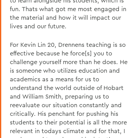
to learn alongside his students, which is
fun. Thats what got me most engaged in
the material and how it will impact our
lives and our future.
For Kevin Lin 20, Drennens teaching is so
effective because he force[s] you to
challenge yourself more than he does. He
is someone who utilizes education and
academics as a means for us to
understand the world outside of Hobart
and William Smith, preparing us to
reevaluate our situation constantly and
critically. His penchant for pushing his
students to their potential is all the more
relevant in todays climate and for that, I