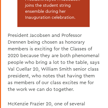
joins the student string
ensemble during her
Inauguration celebration.
President Jacobsen and Professor
Drennen being chosen as honorary
members is exciting for the Classes of
2020 because they are both phenomenal
people who bring a lot to the table, says
Val Cuellar 20, William Smith senior class
president, who notes that having them
as members of our class excites me for
the work we can do together.
McKenzie Frazier 20, one of several