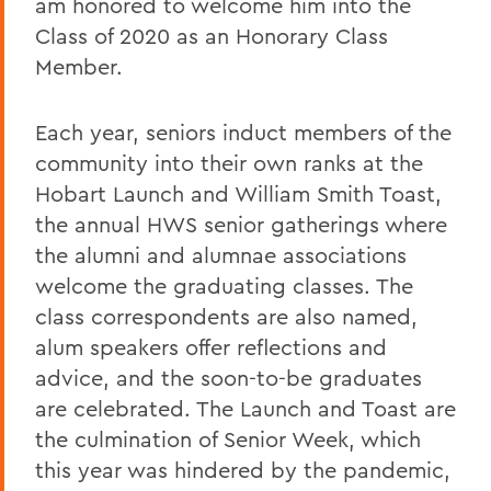
am honored to welcome him into the
Class of 2020 as an Honorary Class
Member.
Each year, seniors induct members of the
community into their own ranks at the
Hobart Launch and William Smith Toast,
the annual HWS senior gatherings where
the alumni and alumnae associations
welcome the graduating classes. The
class correspondents are also named,
alum speakers offer reflections and
advice, and the soon-to-be graduates
are celebrated. The Launch and Toast are
the culmination of Senior Week, which
this year was hindered by the pandemic,