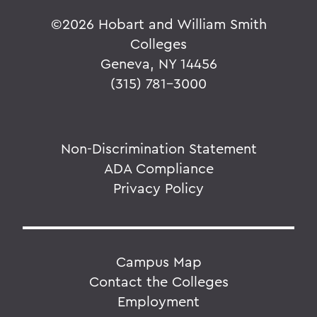
©
2026 Hobart and William Smith
Colleges
Geneva, NY 14456
(315) 781-3000
Non-Discrimination Statement
ADA Compliance
Privacy Policy
Campus Map
Contact the Colleges
Employment