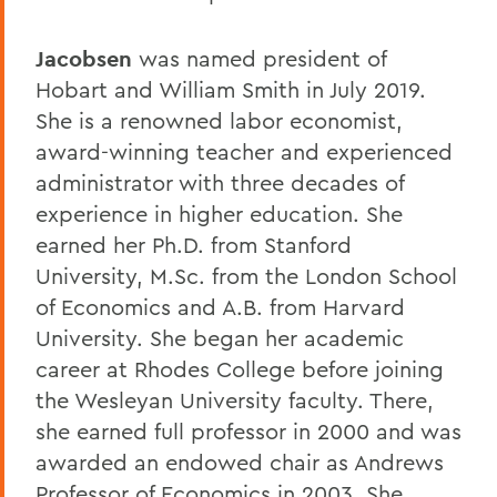
Jacobsen
was named president of
Hobart and William Smith in July 2019.
She is a renowned labor economist,
award-winning teacher and experienced
administrator with three decades of
experience in higher education. She
earned her Ph.D. from Stanford
University, M.Sc. from the London School
of Economics and A.B. from Harvard
University. She began her academic
career at Rhodes College before joining
the Wesleyan University faculty. There,
she earned full professor in 2000 and was
awarded an endowed chair as Andrews
Professor of Economics in 2003. She