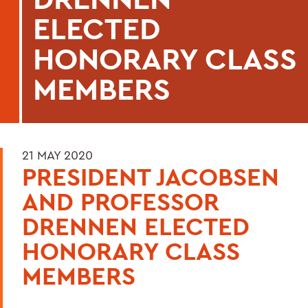
ELECTED
HONORARY CLASS
MEMBERS
21 MAY 2020
PRESIDENT JACOBSEN
AND PROFESSOR
DRENNEN ELECTED
HONORARY CLASS
MEMBERS