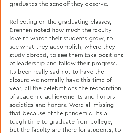
graduates the sendoff they deserve.
Reflecting on the graduating classes,
Drennen noted how much the faculty
love to watch their students grow, to
see what they accomplish, where they
study abroad, to see them take positions
of leadership and follow their progress.
Its been really sad not to have the
closure we normally have this time of
year, all the celebrations the recognition
of academic achievements and honors
societies and honors. Were all missing
that because of the pandemic. Its a
tough time to graduate from college,
but the faculty are there for students, to