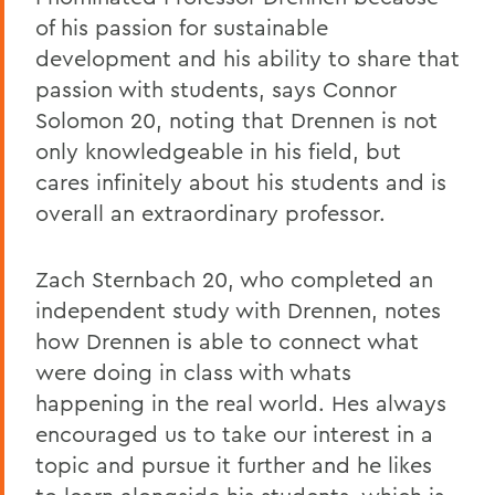
of his passion for sustainable
development and his ability to share that
passion with students, says Connor
Solomon 20, noting that Drennen is not
only knowledgeable in his field, but
cares infinitely about his students and is
overall an extraordinary professor.
Zach Sternbach 20, who completed an
independent study with Drennen, notes
how Drennen is able to connect what
were doing in class with whats
happening in the real world. Hes always
encouraged us to take our interest in a
topic and pursue it further and he likes