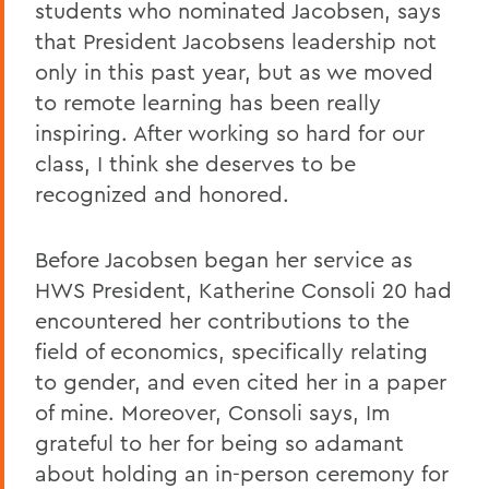
students who nominated Jacobsen, says
that President Jacobsens leadership not
only in this past year, but as we moved
to remote learning has been really
inspiring. After working so hard for our
class, I think she deserves to be
recognized and honored.
Before Jacobsen began her service as
HWS President, Katherine Consoli 20 had
encountered her contributions to the
field of economics, specifically relating
to gender, and even cited her in a paper
of mine. Moreover, Consoli says, Im
grateful to her for being so adamant
about holding an in-person ceremony for