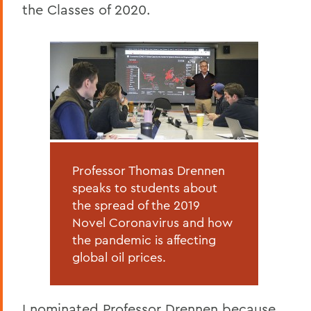
the Classes of 2020.
Professor Thomas Drennen
speaks to students about
the spread of the 2019
Novel Coronavirus and how
the pandemic is affecting
global oil prices.
I nominated Professor Drennen because