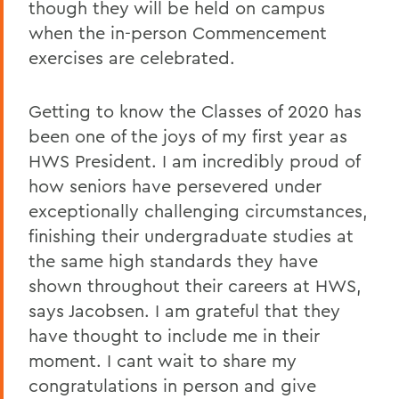
though they will be held on campus
when the in-person Commencement
exercises are celebrated.
Getting to know the Classes of 2020 has
been one of the joys of my first year as
HWS President. I am incredibly proud of
how seniors have persevered under
exceptionally challenging circumstances,
finishing their undergraduate studies at
the same high standards they have
shown throughout their careers at HWS,
says Jacobsen. I am grateful that they
have thought to include me in their
moment. I cant wait to share my
congratulations in person and give