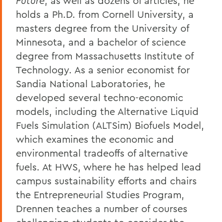
Future
, as well as dozens of articles, he
holds a Ph.D. from Cornell University, a
masters degree from the University of
Minnesota, and a bachelor of science
degree from Massachusetts Institute of
Technology. As a senior economist for
Sandia National Laboratories, he
developed several techno-economic
models, including the Alternative Liquid
Fuels Simulation (ALTSim) Biofuels Model,
which examines the economic and
environmental tradeoffs of alternative
fuels. At HWS, where he has helped lead
campus sustainability efforts and chairs
the Entrepreneurial Studies Program,
Drennen teaches a number of courses