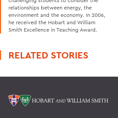
challenging students to consider the
relationships between energy, the
environment and the economy. In 2006,
he received the Hobart and William
Smith Excellence in Teaching Award.
RELATED STORIES