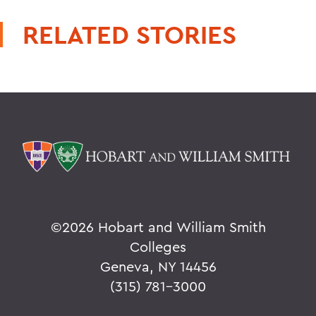
RELATED STORIES
©
2026 Hobart and William Smith
Colleges
Geneva, NY 14456
(315) 781-3000