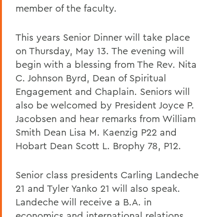
member of the faculty.
This years Senior Dinner will take place
on Thursday, May 13. The evening will
begin with a blessing from The Rev. Nita
C. Johnson Byrd, Dean of Spiritual
Engagement and Chaplain. Seniors will
also be welcomed by President Joyce P.
Jacobsen and hear remarks from William
Smith Dean Lisa M. Kaenzig P22 and
Hobart Dean Scott L. Brophy 78, P12.
Senior class presidents Carling Landeche
21 and Tyler Yanko 21 will also speak.
Landeche will receive a B.A. in
economics and international relations.