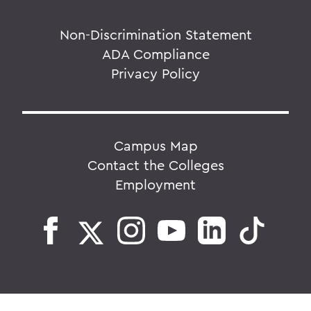
Non-Discrimination Statement
ADA Compliance
Privacy Policy
Campus Map
Contact the Colleges
Employment