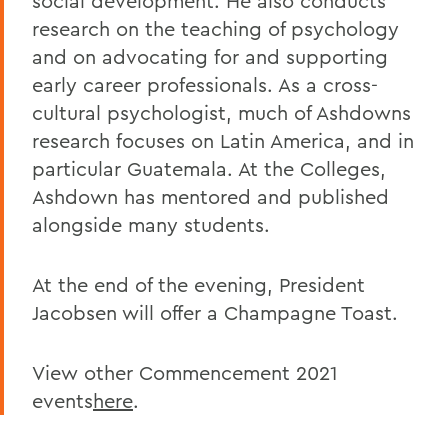
social development. He also conducts
research on the teaching of psychology
and on advocating for and supporting
early career professionals. As a cross-
cultural psychologist, much of Ashdowns
research focuses on Latin America, and in
particular Guatemala. At the Colleges,
Ashdown has mentored and published
alongside many students.
At the end of the evening, President
Jacobsen will offer a Champagne Toast.
View other Commencement 2021
events
here
.