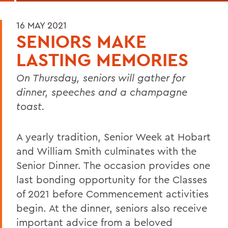
16 MAY 2021
SENIORS MAKE
LASTING MEMORIES
On Thursday, seniors will gather for
dinner, speeches and a champagne
toast.
A yearly tradition, Senior Week at Hobart
and William Smith culminates with the
Senior Dinner. The occasion provides one
last bonding opportunity for the Classes
of 2021 before Commencement activities
begin. At the dinner, seniors also receive
important advice from a beloved