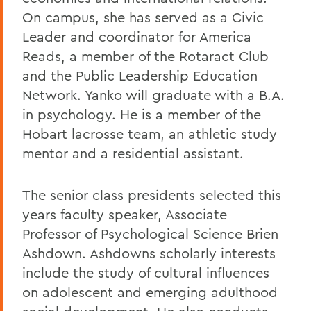
On campus, she has served as a Civic
Leader and coordinator for America
Reads, a member of the Rotaract Club
and the Public Leadership Education
Network. Yanko will graduate with a B.A.
in psychology. He is a member of the
Hobart lacrosse team, an athletic study
mentor and a residential assistant.
The senior class presidents selected this
years faculty speaker, Associate
Professor of Psychological Science Brien
Ashdown. Ashdowns scholarly interests
include the study of cultural influences
on adolescent and emerging adulthood