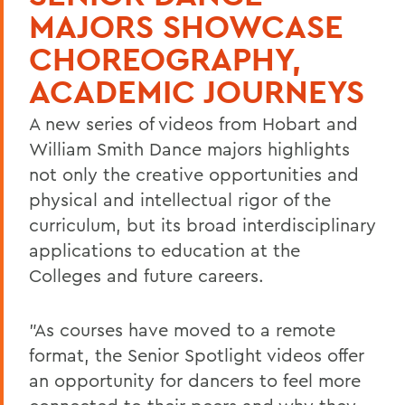
MAJORS SHOWCASE
CHOREOGRAPHY,
ACADEMIC JOURNEYS
A new series of videos from Hobart and
William Smith Dance majors highlights
not only the creative opportunities and
physical and intellectual rigor of the
curriculum, but its broad interdisciplinary
applications to education at the
Colleges and future careers.
"As courses have moved to a remote
format, the Senior Spotlight videos offer
an opportunity for dancers to feel more