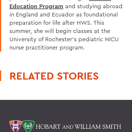
Education Program
and studying abroad
in England and Ecuador as foundational
preparation for life after HWS. This
summer, she will begin classes at the
University of Rochester's pediatric NICU
nurse practitioner program.
RELATED STORIES