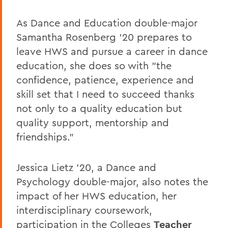
As Dance and Education double-major
Samantha Rosenberg '20 prepares to
leave HWS and pursue a career in dance
education, she does so with "the
confidence, patience, experience and
skill set that I need to succeed thanks
not only to a quality education but
quality support, mentorship and
friendships."
Jessica Lietz '20, a Dance and
Psychology double-major, also notes the
impact of her HWS education, her
interdisciplinary coursework,
participation in the Colleges
Teacher