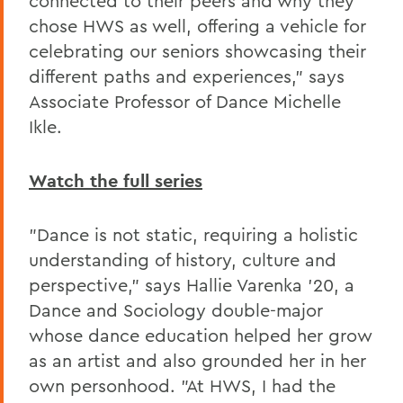
connected to their peers and why they
chose HWS as well, offering a vehicle for
celebrating our seniors showcasing their
different paths and experiences," says
Associate Professor of Dance Michelle
Ikle.
Watch the full series
"Dance is not static, requiring a holistic
understanding of history, culture and
perspective," says Hallie Varenka '20, a
Dance and Sociology double-major
whose dance education helped her grow
as an artist and also grounded her in her
own personhood. "At HWS, I had the