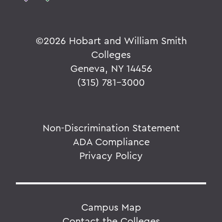
©
2026 Hobart and William Smith
Colleges
Geneva, NY 14456
(315) 781-3000
Non-Discrimination Statement
ADA Compliance
Privacy Policy
Campus Map
Contact the Colleges