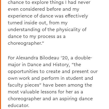
chance to explore things I had never
even considered before and my
experience of dance was effectively
turned inside out, from my
understanding of the physicality of
dance to my process as a
choreographer."
For Alexandra Bilodeau '20, a double-
major in Dance and History, "the
opportunities to create and present our
own work and perform in student and
faculty pieces" have been among the
most valuable lessons for her as a
choreographer and an aspiring dance
educator.