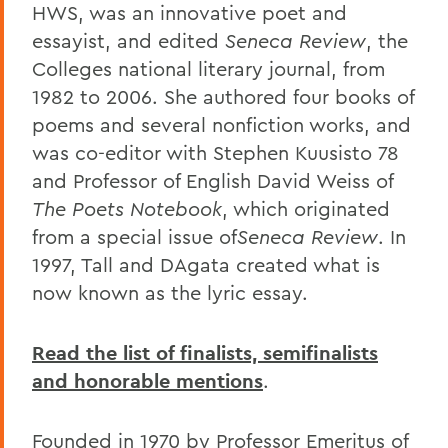
HWS, was an innovative poet and
essayist, and edited
Seneca Review
, the
Colleges national literary journal, from
1982 to 2006. She authored four books of
poems and several nonfiction works, and
was co-editor with Stephen Kuusisto 78
and Professor of English David Weiss of
The Poets Notebook
, which originated
from a special issue of
Seneca Review
. In
1997, Tall and DAgata created what is
now known as the lyric essay.
Read the list of finalists, semifinalists
and honorable mentions
.
Founded in 1970 by Professor Emeritus of