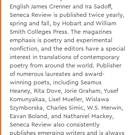
English James Crenner and Ira Sadoff,
Seneca Review is published twice yearly,
spring and fall, by Hobart and William
Smith Colleges Press. The magazines
emphasis is poetry and experimental
nonfiction, and the editors have a special
interest in translations of contemporary
poetry from around the world. Publisher
of numerous laureates and award-
winning poets, including Seamus
Heaney, Rita Dove, Jorie Graham, Yusef
Komunyakaa, Lisel Mueller, Wislawa
Szymborska, Charles Simic, W.S. Merwin,
Eavan Boland, and Nathaniel Mackey,
Seneca Review also consistently
publishes emerging writers and is always