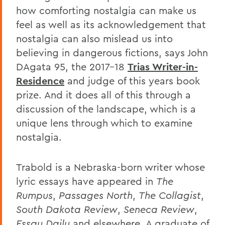
how comforting nostalgia can make us
feel as well as its acknowledgement that
nostalgia can also mislead us into
believing in dangerous fictions, says John
DAgata 95, the 2017-18
Trias Writer-in-
Residence
and judge of this years book
prize. And it does all of this through a
discussion of the landscape, which is a
unique lens through which to examine
nostalgia.
Trabold is a Nebraska-born writer whose
lyric essays have appeared in
The
Rumpus
,
Passages North
,
The Collagist
,
South Dakota Review
,
Seneca Review
,
Essay Daily
and elsewhere. A graduate of