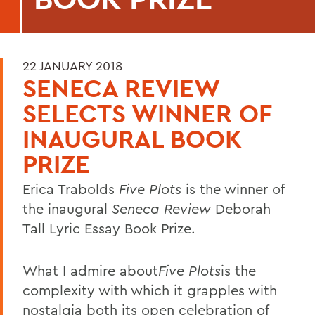
22 JANUARY 2018
SENECA REVIEW
SELECTS WINNER OF
INAUGURAL BOOK
PRIZE
Erica Trabolds
Five Plots
is the winner of
the inaugural
Seneca Review
Deborah
Tall Lyric Essay Book Prize.
What I admire about
Five Plots
is the
complexity with which it grapples with
nostalgia both its open celebration of