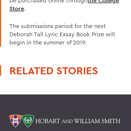
be purchased online through
the College
Store
.
The submissions period for the next
Deborah Tall Lyric Essay Book Prize will
begin in the summer of 2019.
RELATED STORIES