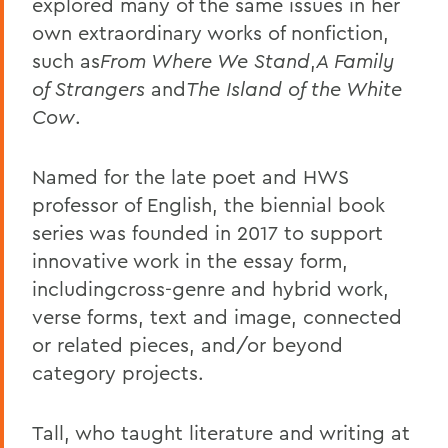
explored many of the same issues in her
own extraordinary works of nonfiction,
such as
From Where We Stand
,
A Family
of Strangers
and
The Island of the White
Cow
.
Named for the late poet and HWS
professor of English, the biennial book
series was founded in 2017 to support
innovative work in the essay form,
includingcross-genre and hybrid work,
verse forms, text and image, connected
or related pieces, and/or beyond
category projects.
Tall, who taught literature and writing at