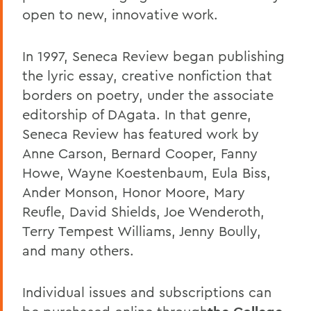
open to new, innovative work.
In 1997, Seneca Review began publishing
the lyric essay, creative nonfiction that
borders on poetry, under the associate
editorship of DAgata. In that genre,
Seneca Review has featured work by
Anne Carson, Bernard Cooper, Fanny
Howe, Wayne Koestenbaum, Eula Biss,
Ander Monson, Honor Moore, Mary
Reufle, David Shields, Joe Wenderoth,
Terry Tempest Williams, Jenny Boully,
and many others.
Individual issues and subscriptions can