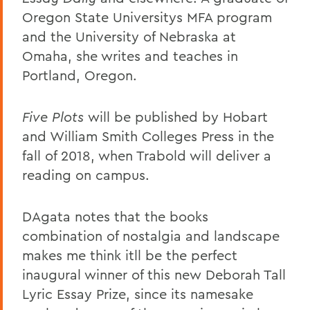
Oregon State Universitys MFA program
and the University of Nebraska at
Omaha, she writes and teaches in
Portland, Oregon.
Five Plots
will be published by Hobart
and William Smith Colleges Press in the
fall of 2018, when Trabold will deliver a
reading on campus.
DAgata notes that the books
combination of nostalgia and landscape
makes me think itll be the perfect
inaugural winner of this new Deborah Tall
Lyric Essay Prize, since its namesake