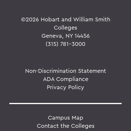
©
2026 Hobart and William Smith
Colleges
Geneva, NY 14456
(315) 781-3000
Non-Discrimination Statement
ADA Compliance
Privacy Policy
Campus Map
Contact the Colleges