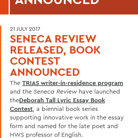
21 JULY 2017
SENECA REVIEW
RELEASED, BOOK
CONTEST
ANNOUNCED
The
TRIAS writer-in-residence program
and the
Seneca Review
have launched
the
Deborah Tall Lyric Essay Book
Contest
, a biennial book series
supporting innovative work in the essay
form and named for the late poet and
HWS professor of English.