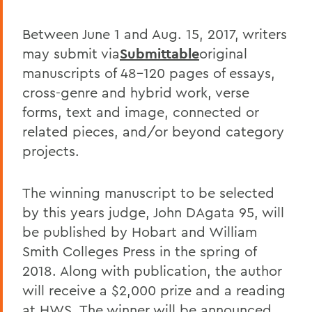
Between June 1 and Aug. 15, 2017, writers
may submit via
Submittable
original
manuscripts of 48-120 pages of essays,
cross-genre and hybrid work, verse
forms, text and image, connected or
related pieces, and/or beyond category
projects.
The winning manuscript to be selected
by this years judge, John DAgata 95, will
be published by Hobart and William
Smith Colleges Press in the spring of
2018. Along with publication, the author
will receive a $2,000 prize and a reading
at HWS. The winner will be announced