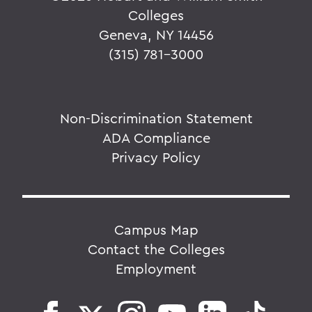
Colleges
Geneva, NY 14456
(315) 781-3000
Non-Discrimination Statement
ADA Compliance
Privacy Policy
Campus Map
Contact the Colleges
Employment