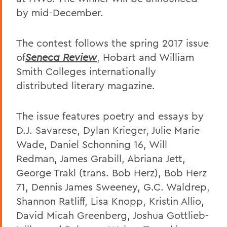
by mid-December.
The contest follows the spring 2017 issue
of
Seneca Review
, Hobart and William
Smith Colleges internationally
distributed literary magazine.
The issue features poetry and essays by
D.J. Savarese, Dylan Krieger, Julie Marie
Wade, Daniel Schonning 16, Will
Redman, James Grabill, Abriana Jett,
George Trakl (trans. Bob Herz), Bob Herz
71, Dennis James Sweeney, G.C. Waldrep,
Shannon Ratliff, Lisa Knopp, Kristin Allio,
David Micah Greenberg, Joshua Gottlieb-