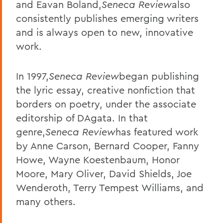
and Eavan Boland,
Seneca Review
also
consistently publishes emerging writers
and is always open to new, innovative
work.
In 1997,
Seneca Review
began publishing
the lyric essay, creative nonfiction that
borders on poetry, under the associate
editorship of DAgata. In that
genre,
Seneca Review
has featured work
by Anne Carson, Bernard Cooper, Fanny
Howe, Wayne Koestenbaum, Honor
Moore, Mary Oliver, David Shields, Joe
Wenderoth, Terry Tempest Williams, and
many others.