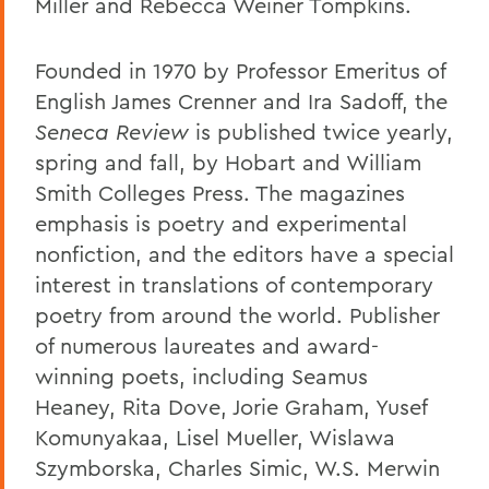
Miller and Rebecca Weiner Tompkins.
Founded in 1970 by Professor Emeritus of
English James Crenner and Ira Sadoff, the
Seneca Review
is published twice yearly,
spring and fall, by Hobart and William
Smith Colleges Press. The magazines
emphasis is poetry and experimental
nonfiction, and the editors have a special
interest in translations of contemporary
poetry from around the world. Publisher
of numerous laureates and award-
winning poets, including Seamus
Heaney, Rita Dove, Jorie Graham, Yusef
Komunyakaa, Lisel Mueller, Wislawa
Szymborska, Charles Simic, W.S. Merwin