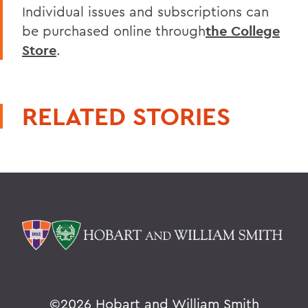
Individual issues and subscriptions can
be purchased online through
the College
Store
.
RELATED STORIES
©
2026 Hobart and William Smith