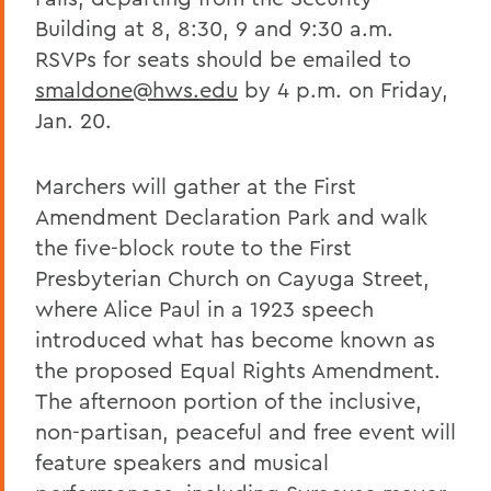
Building at 8, 8:30, 9 and 9:30 a.m.
RSVPs for seats should be emailed to
smaldone@hws.edu
by 4 p.m. on Friday,
Jan. 20.
Marchers will gather at the First
Amendment Declaration Park and walk
the five-block route to the First
Presbyterian Church on Cayuga Street,
where Alice Paul in a 1923 speech
introduced what has become known as
the proposed Equal Rights Amendment.
The afternoon portion of the inclusive,
non-partisan, peaceful and free event will
feature speakers and musical