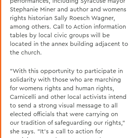
performances, including Syracuse mayor
Stephanie Miner and author and womens
rights historian Sally Roesch Wagner,
among others. Call to Action information
tables by local civic groups will be
located in the annex building adjacent to
the church.
"With this opportunity to participate in
solidarity with those who are marching
for womens rights and human rights,
Carnicelli and other local activists intend
to send a strong visual message to all
elected officials that were carrying on
our tradition of safeguarding our rights,"
she says. "It's a call to action for