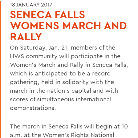
18 JANUARY 2017
SENECA FALLS
WOMENS MARCH AND
RALLY
On Saturday, Jan. 21, members of the
HWS community will participate in the
Women's March and Rally in Seneca Falls,
which is anticipated to be a record
gathering, held in solidarity with the
march in the nation's capital and with
scores of simultaneous international
demonstrations.
The march in Seneca Falls will begin at 10
a.m. at the Women's Rights National