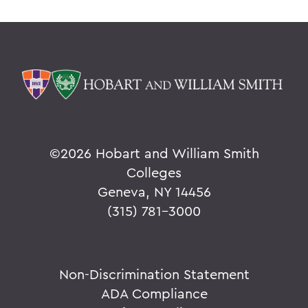
©
2026 Hobart and William Smith
Colleges
Geneva, NY 14456
(315) 781-3000
Non-Discrimination Statement
ADA Compliance