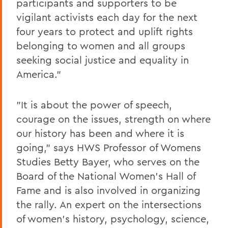
participants and supporters to be
vigilant activists each day for the next
four years to protect and uplift rights
belonging to women and all groups
seeking social justice and equality in
America."
"It is about the power of speech,
courage on the issues, strength on where
our history has been and where it is
going," says HWS Professor of Womens
Studies Betty Bayer, who serves on the
Board of the National Women's Hall of
Fame and is also involved in organizing
the rally. An expert on the intersections
of women's history, psychology, science,