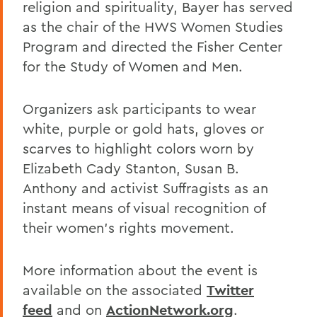
religion and spirituality, Bayer has served
as the chair of the HWS Women Studies
Program and directed the Fisher Center
for the Study of Women and Men.
Organizers ask participants to wear
white, purple or gold hats, gloves or
scarves to highlight colors worn by
Elizabeth Cady Stanton, Susan B.
Anthony and activist Suffragists as an
instant means of visual recognition of
their women's rights movement.
More information about the event is
available on the associated
Twitter
feed
and on
ActionNetwork.org
.