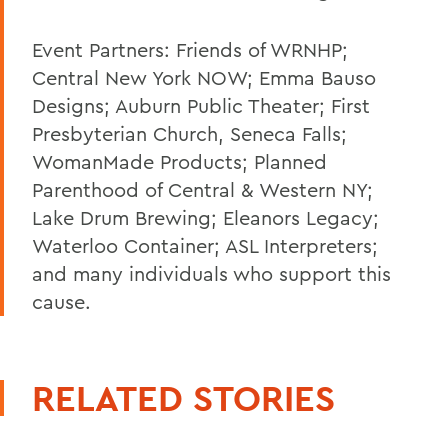
Event Partners: Friends of WRNHP;
Central New York NOW; Emma Bauso
Designs; Auburn Public Theater; First
Presbyterian Church, Seneca Falls;
WomanMade Products; Planned
Parenthood of Central & Western NY;
Lake Drum Brewing; Eleanors Legacy;
Waterloo Container; ASL Interpreters;
and many individuals who support this
cause.
RELATED STORIES