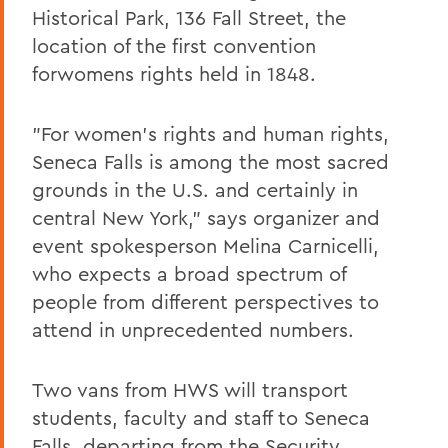
Historical Park, 136 Fall Street, the
location of the first convention
forwomens rights held in 1848.
"For women's rights and human rights,
Seneca Falls is among the most sacred
grounds in the U.S. and certainly in
central New York," says organizer and
event spokesperson Melina Carnicelli,
who expects a broad spectrum of
people from different perspectives to
attend in unprecedented numbers.
Two vans from HWS will transport
students, faculty and staff to Seneca
Falls, departing from the Security