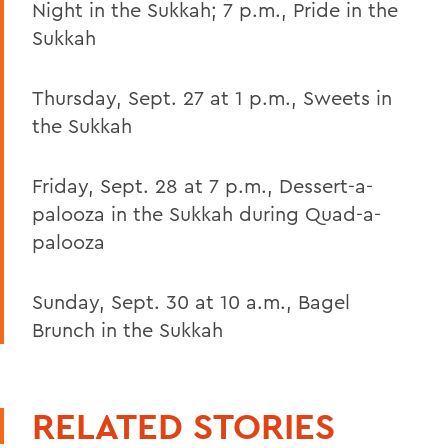
Night in the Sukkah; 7 p.m., Pride in the
Sukkah
Thursday, Sept. 27 at 1 p.m., Sweets in
the Sukkah
Friday, Sept. 28 at 7 p.m., Dessert-a-
palooza in the Sukkah during Quad-a-
palooza
Sunday, Sept. 30 at 10 a.m., Bagel
Brunch in the Sukkah
RELATED STORIES