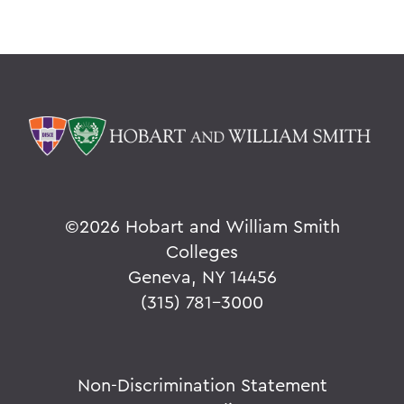
©
2026 Hobart and William Smith
Colleges
Geneva, NY 14456
(315) 781-3000
Non-Discrimination Statement