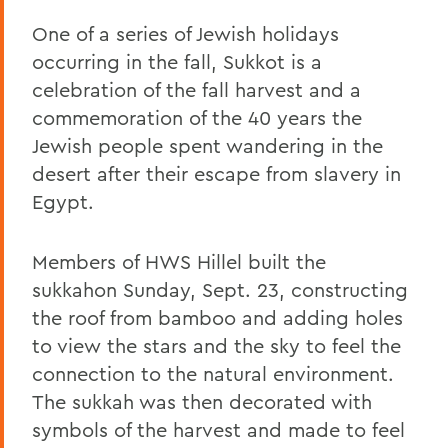
One of a series of Jewish holidays
occurring in the fall, Sukkot is a
celebration of the fall harvest and a
commemoration of the 40 years the
Jewish people spent wandering in the
desert after their escape from slavery in
Egypt.
Members of HWS Hillel built the
sukkahon Sunday, Sept. 23, constructing
the roof from bamboo and adding holes
to view the stars and the sky to feel the
connection to the natural environment.
The sukkah was then decorated with
symbols of the harvest and made to feel