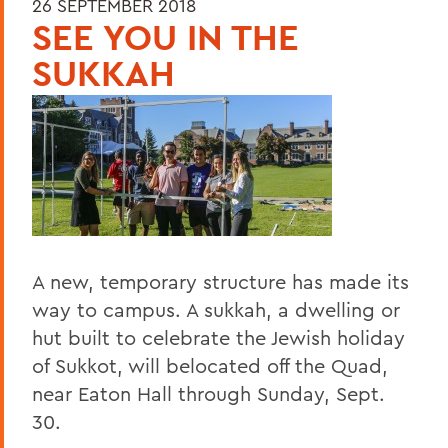
26 SEPTEMBER 2018
SEE YOU IN THE
SUKKAH
A new, temporary structure has made its
way to campus. A sukkah, a dwelling or
hut built to celebrate the Jewish holiday
of Sukkot, will belocated off the Quad,
near Eaton Hall through Sunday, Sept.
30.