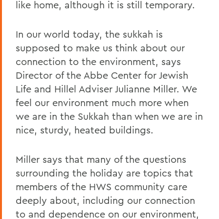
like home, although it is still temporary.
In our world today, the sukkah is
supposed to make us think about our
connection to the environment, says
Director of the Abbe Center for Jewish
Life and Hillel Adviser Julianne Miller. We
feel our environment much more when
we are in the Sukkah than when we are in
nice, sturdy, heated buildings.
Miller says that many of the questions
surrounding the holiday are topics that
members of the HWS community care
deeply about, including our connection
to and dependence on our environment,