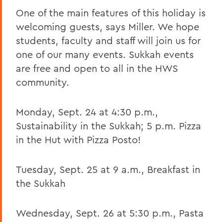
One of the main features of this holiday is
welcoming guests, says Miller. We hope
students, faculty and staff will join us for
one of our many events. Sukkah events
are free and open to all in the HWS
community.
Monday, Sept. 24 at 4:30 p.m.,
Sustainability in the Sukkah; 5 p.m. Pizza
in the Hut with Pizza Posto!
Tuesday, Sept. 25 at 9 a.m., Breakfast in
the Sukkah
Wednesday, Sept. 26 at 5:30 p.m., Pasta