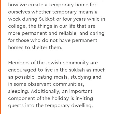
how we create a temporary home for
ourselves whether temporary means a
week during Sukkot or four years while in
college, the things in our life that are
more permanent and reliable, and caring
for those who do not have permanent
homes to shelter them.
Members of the Jewish community are
encouraged to live in the sukkah as much
as possible, eating meals, studying and
in some observant communities,
sleeping. Additionally, an important
component of the holiday is inviting
guests into the temporary dwelling.