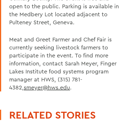
open to the public. Parking is available in
the Medbery Lot located adjacent to
Pulteney Street, Geneva.
Meat and Greet Farmer and Chef Fair is
currently seeking livestock farmers to
participate in the event. To find more
information, contact Sarah Meyer, Finger
Lakes Institute food systems program
manager at HWS, (315) 781-
4382,
smeyer@hws.edu
.
RELATED STORIES