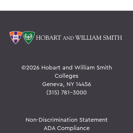
©
2026 Hobart and William Smith
Colleges
Geneva, NY 14456
(315) 781-3000
Non-Discrimination Statement
ADA Compliance