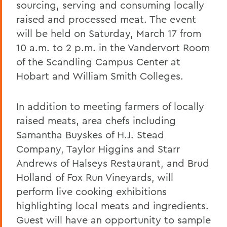
sourcing, serving and consuming locally
raised and processed meat. The event
will be held on Saturday, March 17 from
10 a.m. to 2 p.m. in the Vandervort Room
of the Scandling Campus Center at
Hobart and William Smith Colleges.
In addition to meeting farmers of locally
raised meats, area chefs including
Samantha Buyskes of H.J. Stead
Company, Taylor Higgins and Starr
Andrews of Halseys Restaurant, and Brud
Holland of Fox Run Vineyards, will
perform live cooking exhibitions
highlighting local meats and ingredients.
Guest will have an opportunity to sample