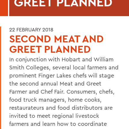
GREET PLANNED
22 FEBRUARY 2018
SECOND MEAT AND
GREET PLANNED
In conjunction with Hobart and William
Smith Colleges, several local farmers and
prominent Finger Lakes chefs will stage
the second annual Meat and Greet
Farmer and Chef Fair. Consumers, chefs,
food truck managers, home cooks,
restaurateurs and food distributors are
invited to meet regional livestock
farmers and learn how to coordinate