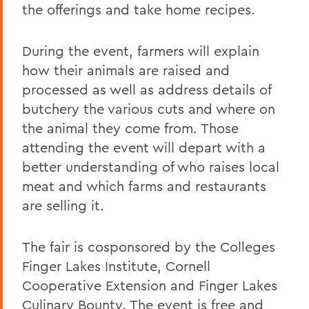
the offerings and take home recipes.
During the event, farmers will explain
how their animals are raised and
processed as well as address details of
butchery the various cuts and where on
the animal they come from. Those
attending the event will depart with a
better understanding of who raises local
meat and which farms and restaurants
are selling it.
The fair is cosponsored by the Colleges
Finger Lakes Institute, Cornell
Cooperative Extension and Finger Lakes
Culinary Bounty. The event is free and