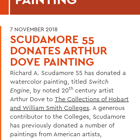
7 NOVEMBER 2018
SCUDAMORE 55
DONATES ARTHUR
DOVE PAINTING
Richard A. Scudamore 55 has donated a
watercolor painting, titled
Switch
th
Engine
, by noted 20
century artist
Arthur Dove to
The Collections of Hobart
and William Smith Colleges
. A generous
contributor to the Colleges, Scudamore
has previously donated a number of
paintings from American artists,