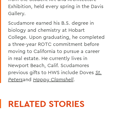
Exhibition, held every spring in the Davis
Gallery.
Scudamore earned his B.S. degree in
biology and chemistry at Hobart
College. Upon graduating, he completed
a three-year ROTC commitment before
moving to California to pursue a career
in real estate. He currently lives in
Newport Beach, Calif. Scudamores
previous gifts to HWS include Doves
St.
Peters
and
Happy Clamshell
.
RELATED STORIES