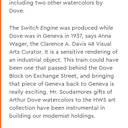
including two other watercolors by
Dove.
The
Switch Engine
was produced while
Dove was in Geneva in 1937, says Anna
Wager, the Clarence A. Davis 48 Visual
Arts Curator. It is a sensitive rendering of
an industrial object. This train could have
been one that passed behind the Dove
Block on Exchange Street, and bringing
that piece of Geneva back to Geneva is
really exciting. Mr. Scudamores gifts of
Arthur Dove watercolors to the HWS art
collection have been instrumental in
building our modernist holdings.