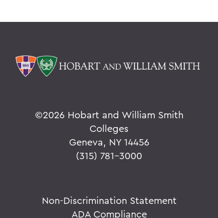
©
2026 Hobart and William Smith
Colleges
Geneva, NY 14456
(315) 781-3000
Non-Discrimination Statement
ADA Compliance