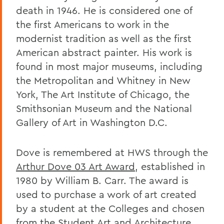
death in 1946. He is considered one of
the first Americans to work in the
modernist tradition as well as the first
American abstract painter. His work is
found in most major museums, including
the Metropolitan and Whitney in New
York, The Art Institute of Chicago, the
Smithsonian Museum and the National
Gallery of Art in Washington D.C.
Dove is remembered at HWS through the
Arthur Dove 03 Art Award
, established in
1980 by William B. Carr. The award is
used to purchase a work of art created
by a student at the Colleges and chosen
from the Student Art and Architecture