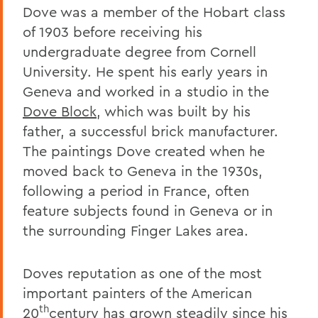
Dove was a member of the Hobart class
of 1903 before receiving his
undergraduate degree from Cornell
University. He spent his early years in
Geneva and worked in a studio in the
Dove Block
, which was built by his
father, a successful brick manufacturer.
The paintings Dove created when he
moved back to Geneva in the 1930s,
following a period in France, often
feature subjects found in Geneva or in
the surrounding Finger Lakes area.
Doves reputation as one of the most
important painters of the American
th
20
century has grown steadily since his