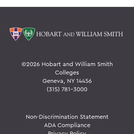
©
2026 Hobart and William Smith
Colleges
Geneva, NY 14456
(315) 781-3000
Non-Discrimination Statement
ADA Compliance
Privacy Policy