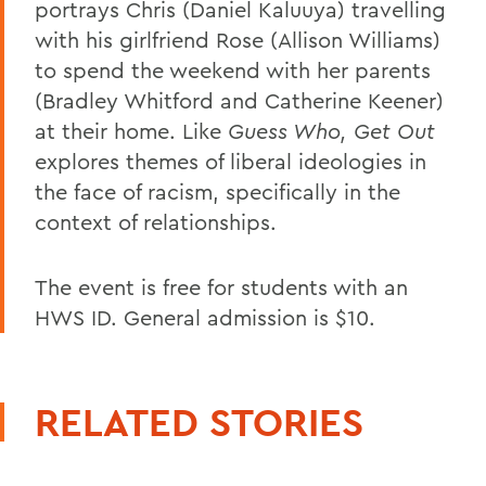
portrays Chris (Daniel Kaluuya) travelling
with his girlfriend Rose (Allison Williams)
to spend the weekend with her parents
(Bradley Whitford and Catherine Keener)
at their home. Like
Guess Who, Get Out
explores themes of liberal ideologies in
the face of racism, specifically in the
context of relationships.
The event is free for students with an
HWS ID. General admission is $10.
RELATED STORIES