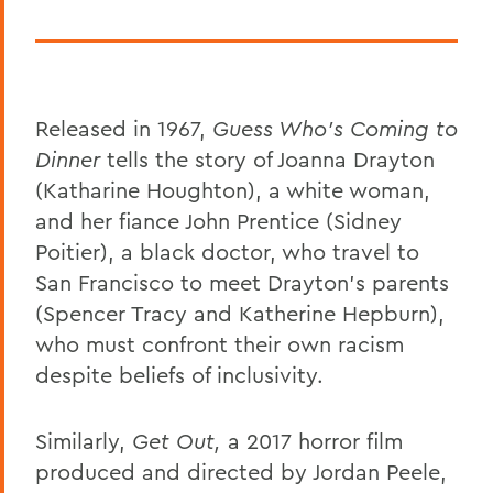
Released in 1967,
Guess Who's Coming to
Dinner
tells the story of Joanna Drayton
(Katharine Houghton), a white woman,
and her fiance John Prentice (Sidney
Poitier), a black doctor, who travel to
San Francisco to meet Drayton's parents
(Spencer Tracy and Katherine Hepburn),
who must confront their own racism
despite beliefs of inclusivity.
Similarly,
Get Out,
a 2017 horror film
produced and directed by Jordan Peele,