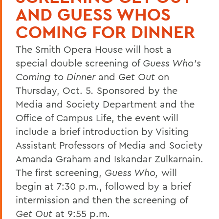
AND GUESS WHOS
COMING FOR DINNER
The Smith Opera House will host a
special double screening of
Guess Who's
Coming to Dinner
and
Get Out
on
Thursday, Oct. 5
.
Sponsored by the
Media and Society Department and the
Office of Campus Life, the event will
include a brief introduction by Visiting
Assistant Professors of Media and Society
Amanda Graham and Iskandar Zulkarnain.
The first screening,
Guess Who,
will
begin at 7:30 p.m., followed by a brief
intermission and then the screening of
Get Out
at 9:55 p.m.