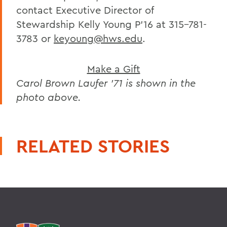
contact Executive Director of
Stewardship Kelly Young P’16 at 315-781-
3783 or
keyoung@hws.edu
.
Make a Gift
Carol Brown Laufer ’71 is shown in the
photo above.
RELATED STORIES