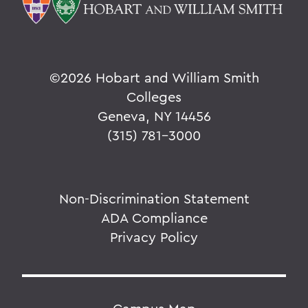
©
2026 Hobart and William Smith
Colleges
Geneva, NY 14456
(315) 781-3000
Non-Discrimination Statement
ADA Compliance
Privacy Policy