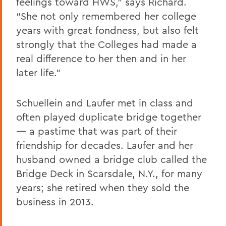
feelings toward HWS,” says Richard.
“She not only remembered her college
years with great fondness, but also felt
strongly that the Colleges had made a
real difference to her then and in her
later life.”
Schuellein and Laufer met in class and
often played duplicate bridge together
— a pastime that was part of their
friendship for decades. Laufer and her
husband owned a bridge club called the
Bridge Deck in Scarsdale, N.Y., for many
years; she retired when they sold the
business in 2013.