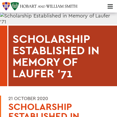
Majors & Minors; Pre-Professional & Graduate Programs
Three-peat! Hobart Hockey Wins 2025 National Championship!
SCHOLARSHIP
ESTABLISHED IN
MEMORY OF
LAUFER '71
21 OCTOBER 2020
SCHOLARSHIP
ESTABLISHED IN