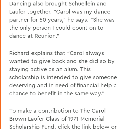
Dancing also brought Schuellein and
Laufer together. “Carol was my dance
partner for 50 years,” he says. “She was
the only person I could count on to
dance at Reunion.”
Richard explains that “Carol always
wanted to give back and she did so by
staying active as an alum. This
scholarship is intended to give someone
deserving and in need of financial help a
chance to benefit in the same way.”
To make a contribution to The Carol
Brown Laufer Class of 1971 Memorial
Scholarship Fund, click the link below or