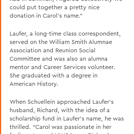
could put together a pretty nice
donation in Carol’s name.”
Laufer, a long-time class correspondent,
served on the William Smith Alumnae
Association and Reunion Social
Committee and was also an alumna
mentor and Career Services volunteer.
She graduated with a degree in
American History.
When Schuellein approached Laufer’s
husband, Richard, with the idea of a
scholarship fund in Laufer’s name, he was
thrilled. “Carol was passionate in her