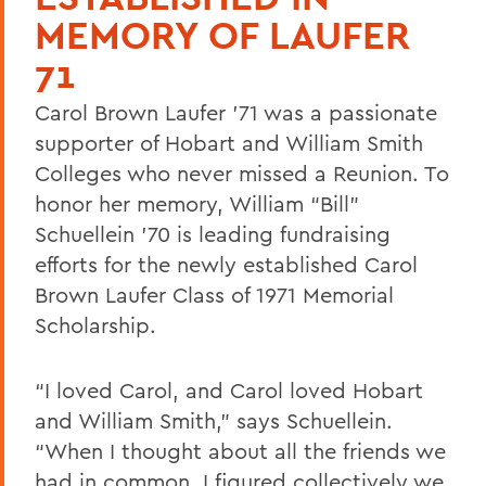
MEMORY OF LAUFER
71
Carol Brown Laufer ’71 was a passionate
supporter of Hobart and William Smith
Colleges who never missed a Reunion. To
honor her memory, William “Bill”
Schuellein ’70 is leading fundraising
efforts for the newly established Carol
Brown Laufer Class of 1971 Memorial
Scholarship.
“I loved Carol, and Carol loved Hobart
and William Smith,” says Schuellein.
“When I thought about all the friends we
had in common, I figured collectively we