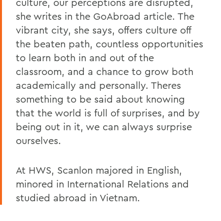
culture, our perceptions are disrupted,
she writes in the GoAbroad article. The
vibrant city, she says, offers culture off
the beaten path, countless opportunities
to learn both in and out of the
classroom, and a chance to grow both
academically and personally. Theres
something to be said about knowing
that the world is full of surprises, and by
being out in it, we can always surprise
ourselves.
At HWS, Scanlon majored in English,
minored in International Relations and
studied abroad in Vietnam.