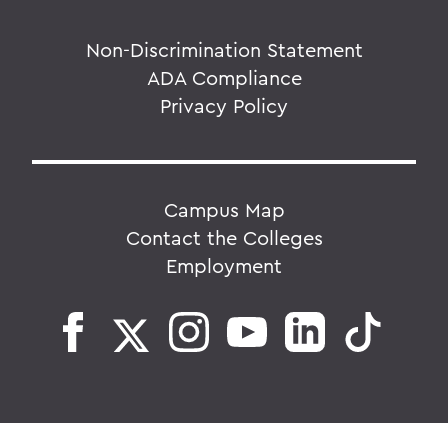
Non-Discrimination Statement
ADA Compliance
Privacy Policy
Campus Map
Contact the Colleges
Employment