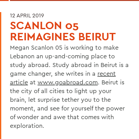
12 APRIL 2019
SCANLON 05
REIMAGINES BEIRUT
Megan Scanlon 05 is working to make
Lebanon an up-and-coming place to
study abroad. Study abroad in Beirut is a
game changer, she writes in a
recent
article
at
www.goabroad.com
. Beirut is
the city of all cities to light up your
brain, let surprise tether you to the
moment, and see for yourself the power
of wonder and awe that comes with
exploration.