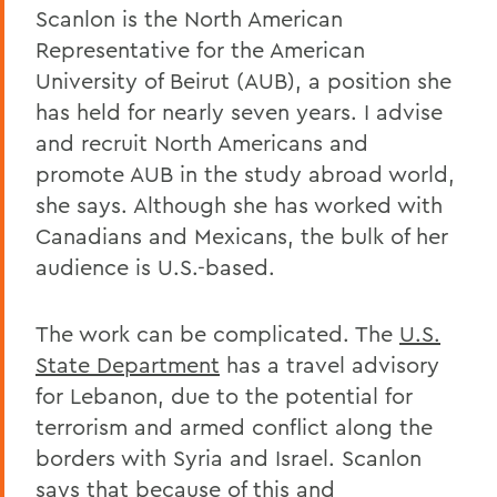
Scanlon is the North American
Representative for the American
University of Beirut (AUB), a position she
has held for nearly seven years. I advise
and recruit North Americans and
promote AUB in the study abroad world,
she says. Although she has worked with
Canadians and Mexicans, the bulk of her
audience is U.S.-based.
The work can be complicated. The
U.S.
State Department
has a travel advisory
for Lebanon, due to the potential for
terrorism and armed conflict along the
borders with Syria and Israel. Scanlon
says that because of this and