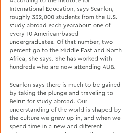
According to the Institute for
International Education, says Scanlon,
roughly 332,000 students from the U.S.
study abroad each yearabout one of
every 10 American-based
undergraduates. Of that number, two
percent go to the Middle East and North
Africa, she says. She has worked with
hundreds who are now attending AUB.
Scanlon says there is much to be gained
by taking the plunge and traveling to
Beirut for study abroad. Our
understanding of the world is shaped by
the culture we grew up in, and when we
spend time in a new and different