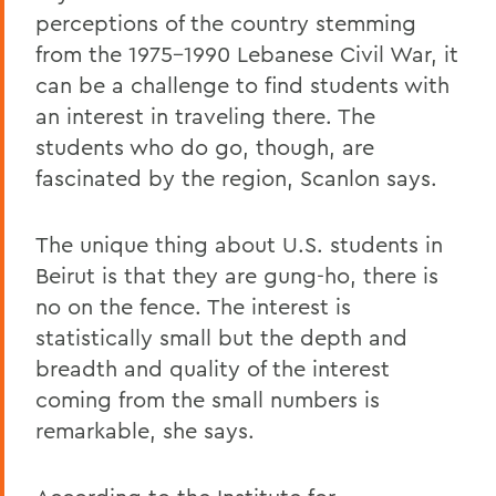
perceptions of the country stemming
from the 1975-1990 Lebanese Civil War, it
can be a challenge to find students with
an interest in traveling there. The
students who do go, though, are
fascinated by the region, Scanlon says.
The unique thing about U.S. students in
Beirut is that they are gung-ho, there is
no on the fence. The interest is
statistically small but the depth and
breadth and quality of the interest
coming from the small numbers is
remarkable, she says.