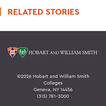
RELATED STORIES
©
2026 Hobart and William Smith
Colleges
Geneva, NY 14456
(315) 781-3000