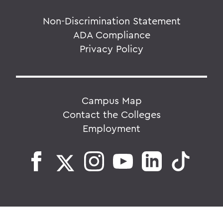
Non-Discrimination Statement
ADA Compliance
Privacy Policy
Campus Map
Contact the Colleges
Employment