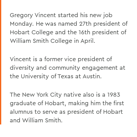
Gregory Vincent started his new job
Monday. He was named 27th president of
Hobart College and the 16th president of
William Smith College in April.
Vincent is a former vice president of
diversity and community engagement at
the University of Texas at Austin.
The New York City native also is a 1983
graduate of Hobart, making him the first
alumnus to serve as president of Hobart
and William Smith.