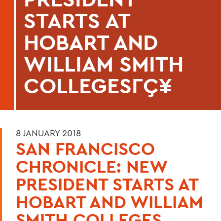
STARTS AT
HOBART AND
WILLIAM SMITH
COLLEGESΓÇ¥
8 JANUARY 2018
SAN FRANCISCO
CHRONICLE: NEW
PRESIDENT STARTS AT
HOBART AND WILLIAM
SMITH COLLEGES