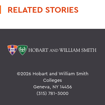
RELATED STORIES
©
2026 Hobart and William Smith
Colleges
Geneva, NY 14456
(315) 781-3000