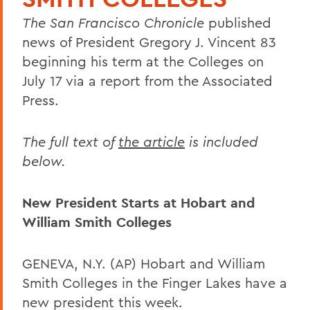
The San Francisco Chronicle
published
news of President Gregory J. Vincent 83
beginning his term at the Colleges on
July 17 via a report from the Associated
Press.
The full text of
the article
is included
below.
New President Starts at Hobart and
William Smith Colleges
GENEVA, N.Y. (AP) Hobart and William
Smith Colleges in the Finger Lakes have a
new president this week.