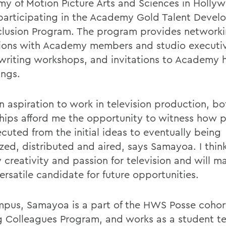
y of Motion Picture Arts and Sciences in Holly
, participating in the Academy Gold Talent Deve
clusion Program. The program provides network
ions with Academy members and studio executiv
writing workshops, and invitations to Academy 
ings.
n aspiration to work in television production, bo
ships afford me the opportunity to witness how p
cuted from the initial ideas to eventually being
zed, distributed and aired, says Samayoa. I think 
y creativity and passion for television and will 
ersatile candidate for future opportunities.
pus, Samayoa is a part of the HWS Posse cohor
g Colleagues Program, and works as a student te