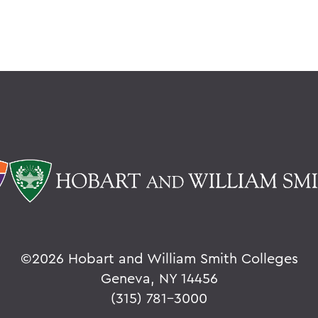
©
2026 Hobart and William Smith Colleges
Geneva, NY 14456
(315) 781-3000