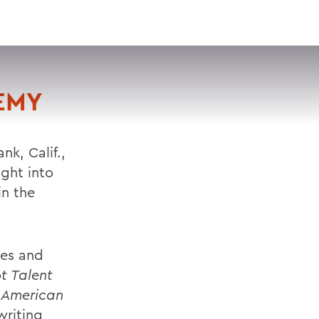
VISIT
APPLY
GIVE
SEARCH
EMY
k, Calif.,
ght into
in the
tes and
t Talent
d
American
writing