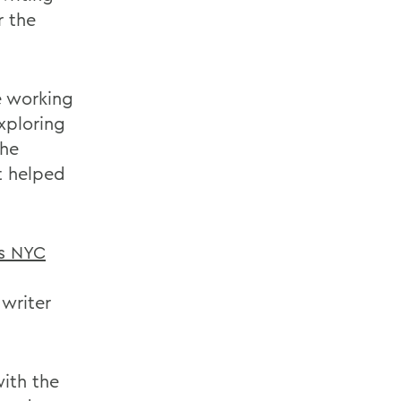
r the
e working
xploring
the
at helped
es NYC
writer
ith the