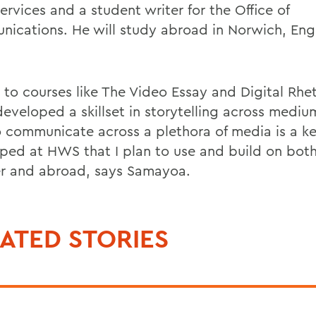
Services and a student writer for the Office of
ications. He will study abroad in Norwich, Engla
 to courses like The Video Essay and Digital Rhet
developed a skillset in storytelling across mediu
o communicate across a plethora of media is a key
ped at HWS that I plan to use and build on both
 and abroad, says Samayoa.
ATED STORIES