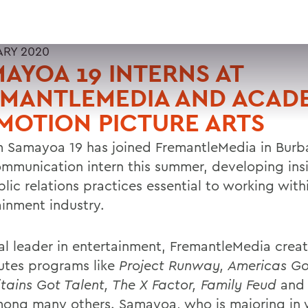
ARY 2020
AYOA 19 INTERNS AT
EMANTLEMEDIA AND ACAD
MOTION PICTURE ARTS
m Samayoa 19 has joined FremantleMedia in Burban
ommunication intern this summer, developing insi
lic relations practices essential to working with
ainment industry.
al leader in entertainment, FremantleMedia crea
butes programs like
Project Runway, Americas Go
tains Got Talent, The X Factor, Family Feud
an
ong many others. Samayoa, who is majoring in 