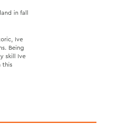
nd in fall
oric, Ive
ms. Being
 skill Ive
 this