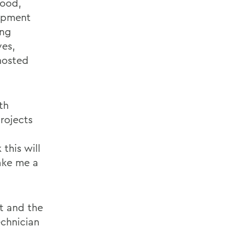
wood,
lopment
ing
es,
hosted
th
rojects
this will
make me a
t and the
chnician