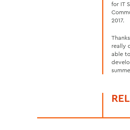
for IT 
Commun
2017.
Thanks
really 
able t
develo
summer
REL