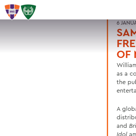
6 JANU
SAM
FR
OF 
Willia
as a c
the pub
entert
A glob
distri
and
Bri
Idol
am