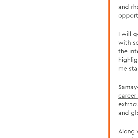
and rhe
opport
I will
with s
the in
highlig
me sta
Samayo
career
extrac
and gl
Along 