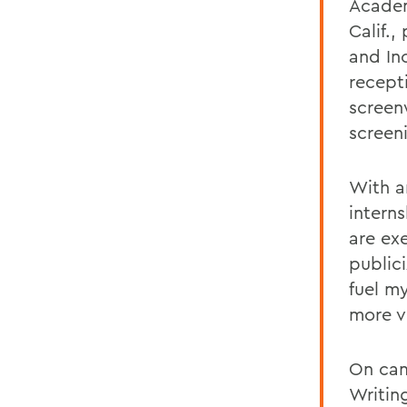
Academ
Calif.
and In
recept
screen
screen
With a
intern
are exe
publici
fuel m
more v
On cam
Writin