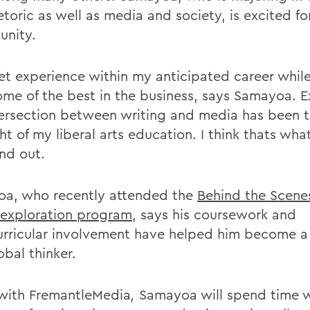
toric as well as media and society, is excited fo
unity.
 get experience within my anticipated career whil
ome of the best in the business, says Samayoa. E
tersection between writing and media has been 
ht of my liberal arts education. I think thats wh
nd out.
a, who recently attended the
Behind the Scen
 exploration program
, says his coursework and
urricular involvement have helped him become a 
obal thinker.
with FremantleMedia
,
Samayoa will spend time w