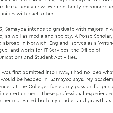
are like a family now. We constantly encourage a
unities with each other.
, Samayoa intends to graduate with majors in w
c, as well as media and society. A Posse Scholar,
ed
abroad
in Norwich, England, serves as a Writi
ue, and works for IT Services, the Office of
ications and Student Activities.
 was first admitted into HWS, I had no idea wha
e would be headed in, Samayoa says. My academ
ences at the Colleges fueled my passion for purs
 in entertainment. These professional experience
urther motivated both my studies and growth as 