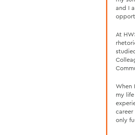
and I 
opport
At HWS
rhetori
studi
Colleag
Commun
When I
my lif
experi
career
only f