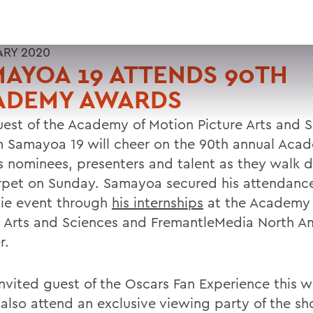
ARY 2020
AYOA 19 ATTENDS 90TH
ADEMY AWARDS
uest of the Academy of Motion Picture Arts and S
m Samayoa 19 will cheer on the 90th annual Aca
 nominees, presenters and talent as they walk 
rpet on Sunday. Samayoa secured his attendance
tie event through
his internships
at the Academy 
e Arts and Sciences and FremantleMedia North Am
r.
invited guest of the Oscars Fan Experience this 
l also attend an exclusive viewing party of the s