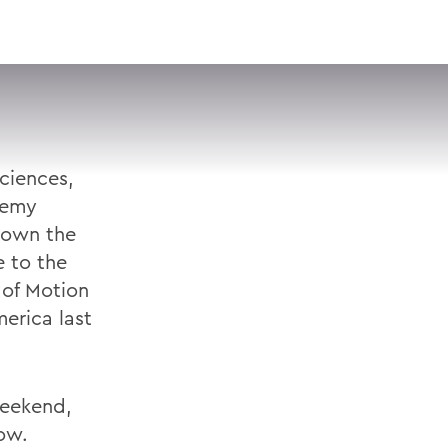
VISIT
APPLY
GIVE
SEARCH
ciences,
demy
down the
 to the
of Motion
erica last
weekend,
how.