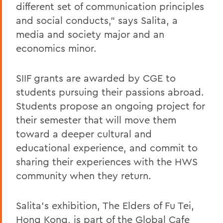
different set of communication principles
and social conducts," says Salita, a
media and society major and an
economics minor.
SIIF grants are awarded by CGE to
students pursuing their passions abroad.
Students propose an ongoing project for
their semester that will move them
toward a deeper cultural and
educational experience, and commit to
sharing their experiences with the HWS
community when they return.
Salita's exhibition, The Elders of Fu Tei,
Hong Kong, is part of the Global Cafe