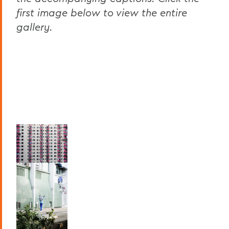
first image below to view the entire
gallery.