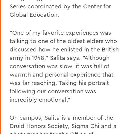
Series coordinated by the Center for
Global Education.
"One of my favorite experiences was
talking to one of the oldest elders who
discussed how he enlisted in the British
army in 1948," Salita says. "Although
conversation was slow, it was full of
warmth and personal experience that
was far reaching. Taking his portrait
following our conversation was
incredibly emotional."
On campus, Salita is a member of the
Druid Honors Society, Sigma Chi and a