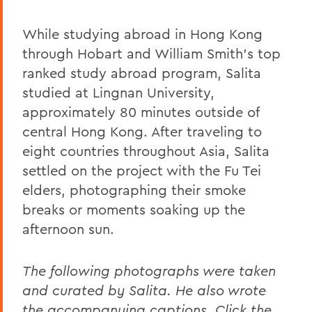
While studying abroad in Hong Kong
through Hobart and William Smith's top
ranked study abroad program, Salita
studied at Lingnan University,
approximately 80 minutes outside of
central Hong Kong. After traveling to
eight countries throughout Asia, Salita
settled on the project with the Fu Tei
elders, photographing their smoke
breaks or moments soaking up the
afternoon sun.
The following photographs were taken
and curated by Salita. He also wrote
the accompanying captions. Click the