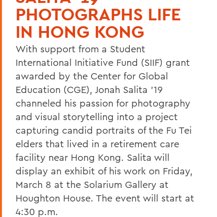
PHOTOGRAPHS LIFE
IN HONG KONG
With support from a Student
International Initiative Fund (SIIF) grant
awarded by the Center for Global
Education (CGE), Jonah Salita '19
channeled his passion for photography
and visual storytelling into a project
capturing candid portraits of the Fu Tei
elders that lived in a retirement care
facility near Hong Kong. Salita will
display an exhibit of his work on Friday,
March 8 at the Solarium Gallery at
Houghton House. The event will start at
4:30 p.m.