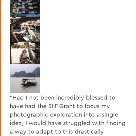
"Had I not been incredibly blessed to
have had the SIIF Grant to focus my
photographic exploration into a single
idea, I would have struggled with finding
a way to adapt to this drastically