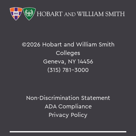
©
2026 Hobart and William Smith
Colleges
Geneva, NY 14456
(315) 781-3000
Non-Discrimination Statement
ADA Compliance
Privacy Policy