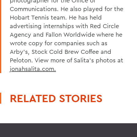
photographer for the Office of
Communications. He also played for the
Hobart Tennis team. He has held
advertising internships with Red Circle
Agency and Fallon Worldwide where he
wrote copy for companies such as
Arby's, Stock Cold Brew Coffee and
Peloton. View more of Salita's photos at
jonahsalita.com.
RELATED STORIES