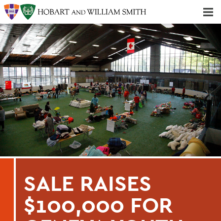
Majors & Minors; Pre-Professional & Graduate Programs
Three-peat! Hobart Hockey Wins 2025 National Championship!
SALE RAISES
$100,000 FOR