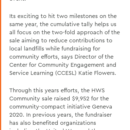
Its exciting to hit two milestones on the
same year, the cumulative tally helps us
all focus on the two-fold approach of the
sale aiming to reduce contributions to
local landfills while fundraising for
community efforts, says Director of the
Center for Community Engagement and
Service Learning (CCESL) Katie Flowers.
Through this years efforts, the HWS
Community sale raised $9,952 for the
community-compact initiative Geneva
2020. In previous years, the fundraiser
has also benefited organizations