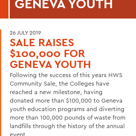
GENEVA YOUTH
26 JULY 2019
SALE RAISES
$100,000 FOR
GENEVA YOUTH
Following the success of this years HWS
Community Sale, the Colleges have
reached a new milestone, having
donated more than $100,000 to Geneva
youth education programs and diverting
more than 100,000 pounds of waste from
landfills through the history of the annual
event.