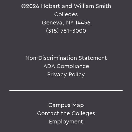
©
2026 Hobart and William Smith
Colleges
Geneva, NY 14456
(315) 781-3000
Non-Discrimination Statement
ADA Compliance
Privacy Policy
Campus Map
Contact the Colleges
Employment