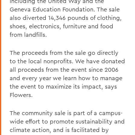
including the United Way and the
Geneva Education Foundation. The sale
also diverted 14,346 pounds of clothing,
shoes, electronics, furniture and food
from landfills.
The proceeds from the sale go directly
to the local nonprofits. We have donated
all proceeds from the event since 2006
and every year we learn how to manage
the event to maximize its impact, says
Flowers.
The community sale is part of a campus-
wide effort to promote sustainability and
climate action, and is facilitated by