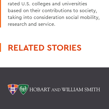
rated U.S. colleges and universities
based on their contributions to society,
taking into consideration social mobility,
research and service.
RELATED STORIES