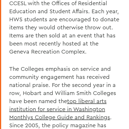
CCESL with the Offices of Residential
Education and Student Affairs. Each year,
HWS students are encouraged to donate
items they would otherwise throw out.
Items are then sold at an event that has
been most recently hosted at the
Geneva Recreation Complex.
The Colleges emphasis on service and
community engagement has received
national praise. For the second year in a
row, Hobart and William Smith Colleges
have been named the
top liberal arts
institution for service in Washington
Monthlys College Guide and Rankings
.
Since 2005, the policy magazine has