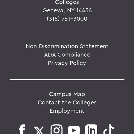
Colleges
Geneva, NY 14456
(315) 781-3000
Non-Discrimination Statement
ADA Compliance
Privacy Policy
Campus Map
Contact the Colleges
Employment