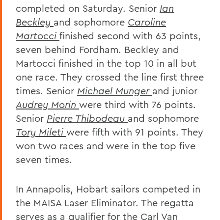
completed on Saturday. Senior
Ian
Beckley
and sophomore
Caroline
Martocci
finished second with 63 points,
seven behind Fordham. Beckley and
Martocci finished in the top 10 in all but
one race. They crossed the line first three
times. Senior
Michael Munger
and junior
Audrey Morin
were third with 76 points.
Senior
Pierre Thibodeau
and sophomore
Tory Mileti
were fifth with 91 points. They
won two races and were in the top five
seven times.
In Annapolis, Hobart sailors competed in
the MAISA Laser Eliminator. The regatta
serves as a qualifier for the Carl Van