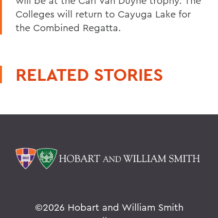
will be at the Carl Van Duyne trophy. The
Colleges will return to Cayuga Lake for
the Combined Regatta.
RELATED STORIES
©
2026 Hobart and William Smith