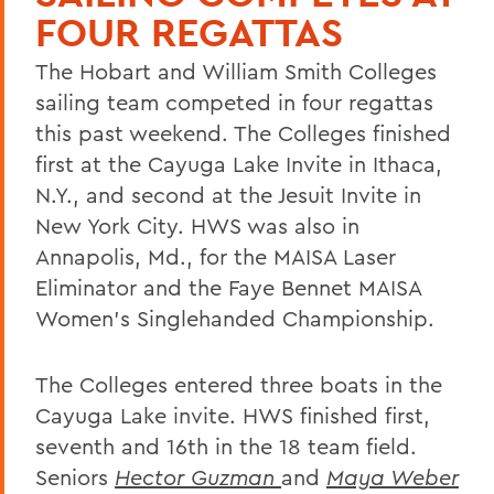
FOUR REGATTAS
The Hobart and William Smith Colleges
sailing team competed in four regattas
this past weekend. The Colleges finished
first at the Cayuga Lake Invite in Ithaca,
N.Y., and second at the Jesuit Invite in
New York City. HWS was also in
Annapolis, Md., for the MAISA Laser
Eliminator and the Faye Bennet MAISA
Women's Singlehanded Championship.
The Colleges entered three boats in the
Cayuga Lake invite. HWS finished first,
seventh and 16th in the 18 team field.
Seniors
Hector Guzman
and
Maya Weber