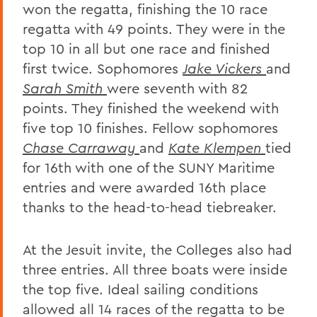
won the regatta, finishing the 10 race
regatta with 49 points. They were in the
top 10 in all but one race and finished
first twice. Sophomores
Jake Vickers
and
Sarah Smith
were seventh with 82
points. They finished the weekend with
five top 10 finishes. Fellow sophomores
Chase Carraway
and
Kate Klempen
tied
for 16th with one of the SUNY Maritime
entries and were awarded 16th place
thanks to the head-to-head tiebreaker.
At the Jesuit invite, the Colleges also had
three entries. All three boats were inside
the top five. Ideal sailing conditions
allowed all 14 races of the regatta to be