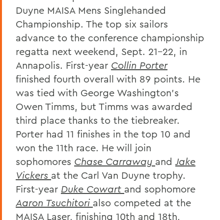
Duyne MAISA Mens Singlehanded
Championship. The top six sailors
advance to the conference championship
regatta next weekend, Sept. 21-22, in
Annapolis. First-year
Collin Porter
finished fourth overall with 89 points. He
was tied with George Washington's
Owen Timms, but Timms was awarded
third place thanks to the tiebreaker.
Porter had 11 finishes in the top 10 and
won the 11th race. He will join
sophomores
Chase Carraway
and
Jake
Vickers
at the Carl Van Duyne trophy.
First-year
Duke Cowart
and sophomore
Aaron Tsuchitori
also competed at the
MAISA Laser, finishing 10th and 18th,