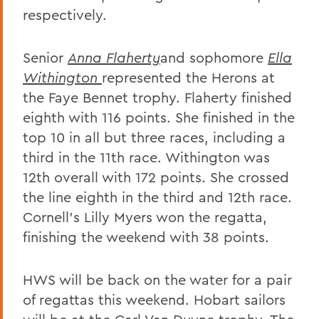
respectively.
Senior
Anna Flaherty
and sophomore
Ella
Withington
represented the Herons at
the Faye Bennet trophy. Flaherty finished
eighth with 116 points. She finished in the
top 10 in all but three races, including a
third in the 11th race. Withington was
12th overall with 172 points. She crossed
the line eighth in the third and 12th race.
Cornell's Lilly Myers won the regatta,
finishing the weekend with 38 points.
HWS will be back on the water for a pair
of regattas this weekend. Hobart sailors