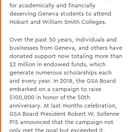
for academically and financially
deserving Geneva students to attend
Hobart and William Smith Colleges.
Over the past 50 years, individuals and
businesses from Geneva, and others have
donated support now totaling more than
$2 million in endowed funds, which
generate numerous scholarships each
and every year. In 2018, the GSA Board
embarked on a campaign to raise
$100,000 in honor of the 50th
anniversary. At last months celebration,
GSA Board President Robert W. Sollenne
P15 announced that the campaign not
only met the goal but exceeded it,