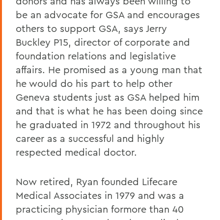
donors and has always been willing to
be an advocate for GSA and encourages
others to support GSA, says Jerry
Buckley P15, director of corporate and
foundation relations and legislative
affairs. He promised as a young man that
he would do his part to help other
Geneva students just as GSA helped him
and that is what he has been doing since
he graduated in 1972 and throughout his
career as a successful and highly
respected medical doctor.
Now retired, Ryan founded Lifecare
Medical Associates in 1979 and was a
practicing physician formore than 40