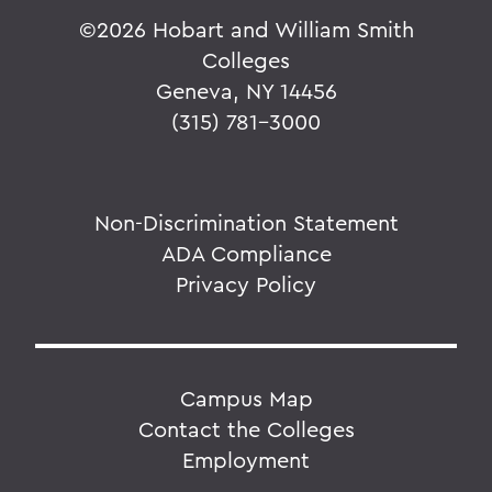
©
2026 Hobart and William Smith
Colleges
Geneva, NY 14456
(315) 781-3000
Non-Discrimination Statement
ADA Compliance
Privacy Policy
Campus Map
Contact the Colleges
Employment