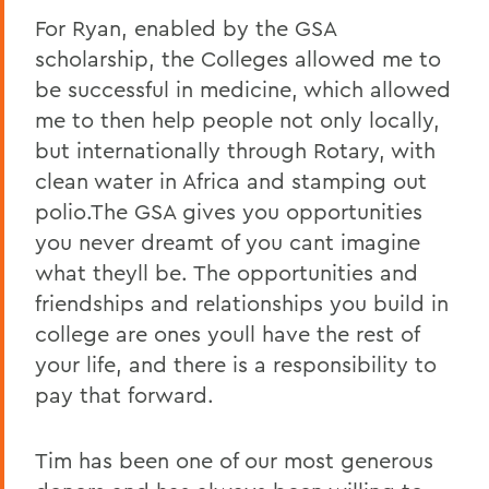
For Ryan, enabled by the GSA
scholarship, the Colleges allowed me to
be successful in medicine, which allowed
me to then help people not only locally,
but internationally through Rotary, with
clean water in Africa and stamping out
polio.The GSA gives you opportunities
you never dreamt of you cant imagine
what theyll be. The opportunities and
friendships and relationships you build in
college are ones youll have the rest of
your life, and there is a responsibility to
pay that forward.
Tim has been one of our most generous