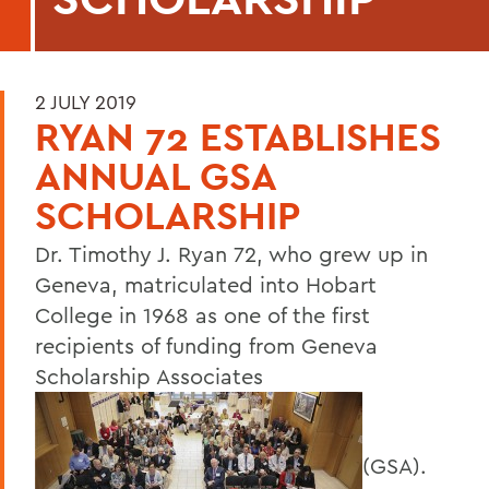
2 JULY 2019
RYAN 72 ESTABLISHES
ANNUAL GSA
SCHOLARSHIP
Dr. Timothy J. Ryan 72, who grew up in
Geneva, matriculated into Hobart
College in 1968 as one of the first
recipients of funding from Geneva
Scholarship Associates
(GSA).