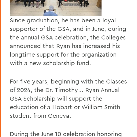
Since graduation, he has been a loyal
supporter of the GSA, and in June, during
the annual GSA celebration, the Colleges
announced that Ryan has increased his
longtime support for the organization
with a new scholarship fund.
For five years, beginning with the Classes
of 2024, the Dr. Timothy J. Ryan Annual
GSA Scholarship will support the
education of a Hobart or William Smith
student from Geneva.
During the June 10 celebration honoring