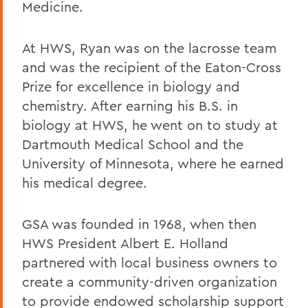
Medicine.
At HWS, Ryan was on the lacrosse team
and was the recipient of the Eaton-Cross
Prize for excellence in biology and
chemistry. After earning his B.S. in
biology at HWS, he went on to study at
Dartmouth Medical School and the
University of Minnesota, where he earned
his medical degree.
GSA was founded in 1968, when then
HWS President Albert E. Holland
partnered with local business owners to
create a community-driven organization
to provide endowed scholarship support