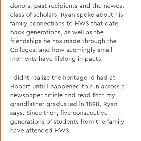
donors, past recipients and the newest
class of scholars, Ryan spoke about his
family connections to HWS that date
back generations, as well as the
friendships he has made through the
Colleges, and how seemingly small
moments have lifelong impacts.
I didnt realize the heritage Id had at
Hobart until I happened to run across a
newspaper article and read that my
grandfather graduated in 1898, Ryan
says. Since then, five consecutive
generations of students from the family
have attended HWS.