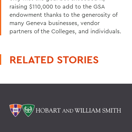
raising $110,000 to add to the GSA
endowment thanks to the generosity of
many Geneva businesses, vendor
partners of the Colleges, and individuals.
RELATED STORIES