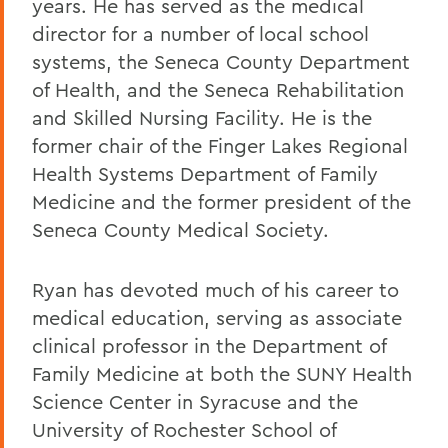
years. He has served as the medical
director for a number of local school
systems, the Seneca County Department
of Health, and the Seneca Rehabilitation
and Skilled Nursing Facility. He is the
former chair of the Finger Lakes Regional
Health Systems Department of Family
Medicine and the former president of the
Seneca County Medical Society.
Ryan has devoted much of his career to
medical education, serving as associate
clinical professor in the Department of
Family Medicine at both the SUNY Health
Science Center in Syracuse and the
University of Rochester School of