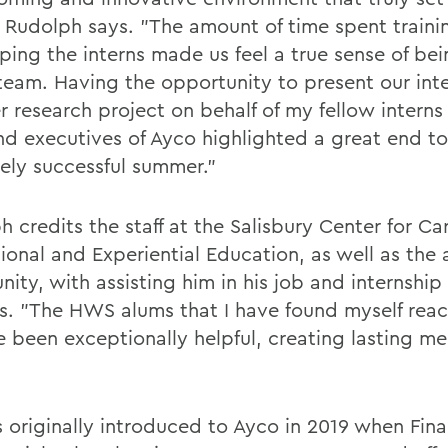
" Rudolph says. "The amount of time spent train
ping the interns made us feel a true sense of bei
 team. Having the opportunity to present our int
 research project on behalf of my fellow interns
d executives of Ayco highlighted a great end to
ely successful summer."
 credits the staff at the Salisbury Center for Ca
sional and Experiential Education, as well as the
ity, with assisting him in his job and internship
s. "The HWS alums that I have found myself reac
e been exceptionally helpful, creating lasting me
 originally introduced to Ayco in 2019 when Fina