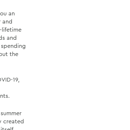
you an
r and
-lifetime
nds and
r spending
out the
VID-19,
l
nts.
e summer
y created
tself