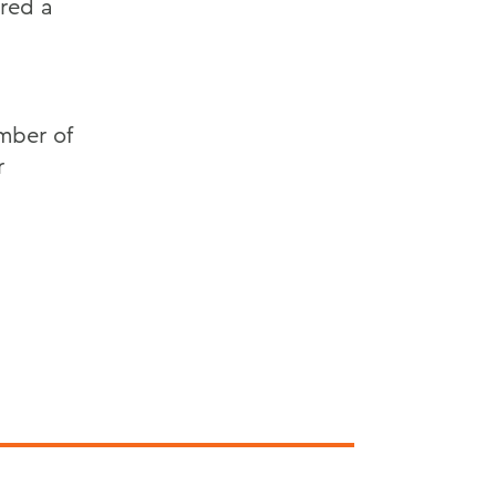
red a
ember of
r