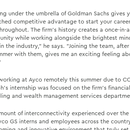
ng under the umbrella of Goldman Sachs gives 
hed competitive advantage to start your caree
hroughout. The firm's history creates a once-in-a
unity while working alongside the brightest mi
n the industry," he says. "Joining the team, afte
mmer with them, gives me an exciting feeling ab
"
working at Ayco remotely this summer due to CO
h's internship was focused on the firm's financia
ling and wealth management services departme
mount of interconnectivity experienced over th
yco GS interns and employees across the countr
oming and innovative environment that truly set i