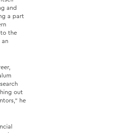
ing and
ng a part
ern
 to the
 an
reer,
 alum
 search
hing out
ntors," he
ncial