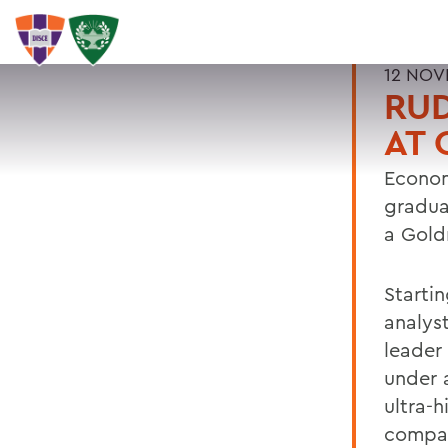
12 NOV
RUD
AT
Econom
gradua
a Gold
Startin
analys
leader
under 
ultra-h
compan