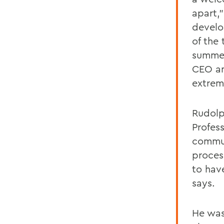
apart,
develo
of the
summer
CEO an
extrem
Rudolph
Profes
commun
proces
to hav
says.
He was