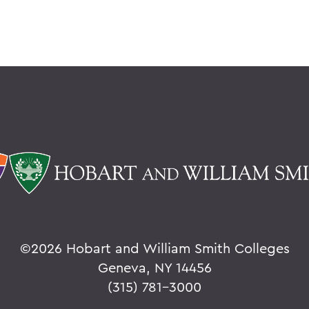
©
2026 Hobart and William Smith Colleges
Geneva, NY 14456
(315) 781-3000