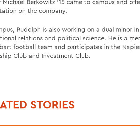
r Michael Berkowitz '15 came to campus and offe
tation on the company.
pus, Rudolph is also working on a dual minor in
tional relations and political science. He is a m
bart football team and participates in the Napie
ship Club and Investment Club.
ATED STORIES