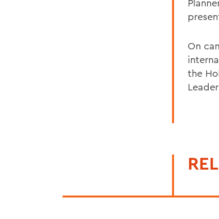
Planne
presen
On cam
interna
the Ho
Leader
REL