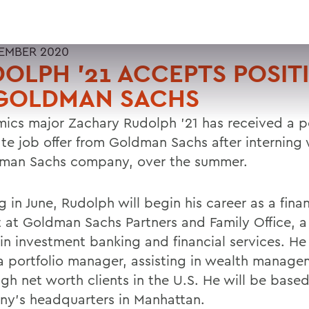
EMBER 2020
OLPH '21 ACCEPTS POSIT
 GOLDMAN SACHS
ics major Zachary Rudolph '21 has received a p
te job offer from Goldman Sachs after interning 
man Sachs company, over the summer.
g in June, Rudolph will begin his career as a finan
t at Goldman Sachs Partners and Family Office, a
 in investment banking and financial services. He
a portfolio manager, assisting in wealth manage
igh net worth clients in the U.S. He will be based
y's headquarters in Manhattan.