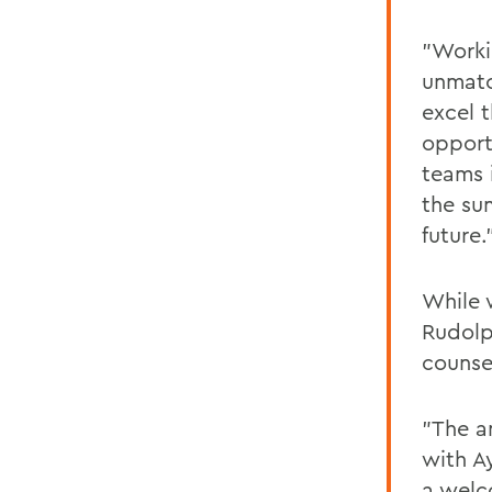
"Worki
unmatc
excel t
opport
teams i
the su
future.
While 
Rudolp
counse
"The a
with A
a welc