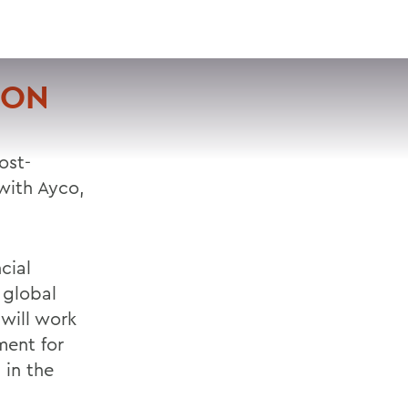
VISIT
APPLY
GIVE
SEARCH
ION
ost-
with Ayco,
cial
 global
 will work
ment for
 in the