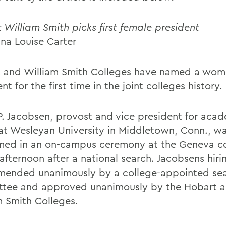
 William Smith picks first female president
ana Louise Carter
 and William Smith Colleges have named a wom
nt for the first time in the joint colleges history.
P. Jacobsen, provost and vice president for aca
s at Wesleyan University in Middletown, Conn., w
ed in an on-campus ceremony at the Geneva co
 afternoon after a national search. Jacobsens hir
ended unanimously by a college-appointed se
tee and approved unanimously by the Hobart 
m Smith Colleges.