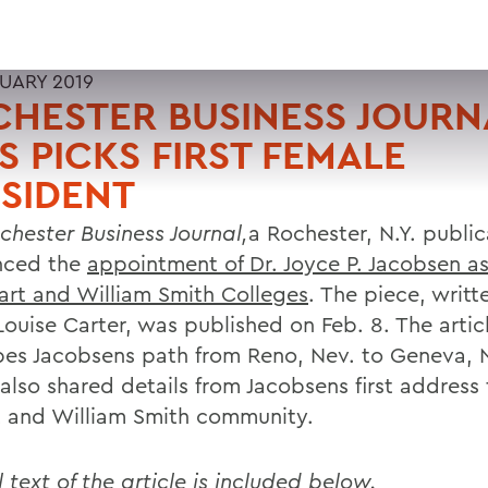
RUARY 2019
HESTER BUSINESS JOURN
 PICKS FIRST FEMALE
SIDENT
hester Business Journal,
a Rochester, N.Y. public
nced the
appointment of Dr. Joyce P. Jacobsen a
art and William Smith Colleges
. The piece, writt
Louise Carter, was published on Feb. 8. The artic
bes Jacobsens path from Reno, Nev. to Geneva, N
 also shared details from Jacobsens first address
 and William Smith community.
l text of the article is included below.