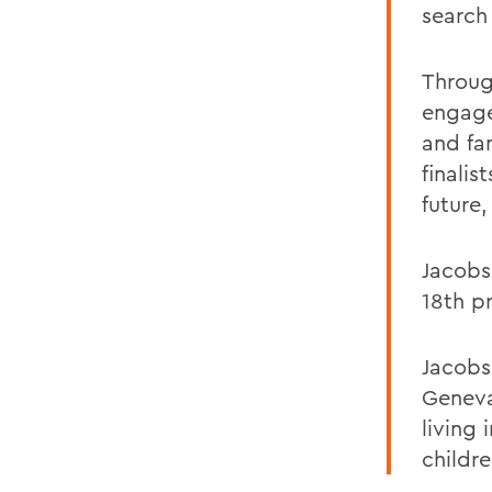
search 
Throug
engage
and fa
finalis
future,
Jacobs
18th p
Jacobs
Geneva
living
childr