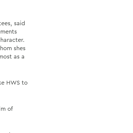
ees, said
ements
character.
whom shes
most as a
ake HWS to
lm of