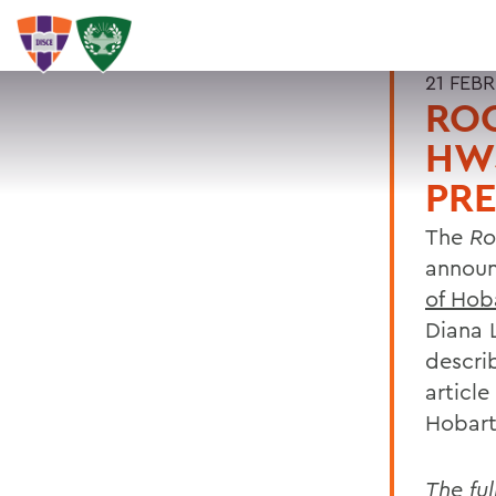
21 FEB
ROC
HWS
PRE
The
Roc
annou
of Hob
Diana 
descri
article
Hobart
The ful