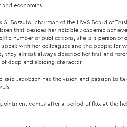
 and economics.
 S. Bozzuto, chairman of the HWS Board of Trust
obsen that besides her notable academic achiev
lific number of publications, she is a person of 
 speak with her colleagues and the people for 
, they almost always describe her first and fore
 of deep and abiding character.
o said Jacobsen has the vision and passion to t
vels.
pointment comes after a period of flux at the he