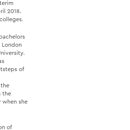
nterim
ril 2018.
colleges.
bachelors
m London
niversity.
as
tsteps of
 the
 the
y when she
on of