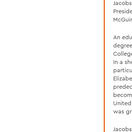
Jacobs
Presid
McGuir
An edu
degree
Colleg
In a s
particu
Elizab
predec
become
United
was gr
Jacobs