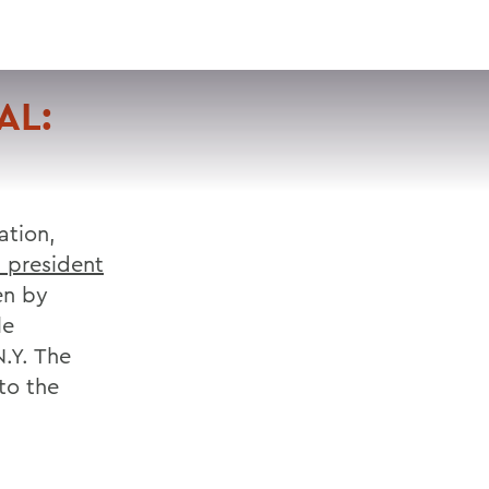
VISIT
APPLY
GIVE
SEARCH
AL:
ation,
s president
en by
le
.Y. The
 to the