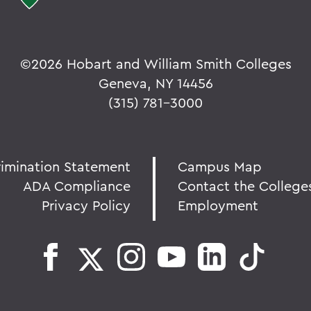
©
2026 Hobart and William Smith Colleges
Geneva, NY 14456
(315) 781-3000
rimination Statement
Campus Map
ADA Compliance
Contact the College
Privacy Policy
Employment