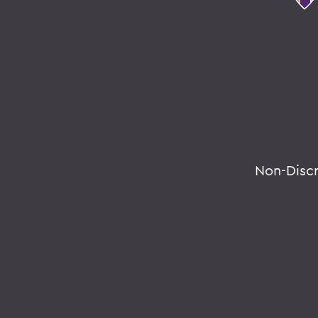
Non-Disc