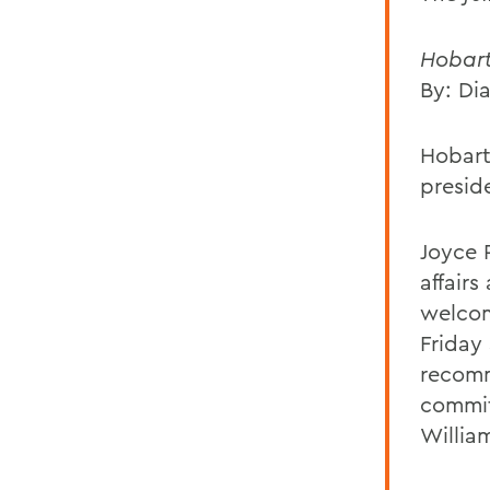
Hobart
By: Di
Hobart
preside
Joyce 
affair
welcom
Friday
recomm
commit
Willia