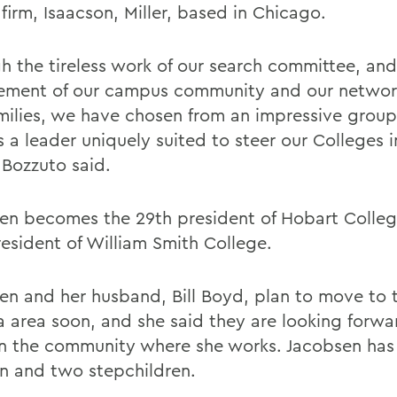
firm, Isaacson, Miller, based in Chicago.
h the tireless work of our search committee, and
ment of our campus community and our network
milies, we have chosen from an impressive group
ts a leader uniquely suited to steer our Colleges 
 Bozzuto said.
en becomes the 29th president of Hobart Colleg
resident of William Smith College.
en and her husband, Bill Boyd, plan to move to 
 area soon, and she said they are looking forwa
 in the community where she works. Jacobsen ha
en and two stepchildren.