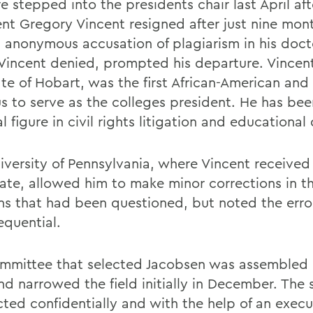
 stepped into the presidents chair last April aft
ent Gregory Vincent resigned after just nine mon
n anonymous accusation of plagiarism in his doct
Vincent denied, prompted his departure. Vincent
e of Hobart, was the first African-American and f
s to serve as the colleges president. He has bee
l figure in civil rights litigation and educational 
iversity of Pennsylvania, where Vincent received 
ate, allowed him to make minor corrections in t
ons that had been questioned, but noted the erro
equential.
mmittee that selected Jacobsen was assembled 
nd narrowed the field initially in December. The
ted confidentially and with the help of an execu