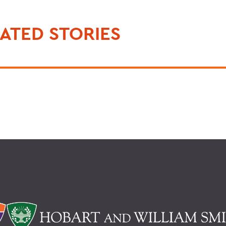
ATED STORIES