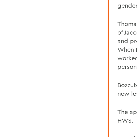
gender
Thomas
of Jac
and pro
When I
worked
person
Bozzut
new le
The ap
HWS.