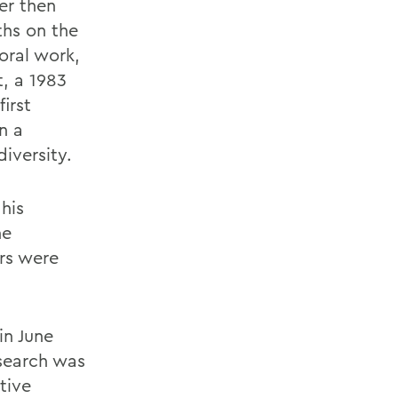
er then
ths on the
oral work,
, a 1983
irst
n a
diversity.
his
he
rs were
in June
 search was
tive