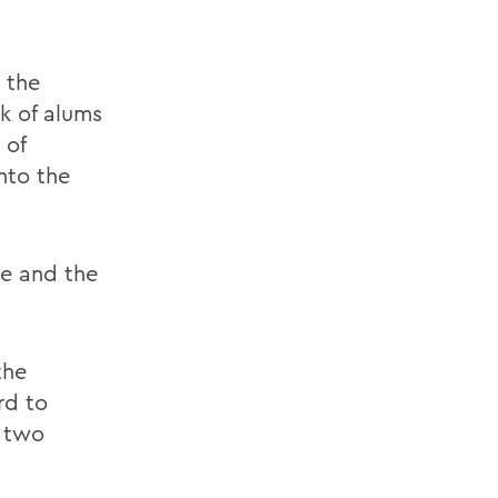
 the
 of alums
 of
into the
e and the
the
rd to
s two