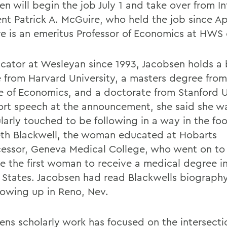
en will begin the job July 1 and take over from I
ent Patrick A. McGuire, who held the job since Ap
e is an emeritus Professor of Economics at HWS 
cator at Wesleyan since 1993, Jacobsen holds a 
 from Harvard University, a masters degree fro
e of Economics, and a doctorate from Stanford U
hort speech at the announcement, she said she w
larly touched to be following in a way in the foo
eth Blackwell, the woman educated at Hobarts
essor, Geneva Medical College, who went on to
 the first woman to receive a medical degree in
 States. Jacobsen had read Blackwells biograph
owing up in Reno, Nev.
ens scholarly work has focused on the intersecti