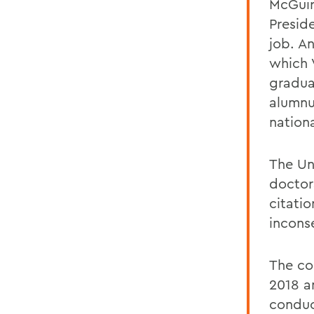
McGuire
Presid
job. A
which 
graduat
alumnu
nationa
The Un
doctor
citati
incons
The co
2018 a
conduc