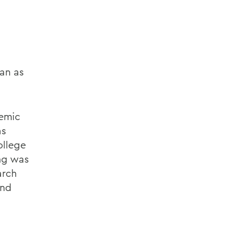
an as
demic
as
llege
ing was
arch
and