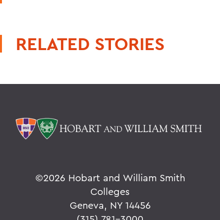
RELATED STORIES
©
2026 Hobart and William Smith
Colleges
Geneva, NY 14456
(315) 781-3000