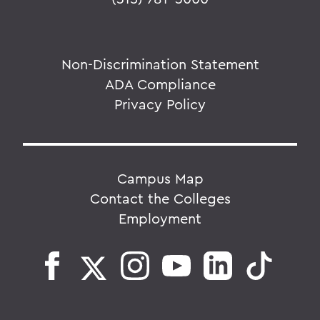
Non-Discrimination Statement
ADA Compliance
Privacy Policy
Campus Map
Contact the Colleges
Employment