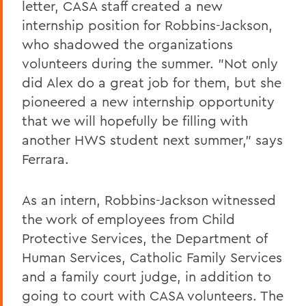
letter, CASA staff created a new
internship position for Robbins-Jackson,
who shadowed the organizations
volunteers during the summer. "Not only
did Alex do a great job for them, but she
pioneered a new internship opportunity
that we will hopefully be filling with
another HWS student next summer," says
Ferrara.
As an intern, Robbins-Jackson witnessed
the work of employees from Child
Protective Services, the Department of
Human Services, Catholic Family Services
and a family court judge, in addition to
going to court with CASA volunteers. The