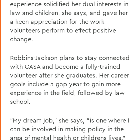
experience solidified her dual interests in
law and children, she says, and gave her
a keen appreciation for the work
volunteers perform to effect positive
change.
Robbins-Jackson plans to stay connected
with CASA and become a fully-trained
volunteer after she graduates. Her career
goals include a gap year to gain more
experience in the field, followed by law
school.
"My dream job," she says, "is one where I
can be involved in making policy in the
area of mental health or childrens lives."