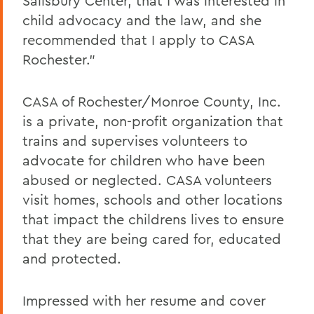
Salisbury Center, that I was interested in
child advocacy and the law, and she
recommended that I apply to CASA
Rochester."
CASA of Rochester/Monroe County, Inc.
is a private, non-profit organization that
trains and supervises volunteers to
advocate for children who have been
abused or neglected. CASA volunteers
visit homes, schools and other locations
that impact the childrens lives to ensure
that they are being cared for, educated
and protected.
Impressed with her resume and cover