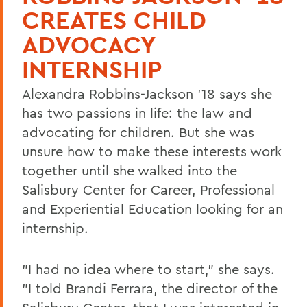
CREATES CHILD
ADVOCACY
INTERNSHIP
Alexandra Robbins-Jackson '18 says she
has two passions in life: the law and
advocating for children. But she was
unsure how to make these interests work
together until she walked into the
Salisbury Center for Career, Professional
and Experiential Education looking for an
internship.
"I had no idea where to start," she says.
"I told Brandi Ferrara, the director of the