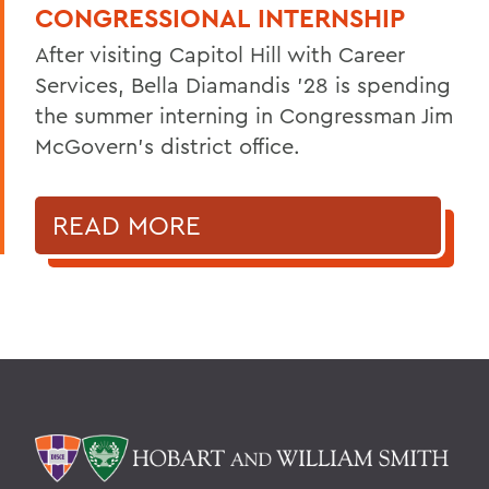
CONGRESSIONAL INTERNSHIP
After visiting Capitol Hill with Career
Services, Bella Diamandis ’28 is spending
the summer interning in Congressman Jim
McGovern's district office.
READ MORE