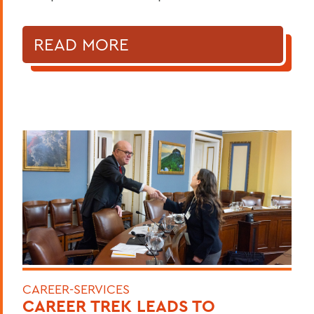
READ MORE
CAREER-SERVICES
CAREER TREK LEADS TO