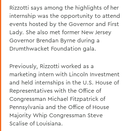
Rizzotti says among the highlights of her
internship was the opportunity to attend
events hosted by the Governor and First
Lady. She also met former New Jersey
Governor Brendan Byrne during a
Drumthwacket Foundation gala.
Previously, Rizzotti worked as a
marketing intern with Lincoln Investment
and held internships in the U.S. House of
Representatives with the Office of
Congressman Michael Fitzpatrick of
Pennsylvania and the Office of House
Majority Whip Congressman Steve
Scalise of Louisiana.