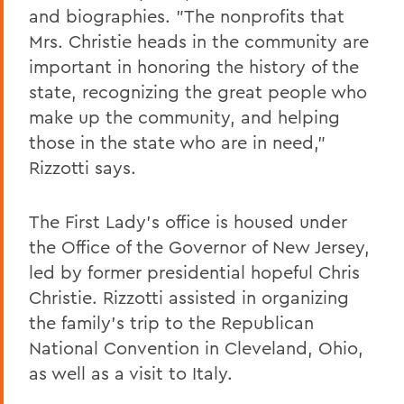
and biographies. "The nonprofits that
Mrs. Christie heads in the community are
important in honoring the history of the
state, recognizing the great people who
make up the community, and helping
those in the state who are in need,"
Rizzotti says.
The First Lady's office is housed under
the Office of the Governor of New Jersey,
led by former presidential hopeful Chris
Christie. Rizzotti assisted in organizing
the family's trip to the Republican
National Convention in Cleveland, Ohio,
as well as a visit to Italy.