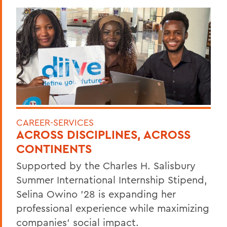
CAREER-SERVICES
ACROSS DISCIPLINES, ACROSS
CONTINENTS
Supported by the Charles H. Salisbury
Summer International Internship Stipend,
Selina Owino '28 is expanding her
professional experience while maximizing
companies’ social impact.