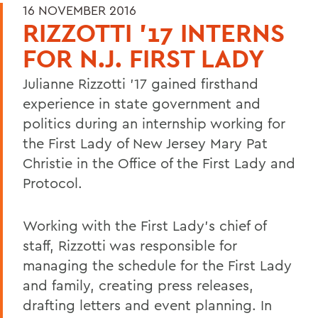
16 NOVEMBER 2016
RIZZOTTI '17 INTERNS
FOR N.J. FIRST LADY
Julianne Rizzotti '17 gained firsthand
experience in state government and
politics during an internship working for
the First Lady of New Jersey Mary Pat
Christie in the Office of the First Lady and
Protocol.
Working with the First Lady's chief of
staff, Rizzotti was responsible for
managing the schedule for the First Lady
and family, creating press releases,
drafting letters and event planning. In