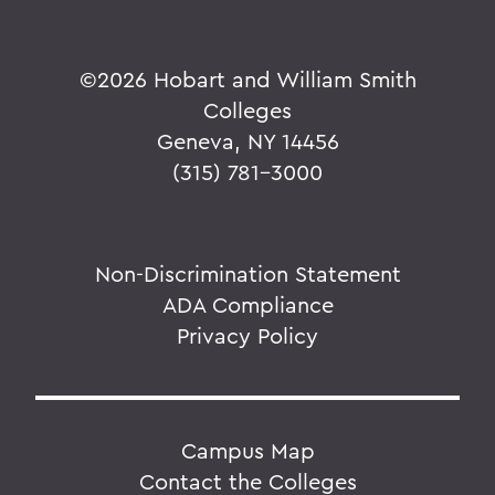
©
2026 Hobart and William Smith
Colleges
Geneva, NY 14456
(315) 781-3000
Non-Discrimination Statement
ADA Compliance
Privacy Policy
Campus Map
Contact the Colleges