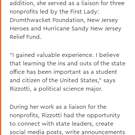
addition, she served as a liaison for three
nonprofits led by the First Lady:
Drumthwacket Foundation, New Jersey
Heroes and Hurricane Sandy New Jersey
Relief Fund.
"I gained valuable experience. I believe
that learning the ins and outs of the state
office has been important as a student
and citizen of the United States," says
Rizzotti, a political science major.
During her work as a liaison for the
nonprofits, Rizzotti had the opportunity
to connect with state leaders, create
social media posts, write announcements