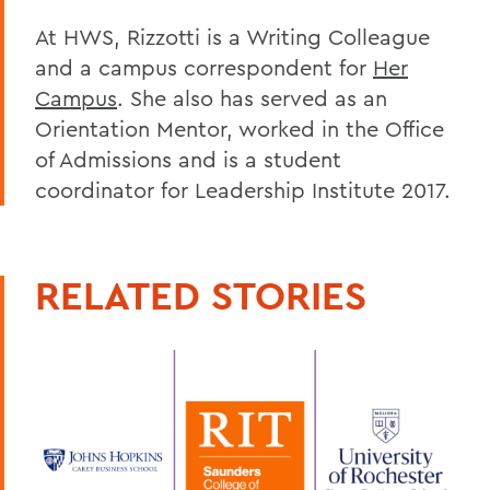
At HWS, Rizzotti is a Writing Colleague
and a campus correspondent for
Her
Campus
. She also has served as an
Orientation Mentor, worked in the Office
of Admissions and is a student
coordinator for Leadership Institute 2017.
RELATED STORIES