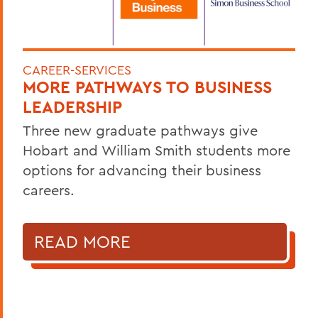
CAREER-SERVICES
MORE PATHWAYS TO BUSINESS
LEADERSHIP
Three new graduate pathways give
Hobart and William Smith students more
options for advancing their business
careers.
READ MORE