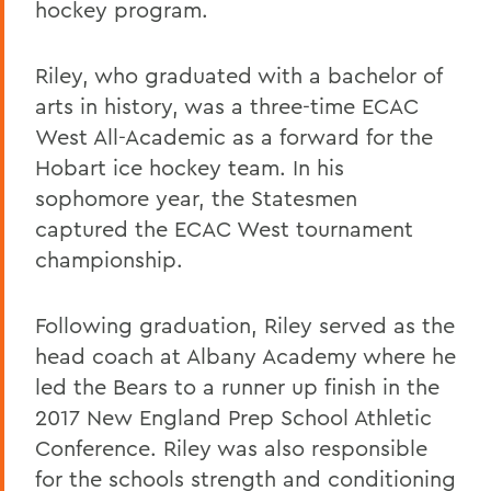
hockey program.
Riley, who graduated with a bachelor of
arts in history, was a three-time ECAC
West All-Academic as a forward for the
Hobart ice hockey team. In his
sophomore year, the Statesmen
captured the ECAC West tournament
championship.
Following graduation, Riley served as the
head coach at Albany Academy where he
led the Bears to a runner up finish in the
2017 New England Prep School Athletic
Conference. Riley was also responsible
for the schools strength and conditioning