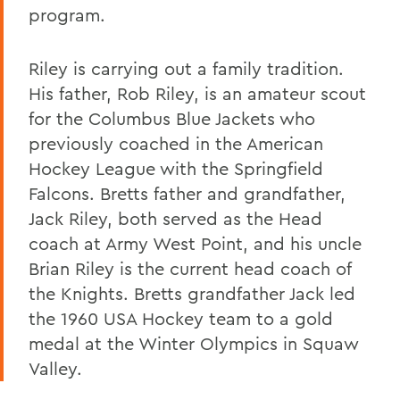
program.
Riley is carrying out a family tradition.
His father, Rob Riley, is an amateur scout
for the Columbus Blue Jackets who
previously coached in the American
Hockey League with the Springfield
Falcons. Bretts father and grandfather,
Jack Riley, both served as the Head
coach at Army West Point, and his uncle
Brian Riley is the current head coach of
the Knights. Bretts grandfather Jack led
the 1960 USA Hockey team to a gold
medal at the Winter Olympics in Squaw
Valley.