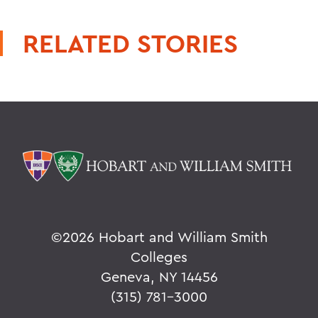
RELATED STORIES
©
2026 Hobart and William Smith
Colleges
Geneva, NY 14456
(315) 781-3000