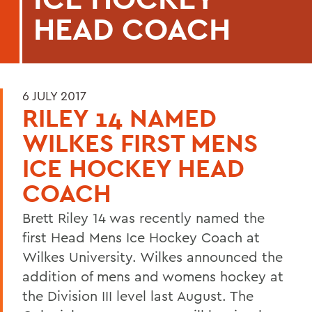
HEAD COACH
6 JULY 2017
RILEY 14 NAMED
WILKES FIRST MENS
ICE HOCKEY HEAD
COACH
Brett Riley 14 was recently named the
first Head Mens Ice Hockey Coach at
Wilkes University. Wilkes announced the
addition of mens and womens hockey at
the Division III level last August. The