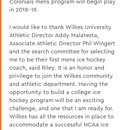
Colonials mens program will begin play
in 2018-19.
I would like to thank Wilkes University
Athletic Director Addy Malatesta,
Associate Athletic Director Phil Wingert
and the search committee for selecting
me to be their first mens ice hockey
coach, said Riley. It is an honor and
privilege to join the Wilkes community
and athletic department. Having the
opportunity to build a college ice
hockey program will be an exciting
challenge, and one that I am ready for.
Wilkes has all the resources in place to
accommodate a successful NCAA ice