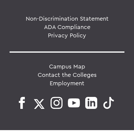
Non-Discrimination Statement
ADA Compliance
Privacy Policy
Campus Map
Contact the Colleges
Employment