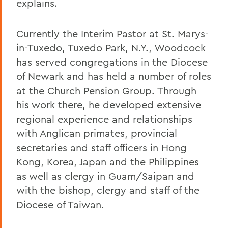
explains.
Currently the Interim Pastor at St. Marys-
in-Tuxedo, Tuxedo Park, N.Y., Woodcock
has served congregations in the Diocese
of Newark and has held a number of roles
at the Church Pension Group. Through
his work there, he developed extensive
regional experience and relationships
with Anglican primates, provincial
secretaries and staff officers in Hong
Kong, Korea, Japan and the Philippines
as well as clergy in Guam/Saipan and
with the bishop, clergy and staff of the
Diocese of Taiwan.