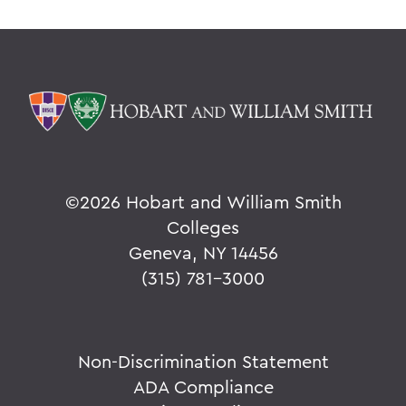
©
2026 Hobart and William Smith
Colleges
Geneva, NY 14456
(315) 781-3000
Non-Discrimination Statement
ADA Compliance