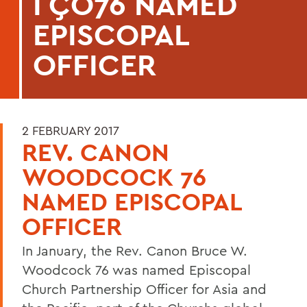
ΓÇÖ76 NAMED
EPISCOPAL
OFFICER
2 FEBRUARY 2017
REV. CANON
WOODCOCK 76
NAMED EPISCOPAL
OFFICER
In January, the Rev. Canon Bruce W.
Woodcock 76 was named Episcopal
Church Partnership Officer for Asia and