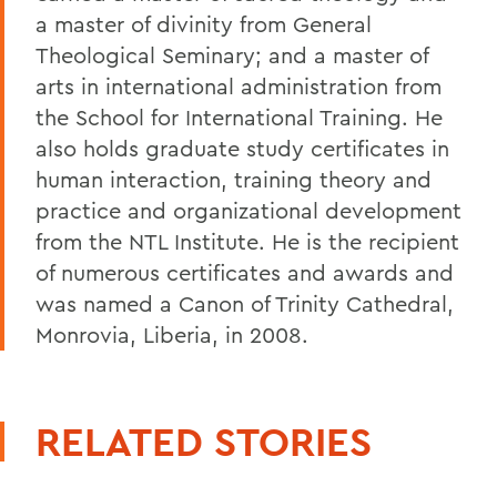
a master of divinity from General
Theological Seminary; and a master of
arts in international administration from
the School for International Training. He
also holds graduate study certificates in
human interaction, training theory and
practice and organizational development
from the NTL Institute. He is the recipient
of numerous certificates and awards and
was named a Canon of Trinity Cathedral,
Monrovia, Liberia, in 2008.
RELATED STORIES