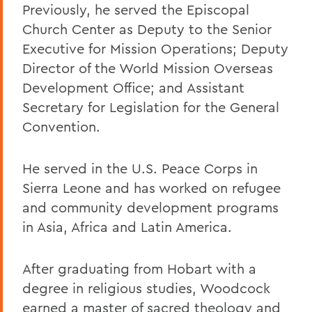
Previously, he served the Episcopal
Church Center as Deputy to the Senior
Executive for Mission Operations; Deputy
Director of the World Mission Overseas
Development Office; and Assistant
Secretary for Legislation for the General
Convention.
He served in the U.S. Peace Corps in
Sierra Leone and has worked on refugee
and community development programs
in Asia, Africa and Latin America.
After graduating from Hobart with a
degree in religious studies, Woodcock
earned a master of sacred theology and