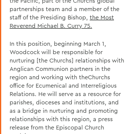
the Pacific, part of the Churchs global
partnerships team and a member of the
staff of the Presiding Bishop,
the Most
Reverend Michael B. Curry 75
.
In this position, beginning March 1,
Woodcock will be responsible for
nurturing [the Churchs] relationships with
Anglican Communion partners in the
region and working with theChurchs
office for Ecumenical and Interreligious
Relations. He will serve as a resource for
parishes, dioceses and institutions, and
as a bridge in nurturing and promoting
relationships with this region, a press
release from the Episcopal Church