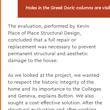
Holes in the Greek Doric columns are vis
The evaluation, performed by Kevin
Place of Place Structural Design,
concluded that a full repair or
replacement was necessary to prevent
permanent structural and aesthetic
damage to the house.
As we looked at the project, we wanted
to respect the historic integrity of the
home and its importance to the Colleges
and Geneva, explains Button. We also
sought a cost-effective solution. After the
structural evaluation and after working