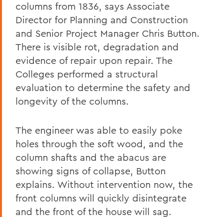
columns from 1836, says Associate
Director for Planning and Construction
and Senior Project Manager Chris Button.
There is visible rot, degradation and
evidence of repair upon repair. The
Colleges performed a structural
evaluation to determine the safety and
longevity of the columns.
The engineer was able to easily poke
holes through the soft wood, and the
column shafts and the abacus are
showing signs of collapse, Button
explains. Without intervention now, the
front columns will quickly disintegrate
and the front of the house will sag.