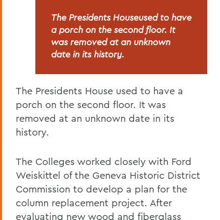
The Presidents Houseused to have
a porch on the second floor. It
was removed at an unknown
date in its history.
The Presidents House used to have a
porch on the second floor. It was
removed at an unknown date in its
history.
The Colleges worked closely with Ford
Weiskittel of the Geneva Historic District
Commission to develop a plan for the
column replacement project. After
evaluating new wood and fiberglass