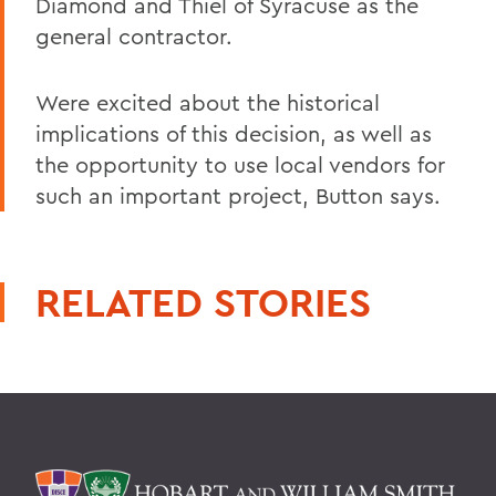
Diamond and Thiel of Syracuse as the
general contractor.
Were excited about the historical
implications of this decision, as well as
the opportunity to use local vendors for
such an important project, Button says.
RELATED STORIES