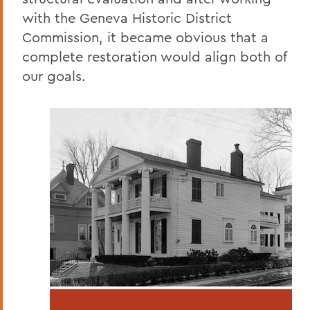
with the Geneva Historic District
Commission, it became obvious that a
complete restoration would align both of
our goals.