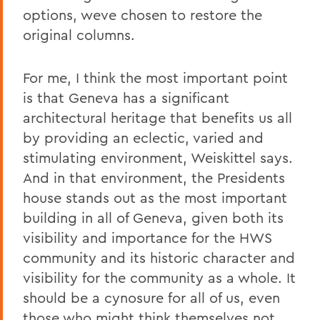
options, weve chosen to restore the
original columns.
For me, I think the most important point
is that Geneva has a significant
architectural heritage that benefits us all
by providing an eclectic, varied and
stimulating environment, Weiskittel says.
And in that environment, the Presidents
house stands out as the most important
building in all of Geneva, given both its
visibility and importance for the HWS
community and its historic character and
visibility for the community as a whole. It
should be a cynosure for all of us, even
those who might think themselves not