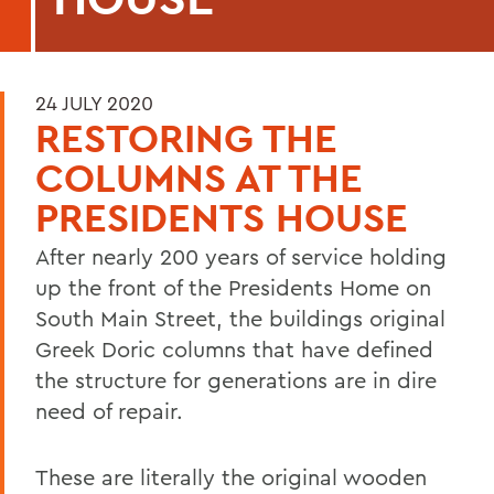
24 JULY 2020
RESTORING THE
COLUMNS AT THE
PRESIDENTS HOUSE
After nearly 200 years of service holding
up the front of the Presidents Home on
South Main Street, the buildings original
Greek Doric columns that have defined
the structure for generations are in dire
need of repair.
These are literally the original wooden