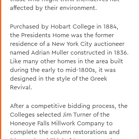
affected by their environment.
Purchased by Hobart College in 1884,
the Presidents Home was the former
residence of a New York City auctioneer
named Adrian Muller constructed in 1836.
Like many other homes in the area built
during the early to mid-1800s, it was
designed in the style of the Greek
Revival.
After a competitive bidding process, the
Colleges selected Jim Turner of the
Honeoye Falls Millwork Company to
complete the column restorations and