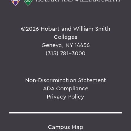
©
2026 Hobart and William Smith
Colleges
Geneva, NY 14456
(315) 781-3000
Non-Discrimination Statement
ADA Compliance
Privacy Policy
Campus Map