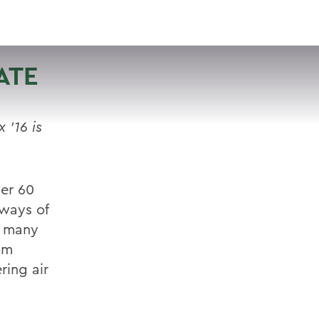
VISIT
APPLY
GIVE
SEARCH
ATE
’16 is
er 60
 ways of
o many
om
ring air