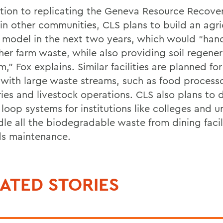
ition to replicating the Geneva Resource Recove
in other communities, CLS plans to build an agri
ty model in the next two years, which would “ha
her farm waste, while also providing soil regener
m,” Fox explains. Similar facilities are planned for
s with large waste streams, such as food processo
ies and livestock operations. CLS also plans to 
loop systems for institutions like colleges and un
dle all the biodegradable waste from dining facil
s maintenance.
ATED STORIES