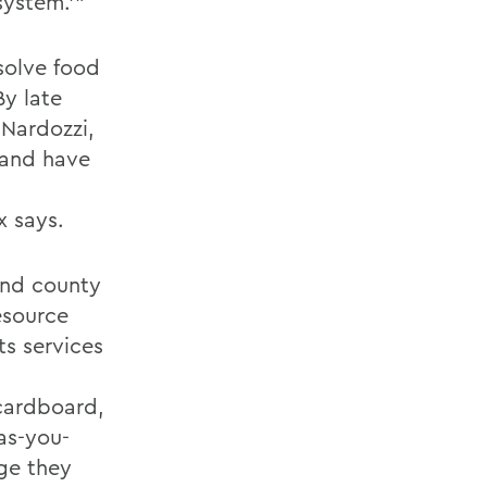
system.’”
 solve food
By late
 Nardozzi,
 and have
x says.
and county
esource
ts services
 cardboard,
-as-you-
ge they