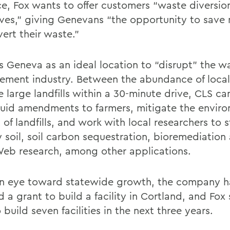
e, Fox wants to offer customers “waste diversio
ives,” giving Genevans “the opportunity to sav
ert their waste.”
s Geneva as an ideal location to “disrupt” the w
ment industry. Between the abundance of local
 large landfills within a 30-minute drive, CLS can
quid amendments to farmers, mitigate the envir
of landfills, and work with local researchers to 
 soil, soil carbon sequestration, bioremediation 
eb research, among other applications.
n eye toward statewide growth, the company h
 a grant to build a facility in Cortland, and Fox
 build seven facilities in the next three years.