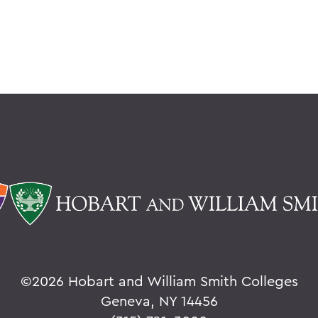
©
2026 Hobart and William Smith Colleges
Geneva, NY 14456