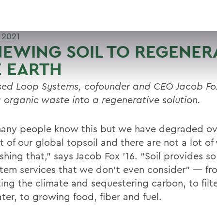
 2021
EWING SOIL TO REGENER
 EARTH
sed Loop Systems, cofounder and CEO Jacob Fox 
g organic waste into a regenerative solution.
any people know this but we have degraded ov
 of our global topsoil and there are not a lot of
shing that,” says Jacob Fox ’16. “Soil provides s
tem services that we don’t even consider” — fr
ing the climate and sequestering carbon, to filte
ter, to growing food, fiber and fuel.