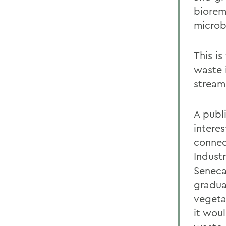
biorem
microb
This i
waste 
stream
A publ
intere
connec
Industr
Seneca
gradua
vegeta
it wou