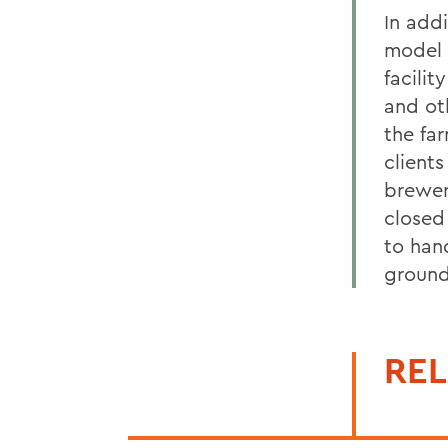
In add
model 
facili
and ot
the far
client
brewer
closed 
to han
ground
REL