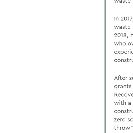
waste a
In 2017
waste 
2018, 
who ow
experi
constr
After 
grants
Recove
with a
constr
zero so
throw”