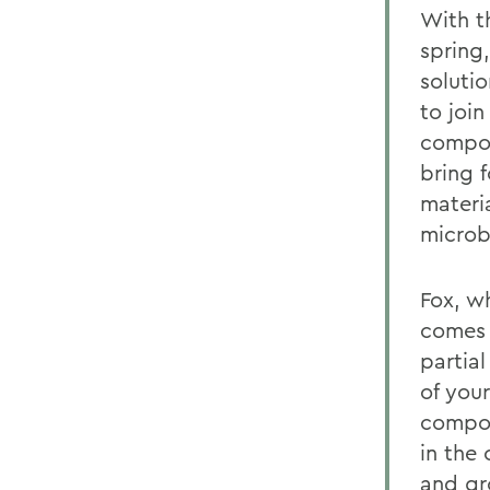
With t
spring
soluti
to joi
compos
bring 
materi
microb
Fox, w
comes 
partia
of you
compos
in the
and gr