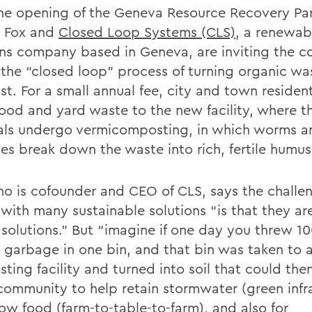
he opening of the Geneva Resource Recovery Par
, Fox and
Closed Loop Systems (CLS)
, a renewab
ons company based in Geneva, are inviting the 
n the “closed loop” process of turning organic wa
t. For a small annual fee, city and town residen
food and yard waste to the new facility, where t
als undergo vermicomposting, in which worms a
es break down the waste into rich, fertile humus
ho is cofounder and CEO of CLS, says the challe
with many sustainable solutions “is that they ar
l solutions.” But “imagine if one day you threw 1
r garbage in one bin, and that bin was taken to a
ting facility and turned into soil that could the
 community to help retain stormwater (green infr
ow food (farm-to-table-to-farm), and also for