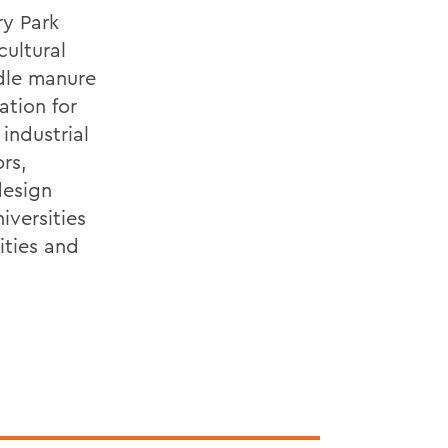
ry Park
cultural
ndle manure
ation for
 industrial
rs,
design
iversities
ities and