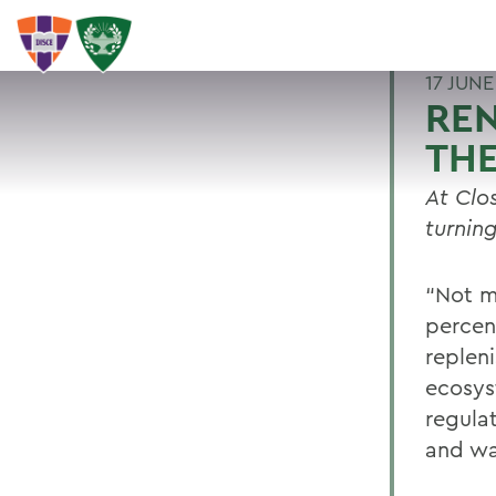
17 JUNE
REN
THE
At Clo
turnin
“Not m
percent
repleni
ecosys
regulat
and wa