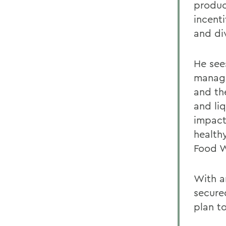
produc
incent
and div
He see
manage
and the
and li
impact 
healthy
Food W
With a
secured
plan to