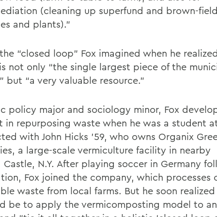
ediation (cleaning up superfund and brown-field
es and plants).”
s the “closed loop” Fox imagined when he realize
is not only “the single largest piece of the muni
” but “a very valuable resource.”
ic policy major and sociology minor, Fox develo
st in repurposing waste when he was a student 
ted with John Hicks ’59, who owns Organix Gre
ies, a large-scale vermiculture facility in nearby
 Castle, N.Y. After playing soccer in Germany fo
tion, Fox joined the company, which processes 
ble waste from local farms. But he soon realize
ld be to apply the vermicomposting model to a