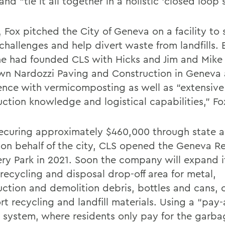
nd “tie it all together in a holistic ‘closed loop 
, Fox pitched the City of Geneva on a facility to
challenges and help divert waste from landfills. 
he had founded CLS with Hicks and Jim and Mike
n Nardozzi Paving and Construction in Geneva
ence with vermicomposting as well as “extensive
uction knowledge and logistical capabilities,” Fo
securing approximately $460,000 through state 
 on behalf of the city, CLS opened the Geneva R
ry Park in 2021. Soon the company will expand i
 recycling and disposal drop-off area for metal,
uction and demolition debris, bottles and cans,
rt recycling and landfill materials. Using a “pay
 system, where residents only pay for the garba