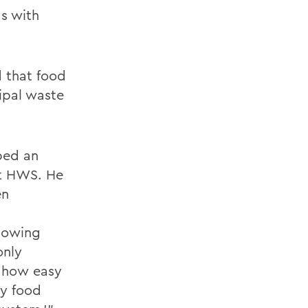
s with
d that food
cipal waste
ped an
at HWS. He
en
llowing
only
d how easy
ny food