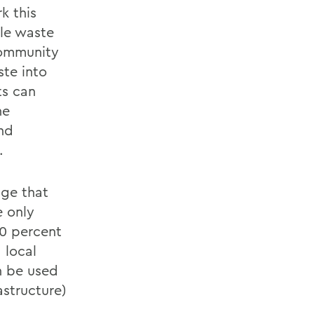
k this
le waste
community
ste into
ts can
he
nd
.
nge that
e only
00 percent
 local
n be used
astructure)