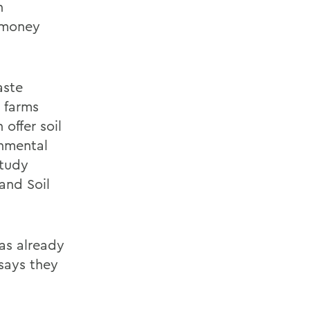
n
e money
aste
 farms
 offer soil
onmental
study
and Soil
as already
 says they