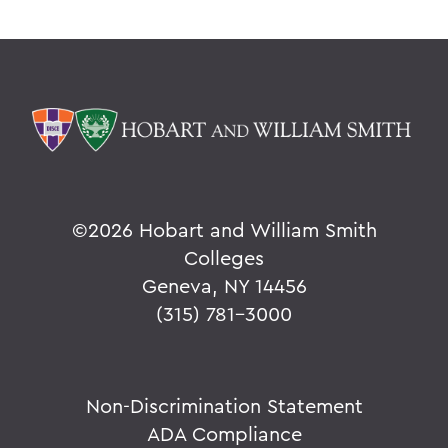
©
2026 Hobart and William Smith
Colleges
Geneva, NY 14456
(315) 781-3000
Non-Discrimination Statement
ADA Compliance