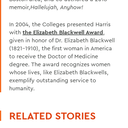
memoir,
Hallelujah, Anyhow!
In 2004, the Colleges presented Harris
with
the Elizabeth Blackwell Award
,
given in honor of Dr. Elizabeth Blackwell
(1821-1910), the first woman in America
to receive the Doctor of Medicine
degree. The award recognizes women
whose lives, like Elizabeth Blackwells,
exemplify outstanding service to
humanity.
RELATED STORIES