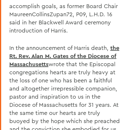
accomplish goals, as former Board Chair
MaureenCollinsZupan72, P09, L.H.D. 16
said in her Blackwell Award ceremony
introduction of Harris.
In the announcement of Harris death,
the
Rt. Rev. Alan M. Gates of the Diocese of
Massachusetts
wrote that the Episcopal
congregations hearts are truly heavy at
the loss of one who has been a faithful
and altogether irrepressible companion,
pastor and inspiration to us in the
Diocese of Massachusetts for 31 years. At
the same time our hearts are truly
buoyed by the hope which she preached
and the conviction she embodied for us