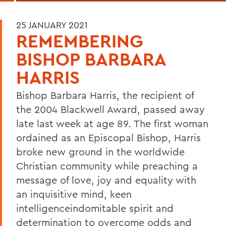
25 JANUARY 2021
REMEMBERING
BISHOP BARBARA
HARRIS
Bishop Barbara Harris, the recipient of
the 2004 Blackwell Award, passed away
late last week at age 89. The first woman
ordained as an Episcopal Bishop, Harris
broke new ground in the worldwide
Christian community while preaching a
message of love, joy and equality with
an inquisitive mind, keen
intelligenceindomitable spirit and
determination to overcome odds and