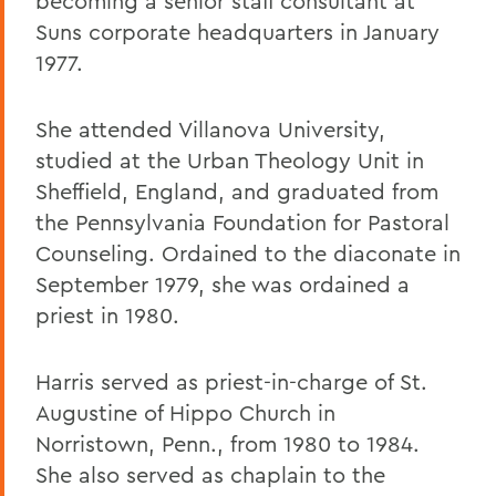
becoming a senior staff consultant at
Suns corporate headquarters in January
1977.
She attended Villanova University,
studied at the Urban Theology Unit in
Sheffield, England, and graduated from
the Pennsylvania Foundation for Pastoral
Counseling. Ordained to the diaconate in
September 1979, she was ordained a
priest in 1980.
Harris served as priest-in-charge of St.
Augustine of Hippo Church in
Norristown, Penn., from 1980 to 1984.
She also served as chaplain to the