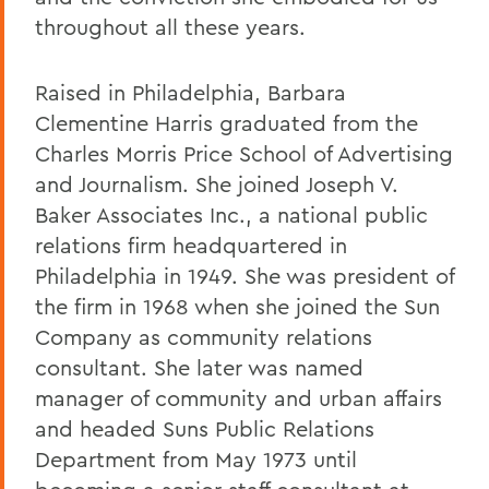
throughout all these years.
Raised in Philadelphia, Barbara
Clementine Harris graduated from the
Charles Morris Price School of Advertising
and Journalism. She joined Joseph V.
Baker Associates Inc., a national public
relations firm headquartered in
Philadelphia in 1949. She was president of
the firm in 1968 when she joined the Sun
Company as community relations
consultant. She later was named
manager of community and urban affairs
and headed Suns Public Relations
Department from May 1973 until