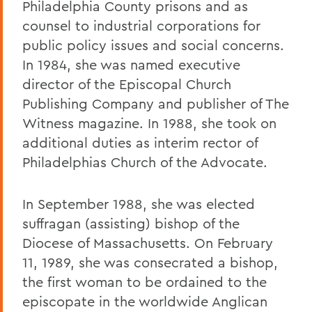
Philadelphia County prisons and as
counsel to industrial corporations for
public policy issues and social concerns.
In 1984, she was named executive
director of the Episcopal Church
Publishing Company and publisher of The
Witness magazine. In 1988, she took on
additional duties as interim rector of
Philadelphias Church of the Advocate.
In September 1988, she was elected
suffragan (assisting) bishop of the
Diocese of Massachusetts. On February
11, 1989, she was consecrated a bishop,
the first woman to be ordained to the
episcopate in the worldwide Anglican