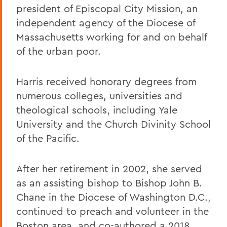
president of Episcopal City Mission, an
independent agency of the Diocese of
Massachusetts working for and on behalf
of the urban poor.
Harris received honorary degrees from
numerous colleges, universities and
theological schools, including Yale
University and the Church Divinity School
of the Pacific.
After her retirement in 2002, she served
as an assisting bishop to Bishop John B.
Chane in the Diocese of Washington D.C.,
continued to preach and volunteer in the
Boston area, and co-authored a 2018