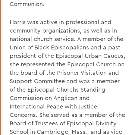
Communion.
Harris was active in professional and
community organizations, as well as in
national church service. A member of the
Union of Black Episcopalians and a past
president of the Episcopal Urban Caucus,
she represented the Episcopal Church on
the board of the Prisoner Visitation and
Support Committee and was a member
of the Episcopal Churchs Standing
Commission on Anglican and
International Peace with Justice
Concerns. She served as a member of the
Board of Trustees of Episcopal Divinity
School in Cambridge, Mass., and as vice