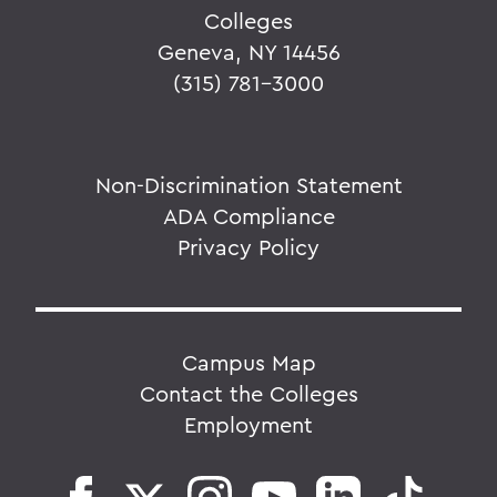
Colleges
Geneva, NY 14456
(315) 781-3000
Non-Discrimination Statement
ADA Compliance
Privacy Policy
Campus Map
Contact the Colleges
Employment