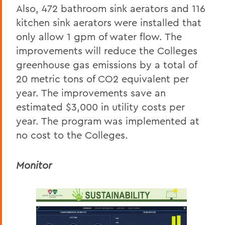
Also, 472 bathroom sink aerators and 116
kitchen sink aerators were installed that
only allow 1 gpm of water flow. The
improvements will reduce the Colleges
greenhouse gas emissions by a total of
20 metric tons of CO2 equivalent per
year. The improvements save an
estimated $3,000 in utility costs per
year. The program was implemented at
no cost to the Colleges.
Monitor