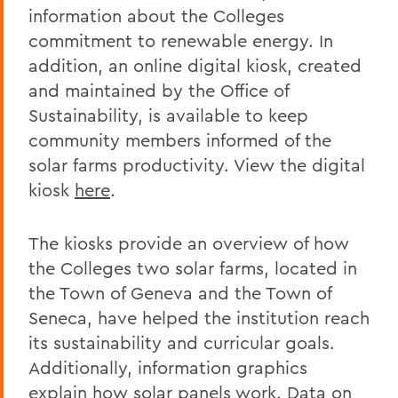
information about the Colleges
commitment to renewable energy. In
addition, an online digital kiosk, created
and maintained by the Office of
Sustainability, is available to keep
community members informed of the
solar farms productivity. View the digital
kiosk
here
.
The kiosks provide an overview of how
the Colleges two solar farms, located in
the Town of Geneva and the Town of
Seneca, have helped the institution reach
its sustainability and curricular goals.
Additionally, information graphics
explain how solar panels work. Data on