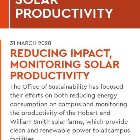
PRODUCTIVITY
31 MARCH 2020
REDUCING IMPACT,
MONITORING SOLAR
PRODUCTIVITY
The Office of Sustainability has focused
their efforts on both reducing energy
consumption on campus and monitoring
the productivity of the Hobart and
William Smith solar farms, which provide
clean and renewable power to allcampus
facilities.