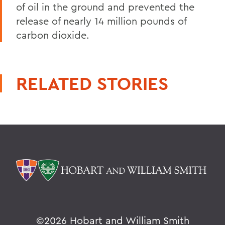
of oil in the ground and prevented the
release of nearly 14 million pounds of
carbon dioxide.
RELATED STORIES
©
2026 Hobart and William Smith