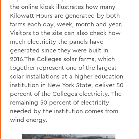
the online kiosk illustrates how many
Kilowatt Hours are generated by both
farms each day, week, month and year.
Visitors to the site can also check how
much electricity the panels have
generated since they were built in
2016.The Colleges solar farms, which
together represent one of the largest
solar installations at a higher education
institution in New York State, deliver 50
percent of the Colleges electricity. The
remaining 50 percent of electricity
needed by the institution comes from
wind energy.