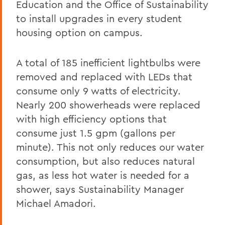
Education and the Office of Sustainability
to install upgrades in every student
housing option on campus.
A total of 185 inefficient lightbulbs were
removed and replaced with LEDs that
consume only 9 watts of electricity.
Nearly 200 showerheads were replaced
with high efficiency options that
consume just 1.5 gpm (gallons per
minute). This not only reduces our water
consumption, but also reduces natural
gas, as less hot water is needed for a
shower, says Sustainability Manager
Michael Amadori.