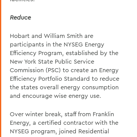
Reduce
Hobart and William Smith are
participants in the NYSEG Energy
Efficiency Program, established by the
New York State Public Service
Commission (PSC) to create an Energy
Efficiency Portfolio Standard to reduce
the states overall energy consumption
and encourage wise energy use.
Over winter break, staff from Franklin
Energy, a certified contractor with the
NYSEG program, joined Residential