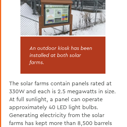
An outdoor kiosk has been
installed at both solar
farms.
The solar farms contain panels rated at
330W and each is 2.5 megawatts in size.
At full sunlight, a panel can operate
approximately 40 LED light bulbs.
Generating electricity from the solar
farms has kept more than 8,500 barrels