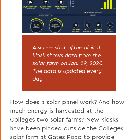
A screenshot of the digital
kiosk shows data from the
solar farm on Jan. 29, 2020.
The data is updated every
day.
How does a solar panel work? And how
much energy is harvested at the
Colleges two solar farms? New kiosks
have been placed outside the Colleges
solar farm at Gates Road to provide