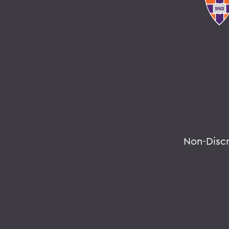
Non-Disc