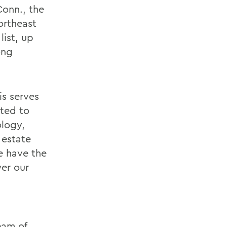
onn., the
ortheast
list, up
ong
is serves
tted to
ology,
 estate
e have the
wer our
eam of