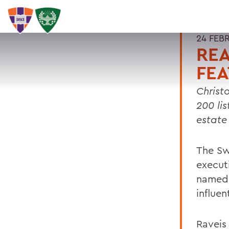
24 FEB
REA
FEA
Christ
200 lis
estate
The Sw
executi
named 
influen
Raveis