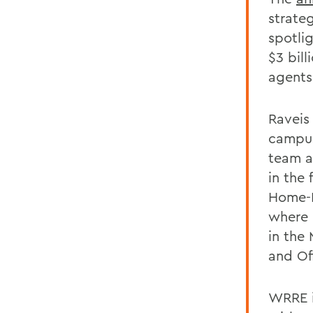
strateg
spotli
$3 bill
agents
Raveis
campus
team an
in the
Home-L
where 
in the 
and Off
WRRE i