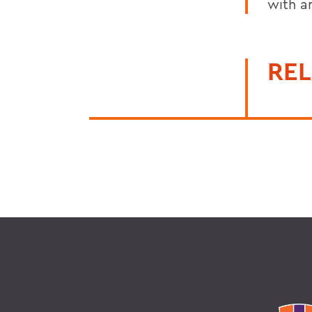
with an
REL