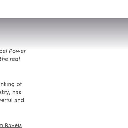
VISIT
APPLY
GIVE
SEARCH
oel Power
the real
nking of
stry, has
werful and
m Raveis