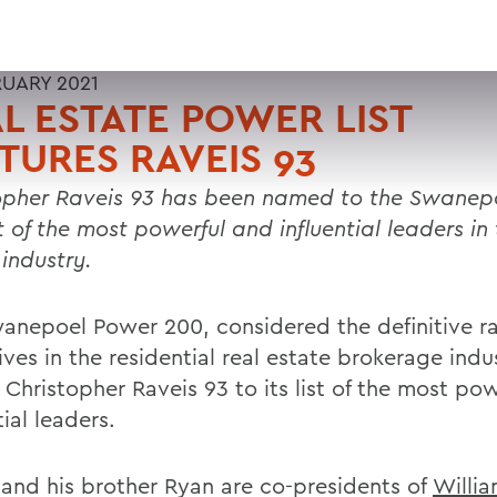
RUARY 2021
L ESTATE POWER LIST
TURES RAVEIS 93
opher Raveis 93 has been named to the Swanep
t of the most powerful and influential leaders in 
 industry.
anepoel Power 200, considered the definitive ra
ves in the residential real estate brokerage indu
Christopher Raveis 93 to its list of the most po
tial leaders.
 and his brother Ryan are co-presidents of
Willia