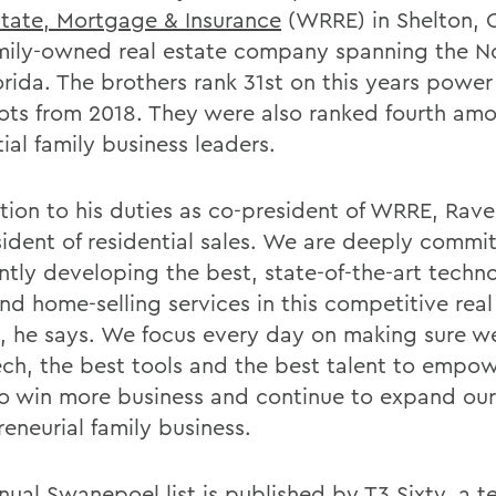
state, Mortgage & Insurance
(WRRE) in Shelton, C
mily-owned real estate company spanning the N
rida. The brothers rank 31st on this years power 
pots from 2018. They were also ranked fourth am
tial family business leaders.
ition to his duties as co-president of WRRE, Rave
sident of residential sales. We are deeply commi
ntly developing the best, state-of-the-art techn
nd home-selling services in this competitive real
, he says. We focus every day on making sure w
ech, the best tools and the best talent to empo
o win more business and continue to expand our
eneurial family business.
nual Swanepoel list
is published by T3 Sixty, a t