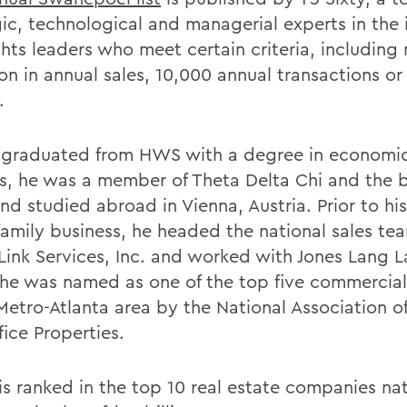
ic, technological and managerial experts in the i
ghts leaders who meet certain criteria, including
ion in annual sales, 10,000 annual transactions o
.
 graduated from HWS with a degree in economi
, he was a member of Theta Delta Chi and the b
d studied abroad in Vienna, Austria. Prior to his
 family business, he headed the national sales te
ink Services, Inc. and worked with Jones Lang La
he was named as one of the top five commercial
Metro-Atlanta area by the National Association of
ice Properties.
s ranked in the top 10 real estate companies nat