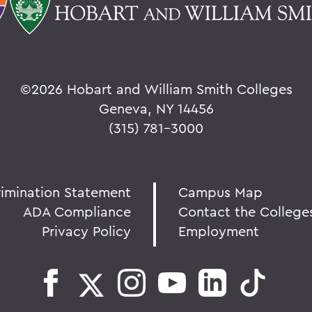
©
2026 Hobart and William Smith Colleges
Geneva, NY 14456
(315) 781-3000
rimination Statement
Campus Map
ADA Compliance
Contact the College
Privacy Policy
Employment