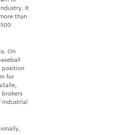
ndustry. It
 more than
r 500
cs. On
aseball
 position
am for
Salle,
 brokers
 Industrial
ionally,