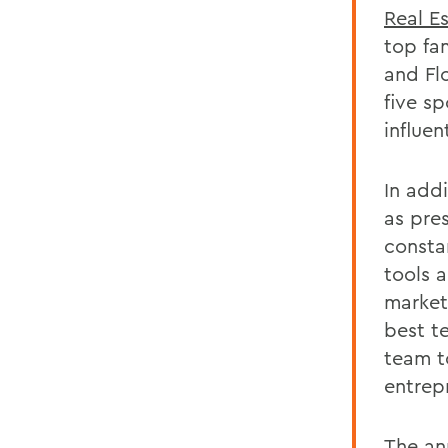
Real E
top fa
and Flo
five s
influen
In add
as pre
consta
tools a
market
best t
team t
entrepr
The
an