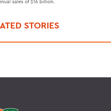
nual sales of $16 billion.
ATED STORIES